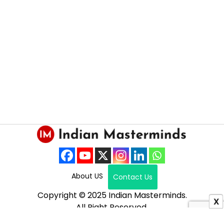
About US
Contact Us
Copyright © 2025 Indian Masterminds.
X
All Right Reserved.