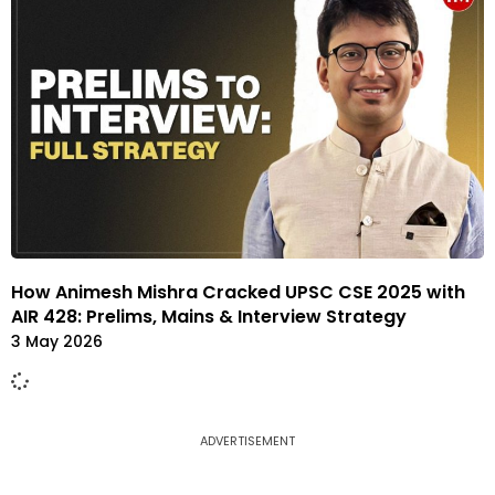
How Animesh Mishra Cracked UPSC CSE 2025 with
AIR 428: Prelims, Mains & Interview Strategy
3 May 2026
ADVERTISEMENT