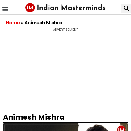
Home
»
Animesh Mishra
ADVERTISEMENT
Animesh Mishra