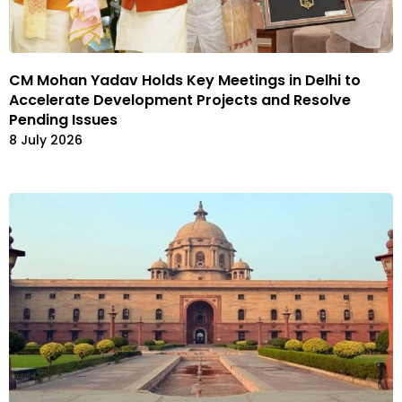
CM Mohan Yadav Holds Key Meetings in Delhi to
Accelerate Development Projects and Resolve
Pending Issues
8 July 2026