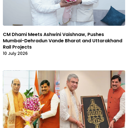
CM Dhami Meets Ashwini Vaishnaw, Pushes
Mumbai-Dehradun Vande Bharat and Uttarakhand
Rail Projects
10 July 2026