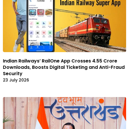
Indian Railways’ RailOne App Crosses 4.55 Crore
Downloads, Boosts Digital Ticketing and Anti-Fraud
Security
23 July 2026