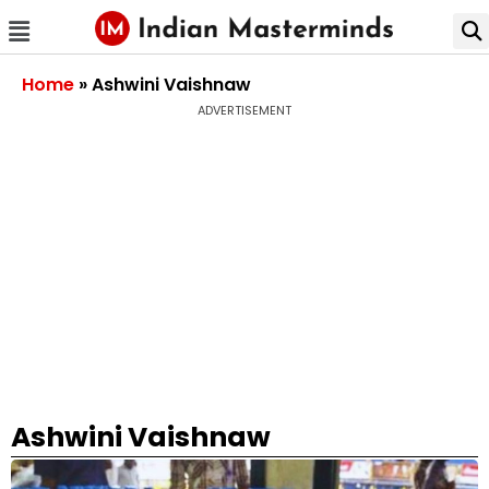
Home
»
Ashwini Vaishnaw
ADVERTISEMENT
Ashwini Vaishnaw