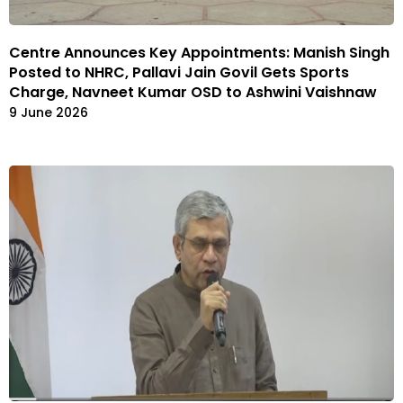
Centre Announces Key Appointments: Manish Singh
Posted to NHRC, Pallavi Jain Govil Gets Sports
Charge, Navneet Kumar OSD to Ashwini Vaishnaw
9 June 2026