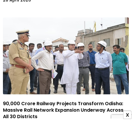
28 April 2026
₹90,000 Crore Railway Projects Transform Odisha:
Massive Rail Network Expansion Underway Across
X
All 30 Districts
20 April 2026