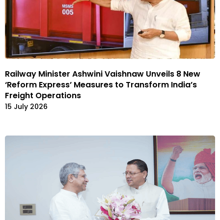
Railway Minister Ashwini Vaishnaw Unveils 8 New
‘Reform Express’ Measures to Transform India’s
Freight Operations
15 July 2026