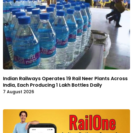
Indian Railways Operates 19 Rail Neer Plants Across
India, Each Producing 1 Lakh Bottles Daily
7 August 2026