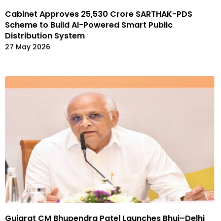
Cabinet Approves ₹25,530 Crore SARTHAK-PDS
Scheme to Build AI-Powered Smart Public
Distribution System
27 May 2026
Gujarat CM Bhupendra Patel Launches Bhuj–Delhi