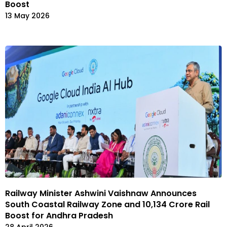
Boost
13 May 2026
Railway Minister Ashwini Vaishnaw Announces
South Coastal Railway Zone and ₹10,134 Crore Rail
Boost for Andhra Pradesh