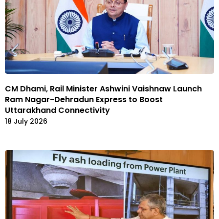
CM Dhami, Rail Minister Ashwini Vaishnaw Launch
Ram Nagar-Dehradun Express to Boost
Uttarakhand Connectivity
18 July 2026