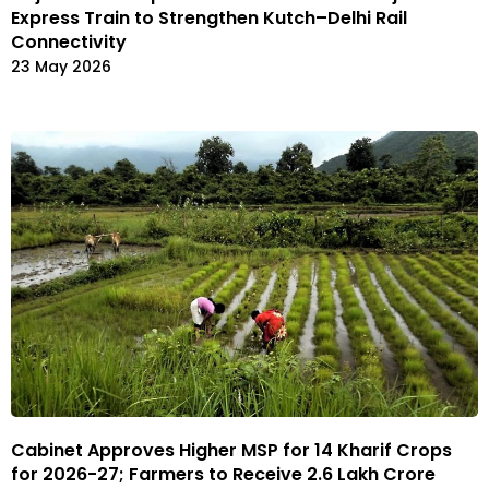
Express Train to Strengthen Kutch–Delhi Rail
Connectivity
23 May 2026
Cabinet Approves Higher MSP for 14 Kharif Crops
for 2026-27; Farmers to Receive ₹2.6 Lakh Crore