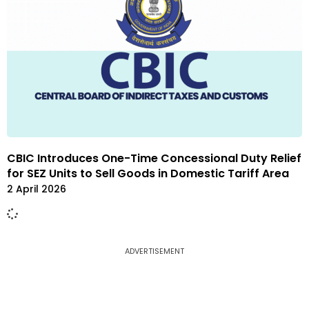
CBIC Introduces One-Time Concessional Duty Relief
for SEZ Units to Sell Goods in Domestic Tariff Area
2 April 2026
ADVERTISEMENT