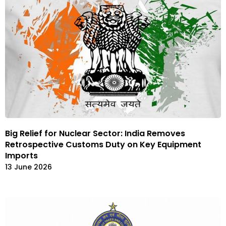
Big Relief for Nuclear Sector: India Removes
Retrospective Customs Duty on Key Equipment
Imports
13 June 2026