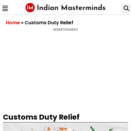
Home
»
Customs Duty Relief
ADVERTISEMENT
Customs Duty Relief