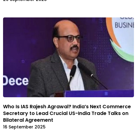
Who Is IAS Rajesh Agrawal? India’s Next Commerce
Secretary to Lead Crucial US-India Trade Talks on
Bilateral Agreement
16 September 2025