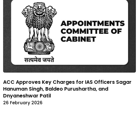
ACC Approves Key Charges for IAS Officers Sagar
Hanuman Singh, Baldeo Purushartha, and
Dnyaneshwar Patil
26 February 2026