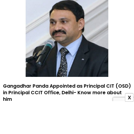
Gangadhar Panda Appointed as Principal CIT (OSD)
in Principal CCIT Office, Delhi- Know more about
X
him
9 May 2025