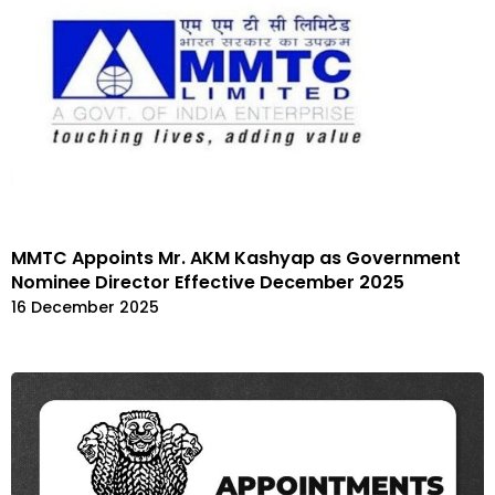
MMTC Appoints Mr. AKM Kashyap as Government
Nominee Director Effective December 2025
16 December 2025