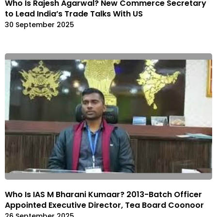
Who Is Rajesh Agarwal? New Commerce Secretary
to Lead India’s Trade Talks With US
30 September 2025
Who Is IAS M Bharani Kumaar? 2013-Batch Officer
Appointed Executive Director, Tea Board Coonoor
26 September 2025