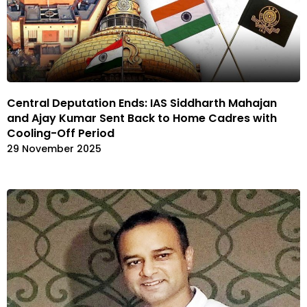
Central Deputation Ends: IAS Siddharth Mahajan
and Ajay Kumar Sent Back to Home Cadres with
Cooling-Off Period
29 November 2025