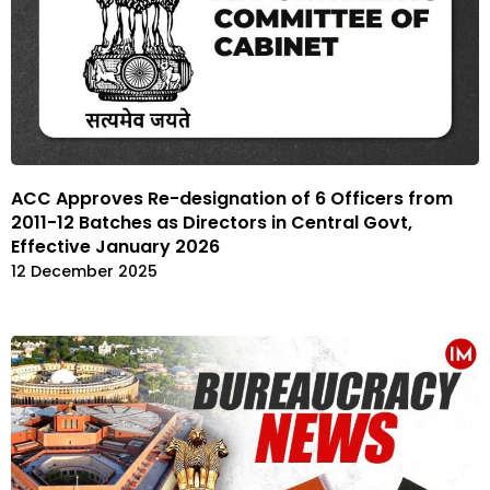
ACC Approves Re-designation of 6 Officers from
2011-12 Batches as Directors in Central Govt,
Effective January 2026
12 December 2025