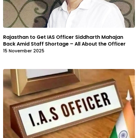
Rajasthan to Get IAS Officer Siddharth Mahajan
Back Amid Staff Shortage – All About the Officer
15 November 2025