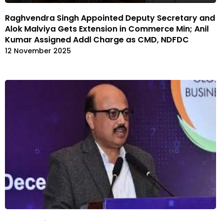
Raghvendra Singh Appointed Deputy Secretary and
Alok Malviya Gets Extension in Commerce Min; Anil
Kumar Assigned Addl Charge as CMD, NDFDC
12 November 2025