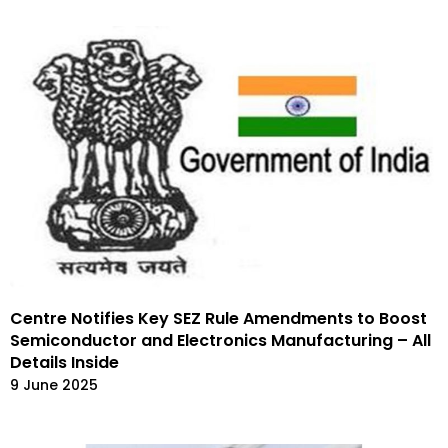
Centre Notifies Key SEZ Rule Amendments to Boost
Semiconductor and Electronics Manufacturing – All
Details Inside
9 June 2025