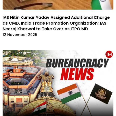
IAS Nitin Kumar Yadav Assigned Additional Charge
as CMD, India Trade Promotion Organization; IAS
Neeraj Kharwal to Take Over as ITPO MD
12 November 2025