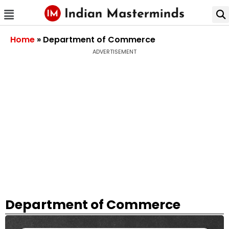
Home
»
Department of Commerce
ADVERTISEMENT
Department of Commerce