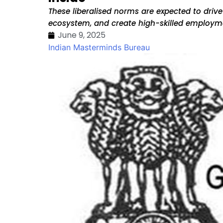
These liberalised norms are expected to driv
ecosystem, and create high-skilled employm
June 9, 2025
Indian Masterminds Bureau