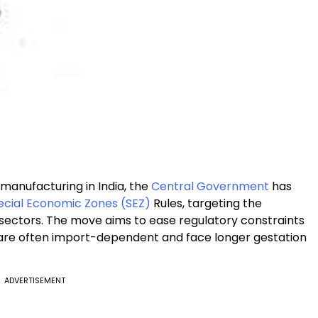
 manufacturing in India, the
Central Government
has
ecial Economic Zones (SEZ)
Rules, targeting the
ectors. The move aims to ease regulatory constraints
ch are often import-dependent and face longer gestation
ADVERTISEMENT