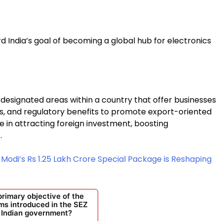
d India’s goal of becoming a global hub for electronics
designated areas within a country that offer businesses
es, and regulatory benefits to promote export-oriented
role in attracting foreign investment, boosting
.
odi’s Rs 1.25 Lakh Crore Special Package is Reshaping