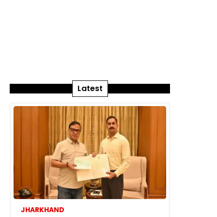
Latest
JHARKHAND