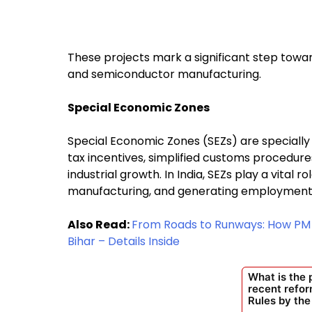
These projects mark a significant step towar
and semiconductor manufacturing.
Special Economic Zones
Special Economic Zones (SEZs) are specially 
tax incentives, simplified customs procedur
industrial growth. In India, SEZs play a vital 
manufacturing, and generating employment
Also Read:
From Roads to Runways: How PM M
Bihar – Details Inside