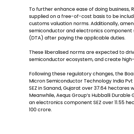
To further enhance ease of doing business,
supplied on a free-of-cost basis to be inclu
customs valuation norms. Additionally, amendm
semiconductor and electronics component sec
(DTA) after paying the applicable duties.
These liberalised norms are expected to driv
semiconductor ecosystem, and create high-
Following these regulatory changes, the Boa
Micron Semiconductor Technology India Pvt 
SEZ in Sanand, Gujarat over 37.64 hectares w
Meanwhile, Aequs Group’s Hubballi Durable G
an electronics component SEZ over 11.55 hec
100 crore.