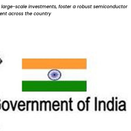
e large-scale investments, foster a robust semiconductor
ent across the country