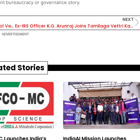
nt bureaucracy or governance story.
NEXT
Keel Laying of Fourth Next-Gen Offshore Patrol Vessel Held at GSL – Check All Details
Ex-IRS Officer K.G. Arunraj Joins Tamilaga Vettri Kazhagam, Appointed Propaganda & Policy General Secretary – Details Inside
ADVERTISEMENT
ated Stories
 Launches India’s
IndiaAI Mission Launches