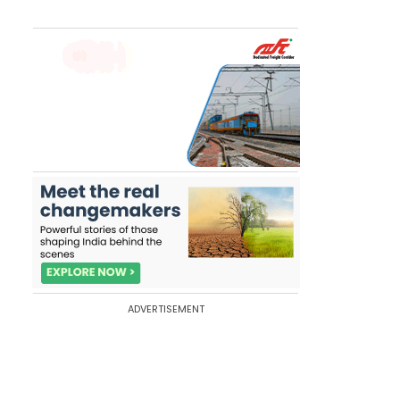
ADVERTISEMENT