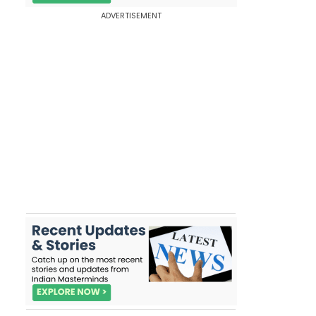
ADVERTISEMENT