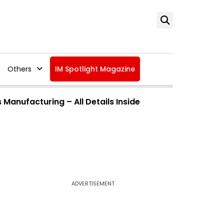
Others
IM Spotlight Magazine
Manufacturing – All Details Inside
ADVERTISEMENT