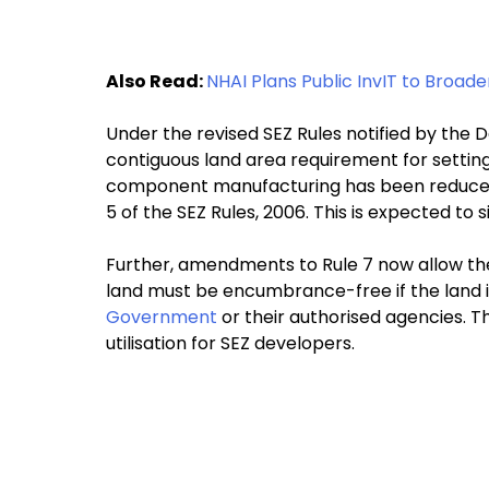
Also Read:
NHAI Plans Public InvIT to Broad
Under the revised SEZ Rules notified by th
contiguous land area requirement for setting
component manufacturing has been reduced 
5 of the SEZ Rules, 2006. This is expected to s
Further, amendments to Rule 7 now allow the
land must be encumbrance-free if the land i
Government
or their authorised agencies. Thi
utilisation for SEZ developers.