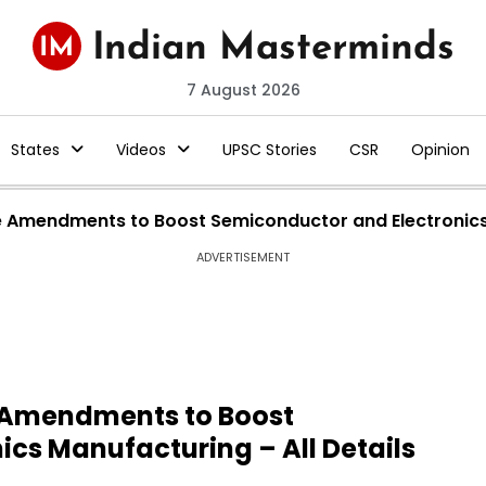
7 August 2026
States
Videos
UPSC Stories
CSR
Opinion
le Amendments to Boost Semiconductor and Electronics 
ADVERTISEMENT
e Amendments to Boost
cs Manufacturing – All Details