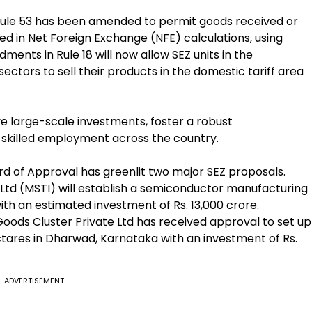
 Rule 53 has been amended to permit goods received or
ded in Net Foreign Exchange (NFE) calculations, using
ents in Rule 18 will now allow SEZ units in the
tors to sell their products in the domestic tariff area
e large-scale investments, foster a robust
skilled employment across the country.
rd of Approval has greenlit two major SEZ proposals.
Ltd (MSTI) will establish a semiconductor manufacturing
ith an estimated investment of Rs. 13,000 crore.
oods Cluster Private Ltd has received approval to set up
tares in Dharwad, Karnataka with an investment of Rs.
ADVERTISEMENT