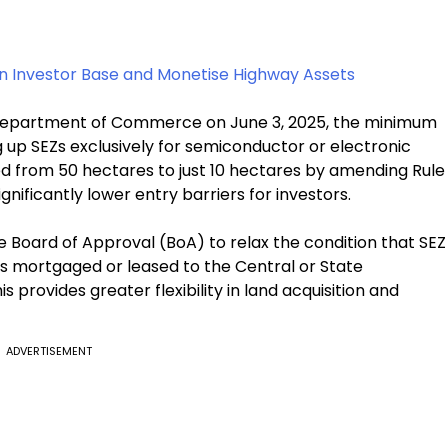
en Investor Base and Monetise Highway Assets
e Department of Commerce on June 3, 2025, the minimum
 up SEZs exclusively for semiconductor or electronic
from 50 hectares to just 10 hectares by amending Rule
ignificantly lower entry barriers for investors.
 Board of Approval (BoA) to relax the condition that SEZ
s mortgaged or leased to the Central or State
s provides greater flexibility in land acquisition and
ADVERTISEMENT