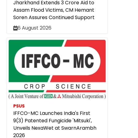
Jharkhand Extends ₹3 Crore Aid to
Assam Flood Victims, CM Hemant
Soren Assures Continued Support
6 August 2026
PSUS
IFFCO-MC Launches India's First
9(3) Patented Fungicide 'Mitsuki',
Unveils NexaWet at SwarnArambh
2026