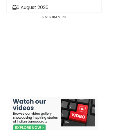
6 August 2026
ADVERTISEMENT