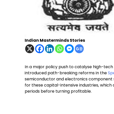
Indian Masterminds Stories
In a major policy push to catalyse high-tech
introduced path-breaking reforms in the
Sp
semiconductor and electronics component s
for these capital-intensive industries, whi
periods before turning profitable.