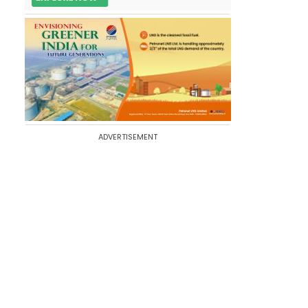
ADVERTISEMENT