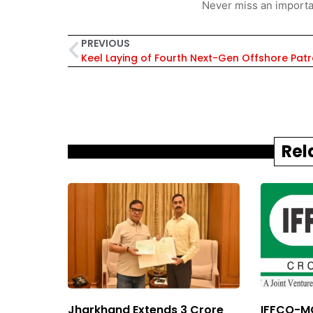
Never miss an importa
PREVIOUS
Rel
Jharkhand Extends ₹3 Crore
IFFCO-MC