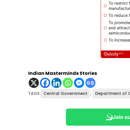
Indian Masterminds Stories
TAGS
Central Government
,
Department of
Join o