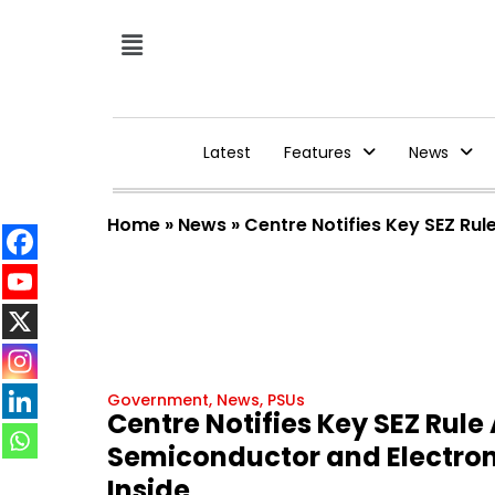
Latest
Features
News
Home
»
News
»
Centre Notifies Key SEZ Ru
Government
,
News
,
PSUs
Centre Notifies Key SEZ Rul
Semiconductor and Electroni
Inside