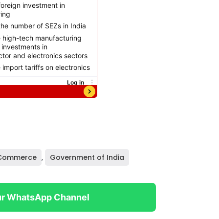
 Commerce
,
Government of India
ur WhatsApp Channel