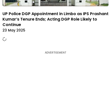
UP Police DGP Appointment in Limbo as IPS Prashant
Kumar’s Tenure Ends; Acting DGP Role Likely to
Continue
23 May 2025
ADVERTISEMENT