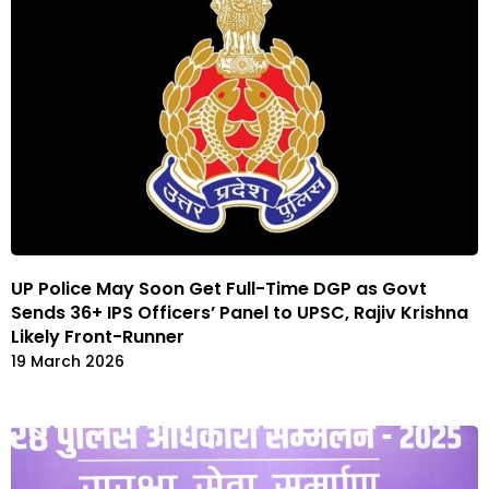
UP Police May Soon Get Full-Time DGP as Govt
Sends 36+ IPS Officers’ Panel to UPSC, Rajiv Krishna
Likely Front-Runner
19 March 2026