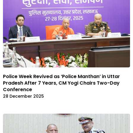
Police Week Revived as ‘Police Manthan’ in Uttar
Pradesh After 7 Years, CM Yogi Chairs Two-Day
Conference
28 December 2025