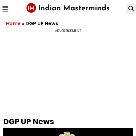
Home
»
DGP UP News
ADVERTISEMENT
DGP UP News