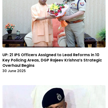
UP: 21 IPS Officers Assigned to Lead Reforms in 10
Key Policing Areas, DGP Rajeev Krishna’s Strategic
Overhaul Begins
30 June 2025