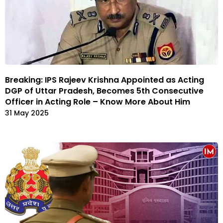
Breaking: IPS Rajeev Krishna Appointed as Acting
DGP of Uttar Pradesh, Becomes 5th Consecutive
Officer in Acting Role – Know More About Him
31 May 2025