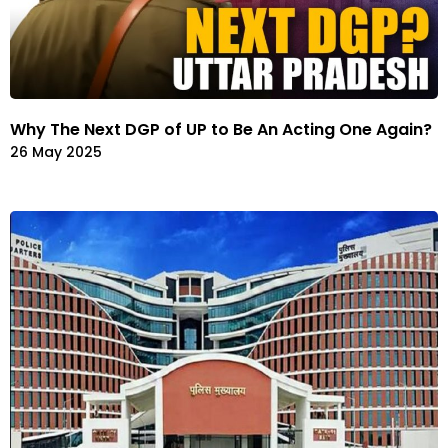
Why The Next DGP of UP to Be An Acting One Again?
26 May 2025