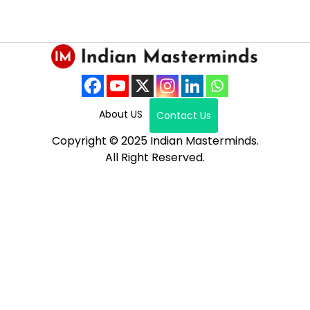
About US
Contact Us
Copyright © 2025 Indian Masterminds.
All Right Reserved.