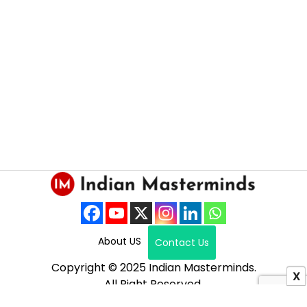
About US
Contact Us
Copyright © 2025 Indian Masterminds.
X
All Right Reserved.