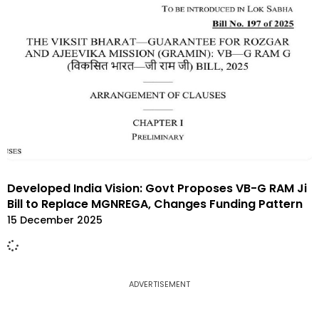
Developed India Vision: Govt Proposes VB-G RAM Ji
Bill to Replace MGNREGA, Changes Funding Pattern
15 December 2025
ADVERTISEMENT