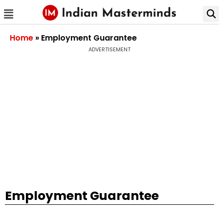
Home
»
Employment Guarantee
ADVERTISEMENT
Employment Guarantee