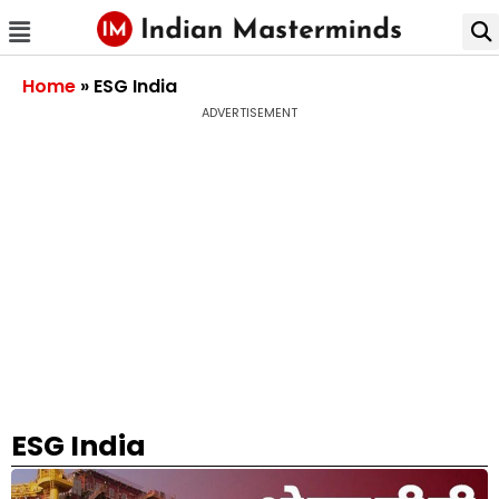
Home
»
ESG India
ADVERTISEMENT
ESG India