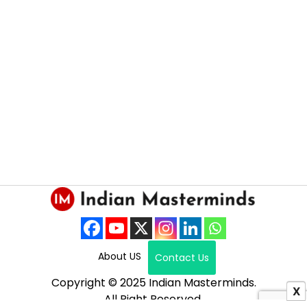
About US
Contact Us
Copyright © 2025 Indian Masterminds.
X
All Right Reserved.