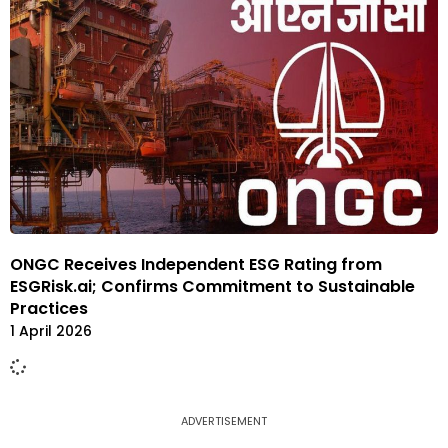
ONGC Receives Independent ESG Rating from
ESGRisk.ai; Confirms Commitment to Sustainable
Practices
1 April 2026
ADVERTISEMENT