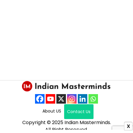
About US
Contact Us
Copyright © 2025 Indian Masterminds.
X
All Right Reserved.