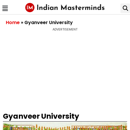
Home
»
Gyanveer University
ADVERTISEMENT
Gyanveer University