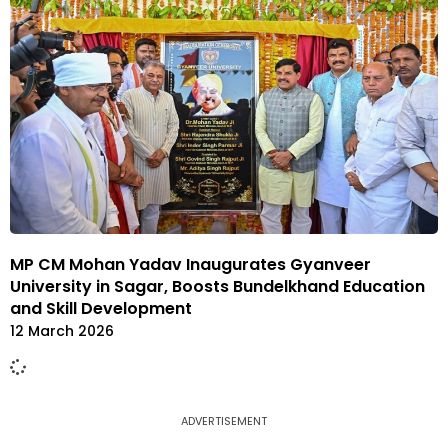
MP CM Mohan Yadav Inaugurates Gyanveer
University in Sagar, Boosts Bundelkhand Education
and Skill Development
12 March 2026
ADVERTISEMENT