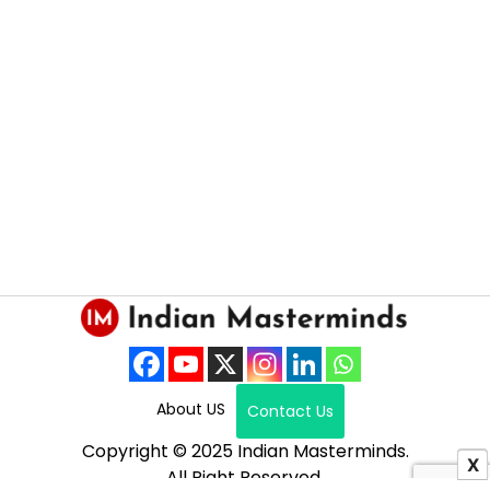
About US
Contact Us
Copyright © 2025 Indian Masterminds.
X
All Right Reserved.