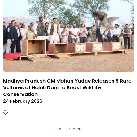
Madhya Pradesh CM Mohan Yadav Releases 5 Rare
Vultures at Halali Dam to Boost Wildlife
Conservation
24 February 2026
ADVERTISEMENT