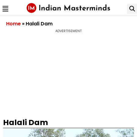
Home
»
Halali Dam
ADVERTISEMENT
Halali Dam