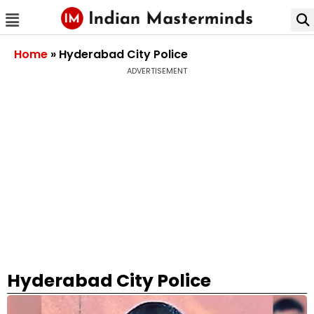
Home
»
Hyderabad City Police
ADVERTISEMENT
Hyderabad City Police