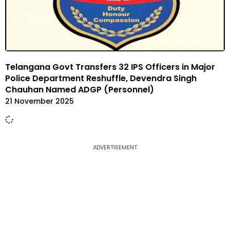
Telangana Govt Transfers 32 IPS Officers in Major
Police Department Reshuffle, Devendra Singh
Chauhan Named ADGP (Personnel)
21 November 2025
ADVERTISEMENT