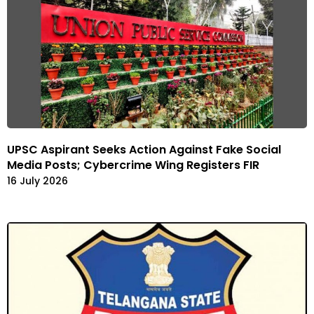
UPSC Aspirant Seeks Action Against Fake Social
Media Posts; Cybercrime Wing Registers FIR
16 July 2026