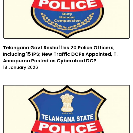
Telangana Govt Reshuffles 20 Police Officers,
Including 15 IPS; New Traffic DCPs Appointed, T.
Annapurna Posted as Cyberabad DCP
18 January 2026