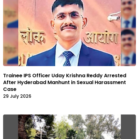
Trainee IPS Officer Uday Krishna Reddy Arrested
After Hyderabad Manhunt in Sexual Harassment
Case
29 July 2026