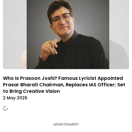
Who Is Prasoon Joshi? Famous Lyricist Appointed
Prasar Bharati Chairman, Replaces IAS Officer; Set
to Bring Creative Vision
2 May 2026
ADVERTISEMENT