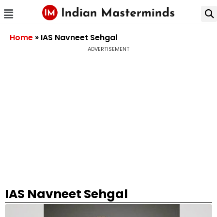
Home
»
IAS Navneet Sehgal
ADVERTISEMENT
IAS Navneet Sehgal