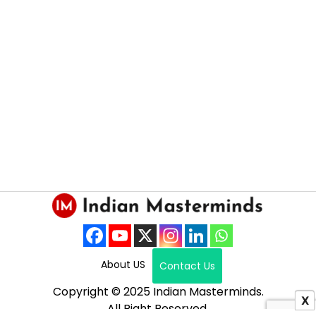
About US
Contact Us
Copyright © 2025 Indian Masterminds.
X
All Right Reserved.