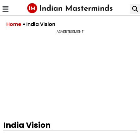
Home
»
India Vision
ADVERTISEMENT
India Vision