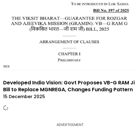
Developed India Vision: Govt Proposes VB-G RAM Ji
Bill to Replace MGNREGA, Changes Funding Pattern
15 December 2025
ADVERTISEMENT