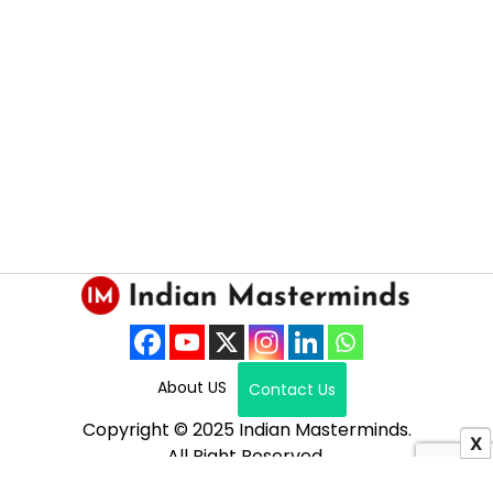
About US
Contact Us
Copyright © 2025 Indian Masterminds.
X
All Right Reserved.