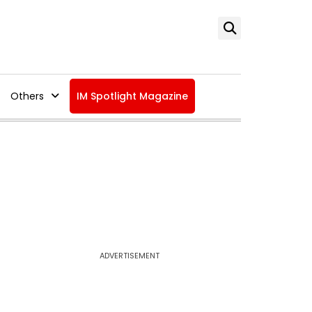
Others
IM Spotlight Magazine
ADVERTISEMENT