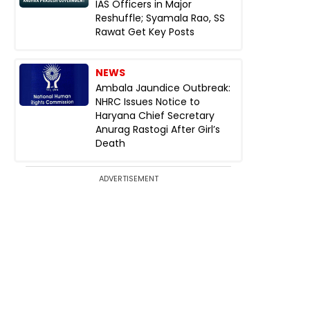
IAS Officers in Major
Reshuffle; Syamala Rao, SS
Rawat Get Key Posts
NEWS
Ambala Jaundice Outbreak:
NHRC Issues Notice to
Haryana Chief Secretary
Anurag Rastogi After Girl’s
Death
ADVERTISEMENT