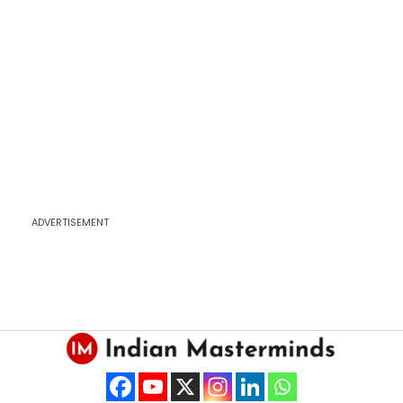
ADVERTISEMENT