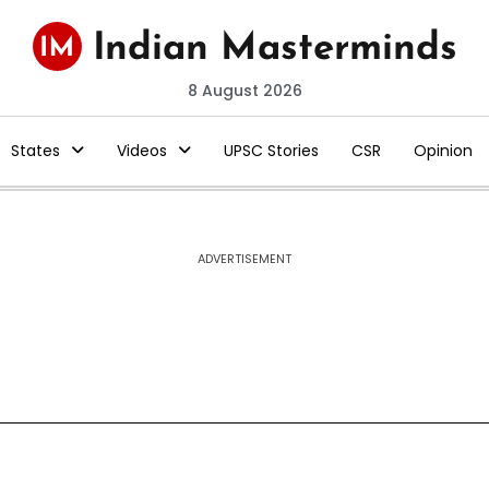
8 August 2026
States
Videos
UPSC Stories
CSR
Opinion
ADVERTISEMENT