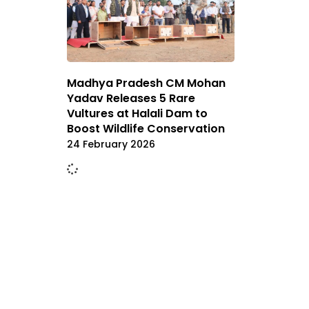
Madhya Pradesh CM Mohan
Yadav Releases 5 Rare
Vultures at Halali Dam to
Boost Wildlife Conservation
24 February 2026