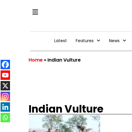
Latest
Features
News
Home
»
Indian Vulture
Indian Vulture