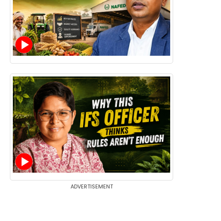
ADVERTISEMENT