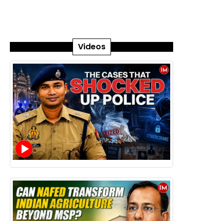
Videos