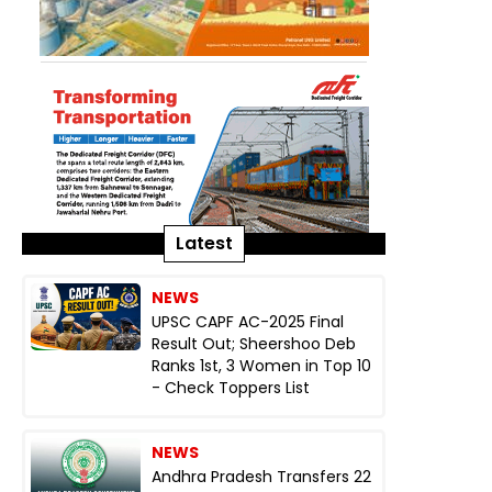
Latest
NEWS
UPSC CAPF AC-2025 Final
Result Out; Sheershoo Deb
Ranks 1st, 3 Women in Top 10
- Check Toppers List
NEWS
Andhra Pradesh Transfers 22