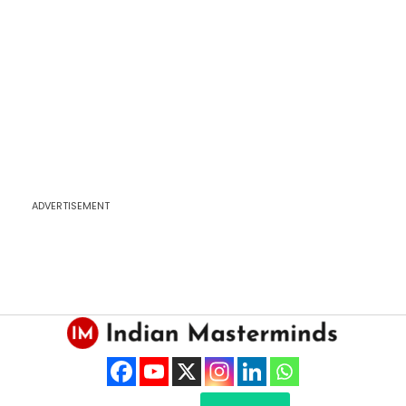
ADVERTISEMENT