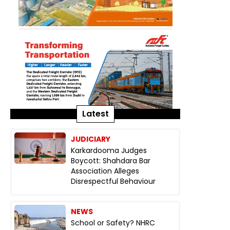
Latest
JUDICIARY
Karkardooma Judges
Boycott: Shahdara Bar
Association Alleges
Disrespectful Behaviour
NEWS
School or Safety? NHRC