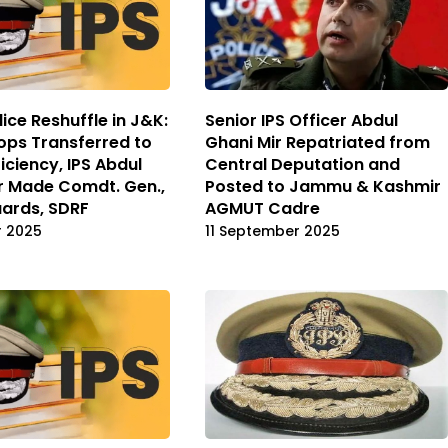
ice Reshuffle in J&K:
Senior IPS Officer Abdul
ops Transferred to
Ghani Mir Repatriated from
iciency, IPS Abdul
Central Deputation and
r Made Comdt. Gen.,
Posted to Jammu & Kashmir
ards, SDRF
AGMUT Cadre
r 2025
11 September 2025