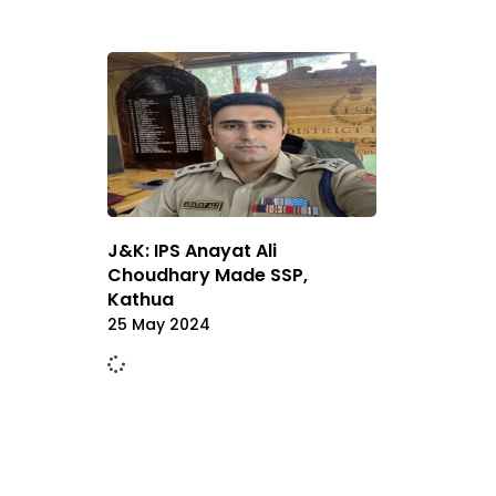
J&K: IPS Anayat Ali
Choudhary Made SSP,
Kathua
25 May 2024