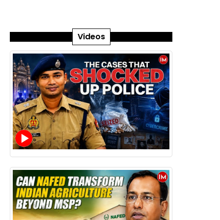
Videos