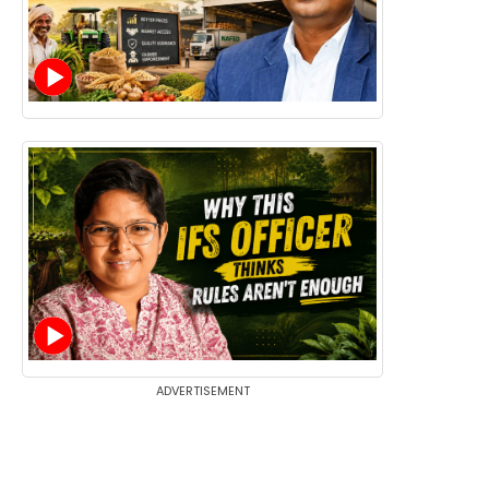
ADVERTISEMENT