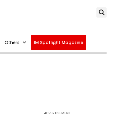
Others
IM Spotlight Magazine
ADVERTISEMENT