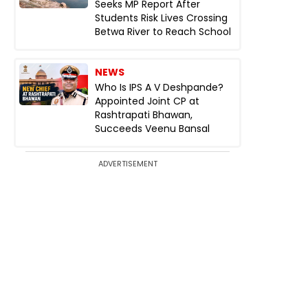
Seeks MP Report After
Students Risk Lives Crossing
Betwa River to Reach School
NEWS
Who Is IPS A V Deshpande?
Appointed Joint CP at
Rashtrapati Bhawan,
Succeeds Veenu Bansal
ADVERTISEMENT