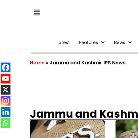
Latest
Features
News
Home
»
Jammu and Kashmir IPS News
Jammu and Kashmi