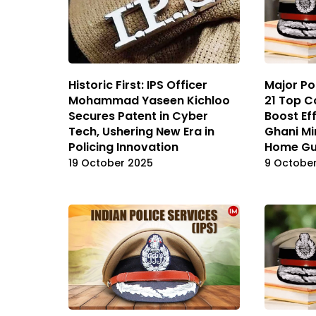
Historic First: IPS Officer
Major Pol
Mohammad Yaseen Kichloo
21 Top C
Secures Patent in Cyber
Boost Eff
Tech, Ushering New Era in
Ghani Mi
Policing Innovation
Home Gu
19 October 2025
9 Octobe