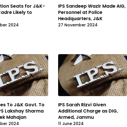
ction Seats for J&K-
IPS Sandeep Wazir Made AIG,
dre Likely to
Personnel at Police
Headquarters, J&K
ber 2024
27 November 2024
es To J&K Govt. To
IPS Sarah Rizvi Given
IPS Lakshay Sharma
Additional Charge as DIG,
hek Mahajan
Armed, Jammu
mber 2024
11 June 2024