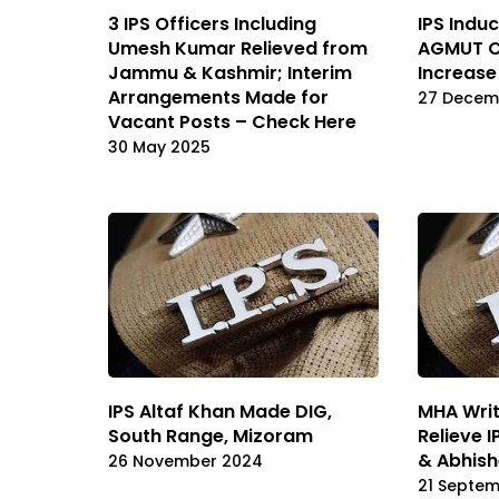
3 IPS Officers Including
IPS Indu
Umesh Kumar Relieved from
AGMUT Ca
Jammu & Kashmir; Interim
Increase
Arrangements Made for
27 Decem
Vacant Posts – Check Here
30 May 2025
IPS Altaf Khan Made DIG,
MHA Writ
South Range, Mizoram
Relieve 
& Abhis
26 November 2024
21 Septe