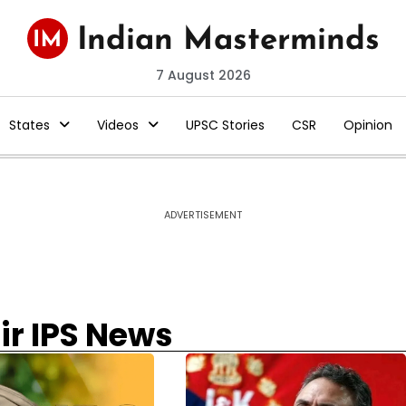
7 August 2026
States
Videos
UPSC Stories
CSR
Opinion
ADVERTISEMENT
r IPS News