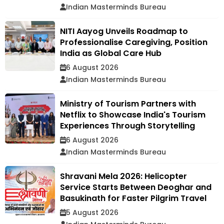
Indian Masterminds Bureau
NITI Aayog Unveils Roadmap to
Professionalise Caregiving, Position
India as Global Care Hub
6 August 2026
Indian Masterminds Bureau
Ministry of Tourism Partners with
Netflix to Showcase India's Tourism
Experiences Through Storytelling
6 August 2026
Indian Masterminds Bureau
Shravani Mela 2026: Helicopter
Service Starts Between Deoghar and
Basukinath for Faster Pilgrim Travel
5 August 2026