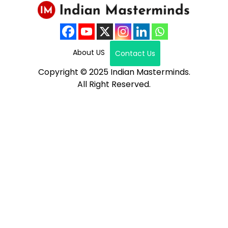
About US
Contact Us
Copyright © 2025 Indian Masterminds.
All Right Reserved.