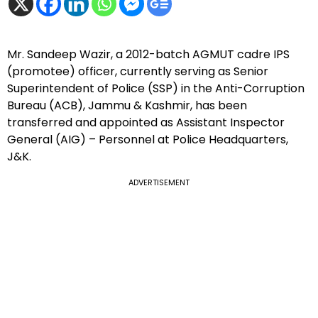
Mr. Sandeep Wazir, a 2012-batch AGMUT cadre IPS
(promotee) officer, currently serving as Senior
Superintendent of Police (SSP) in the Anti-Corruption
Bureau (ACB), Jammu & Kashmir, has been
transferred and appointed as Assistant Inspector
General (AIG) – Personnel at Police Headquarters,
J&K.
ADVERTISEMENT