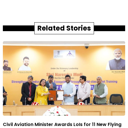
Related Stories
Civil Aviation Minister Awards LoIs for 11 New Flying