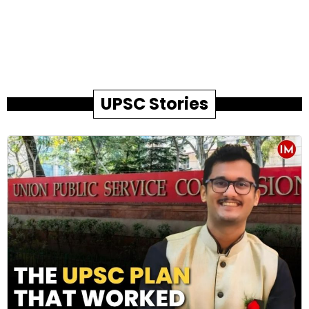
UPSC Stories