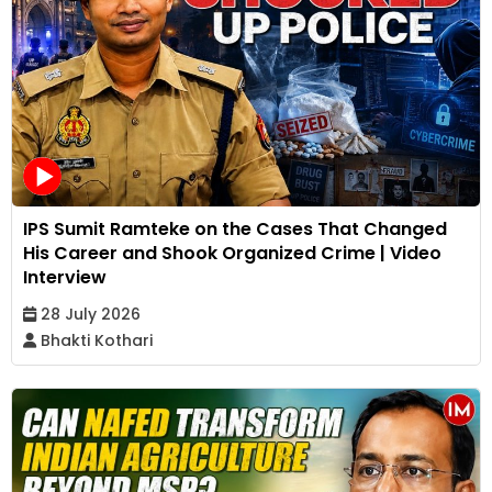
IPS Sumit Ramteke on the Cases That Changed
His Career and Shook Organized Crime | Video
Interview
28 July 2026
Bhakti Kothari