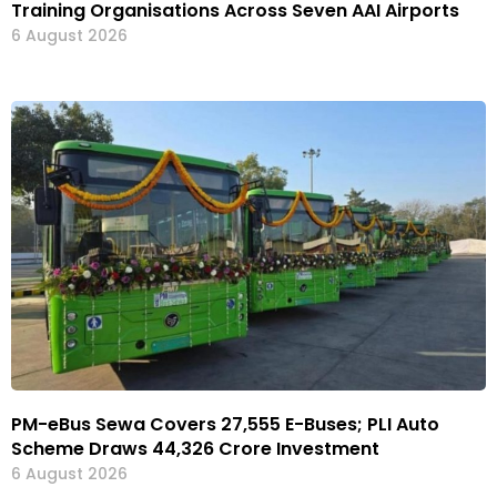
Training Organisations Across Seven AAI Airports
6 August 2026
PM-eBus Sewa Covers 27,555 E-Buses; PLI Auto
Scheme Draws ₹44,326 Crore Investment
6 August 2026