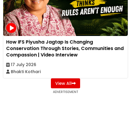
How IFS Piyusha Jagtap Is Changing
Conservation Through Stories, Communities and
Compassion | Video Interview
17 July 2026
Bhakti Kothari
View All
ADVERTISEMENT