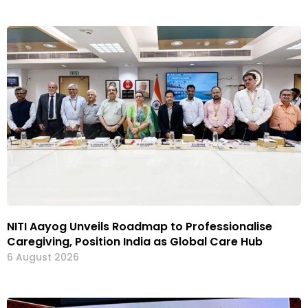
NITI Aayog Unveils Roadmap to Professionalise
Caregiving, Position India as Global Care Hub
6 August 2026