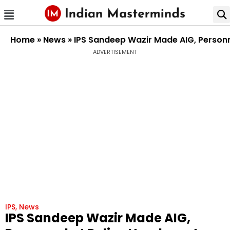
Home
»
News
»
IPS Sandeep Wazir Made AIG, Personn
ADVERTISEMENT
IPS
,
News
IPS Sandeep Wazir Made AIG,