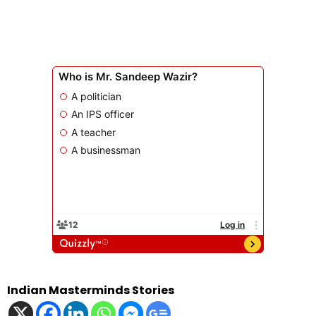
Indian Masterminds Stories