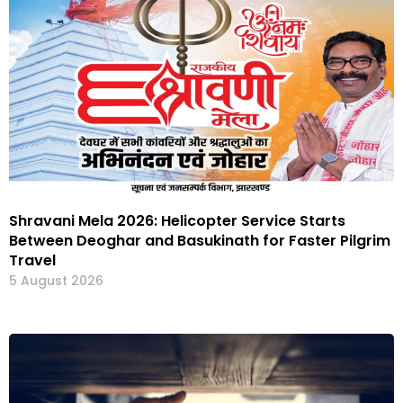
Shravani Mela 2026: Helicopter Service Starts
Between Deoghar and Basukinath for Faster Pilgrim
Travel
5 August 2026