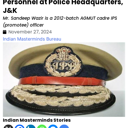
Personnel at Police Headquarters,
J&K
Mr. Sandeep Wazir is a 2012-batch AGMUT cadre IPS
(promotee) officer
November 27, 2024
Indian Masterminds Bureau
Indian Masterminds Stories