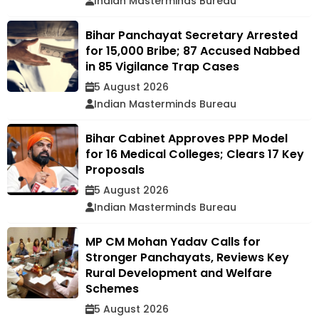
Indian Masterminds Bureau
Bihar Panchayat Secretary Arrested
for ₹15,000 Bribe; 87 Accused Nabbed
in 85 Vigilance Trap Cases
5 August 2026
Indian Masterminds Bureau
Bihar Cabinet Approves PPP Model
for 16 Medical Colleges; Clears 17 Key
Proposals
5 August 2026
Indian Masterminds Bureau
MP CM Mohan Yadav Calls for
Stronger Panchayats, Reviews Key
Rural Development and Welfare
Schemes
5 August 2026