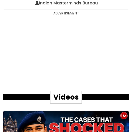
Indian Masterminds Bureau
ADVERTISEMENT
Videos