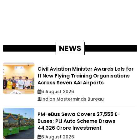
NEWS
Civil Aviation Minister Awards LoIs for
11 New Flying Training Organisations
Across Seven AAI Airports
6 August 2026
Indian Masterminds Bureau
PM-eBus Sewa Covers 27,555 E-
Buses; PLI Auto Scheme Draws
₹44,326 Crore Investment
6 August 2026