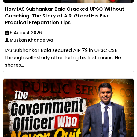
How IAS Subhankar Bala Cracked UPSC Without
Coaching: The Story of AIR 79 and His Five
Practical Preparation Tips
5 August 2026
Muskan Khandelwal
IAS Subhankar Bala secured AIR 79 in UPSC CSE
through self-study after failing his first mains. He
shares...