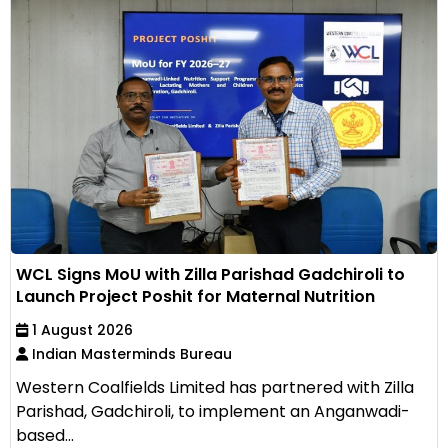
WCL Signs MoU with Zilla Parishad Gadchiroli to
Launch Project Poshit for Maternal Nutrition
1 August 2026
Indian Masterminds Bureau
Western Coalfields Limited has partnered with Zilla
Parishad, Gadchiroli, to implement an Anganwadi-
based...