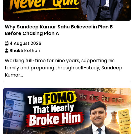
Why Sandeep Kumar Sahu Believed in Plan B
Before Chasing Plan A
4 August 2026
Bhakti Kothari
Working full-time for nine years, supporting his
family and preparing through self-study, Sandeep
Kumar...