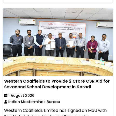
Western Coalfields to Provide ₹2 Crore CSR Aid for
Sevanand School Development in Koradi
1 August 2026
Indian Masterminds Bureau
Western Coalfields Limited has signed an MoU with