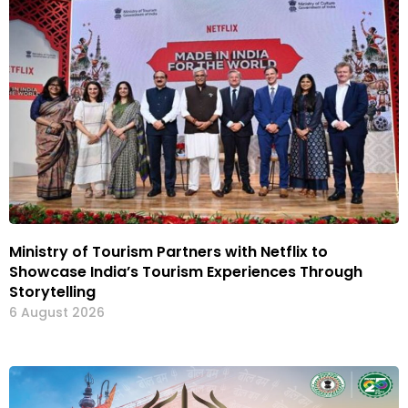
Ministry of Tourism Partners with Netflix to
Showcase India’s Tourism Experiences Through
Storytelling
6 August 2026