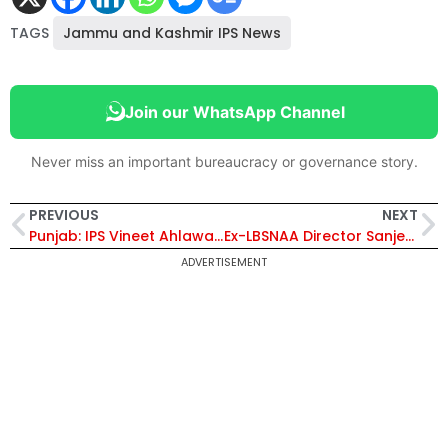
TAGS
Jammu and Kashmir IPS News
Join our WhatsApp Channel
Never miss an important bureaucracy or governance story.
PREVIOUS
NEXT
Punjab: IPS Vineet Ahlawat Transferred
Ex-LBSNAA Director Sanjeev Chopra Slams Infosys Founder N. R. Narayana Murthy’s Criticism of UPSC System
ADVERTISEMENT