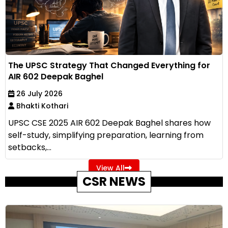
The UPSC Strategy That Changed Everything for
AIR 602 Deepak Baghel
26 July 2026
Bhakti Kothari
UPSC CSE 2025 AIR 602 Deepak Baghel shares how
self-study, simplifying preparation, learning from
setbacks,...
View All
CSR NEWS