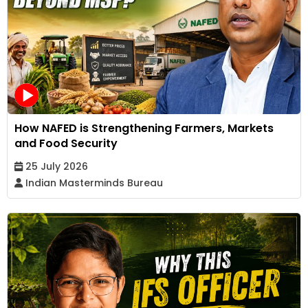
How NAFED is Strengthening Farmers, Markets
and Food Security
25 July 2026
Indian Masterminds Bureau