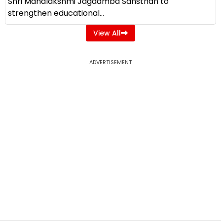
Shri Mahalakshmi Jagdamba Sansthan to
strengthen educational...
View All
ADVERTISEMENT