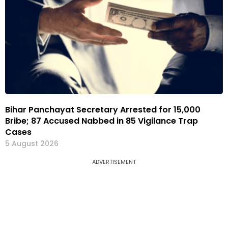
Bihar Panchayat Secretary Arrested for ₹15,000
Bribe; 87 Accused Nabbed in 85 Vigilance Trap
Cases
5 August 2026
ADVERTISEMENT