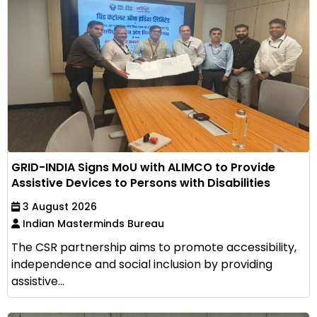
GRID-INDIA Signs MoU with ALIMCO to Provide
Assistive Devices to Persons with Disabilities
3 August 2026
Indian Masterminds Bureau
The CSR partnership aims to promote accessibility,
independence and social inclusion by providing
assistive...