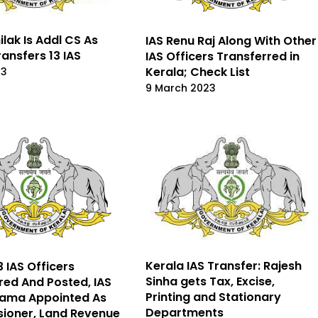
ilak Is Addl CS As
IAS Renu Raj Along With Other
ransfers 13 IAS
IAS Officers Transferred in
Kerala; Check List
23
9 March 2023
Kerala IAS Transfer: Rajesh
3 IAS Officers
Sinha gets Tax, Excise,
red And Posted, IAS
Printing and Stationary
pama Appointed As
Departments
ioner, Land Revenue