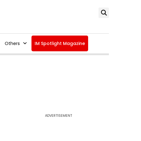
Others
IM Spotlight Magazine
ADVERTISEMENT