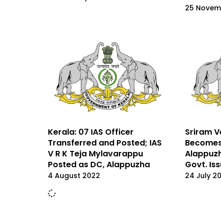
25 Novem
Sriram 
Kerala: 07 IAS Officer
Becomes 
Transferred and Posted; IAS
Alappuzh
V R K Teja Mylavarappu
Govt. Is
Posted as DC, Alappuzha
24 July 2
4 August 2022