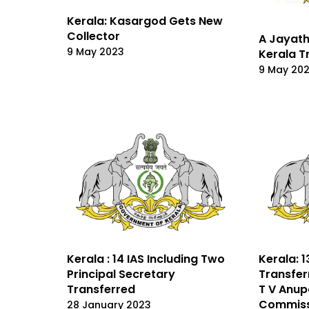
Kerala: Kasargod Gets New
Collector
A Jayath
9 May 2023
Kerala T
9 May 20
Kerala : 14 IAS Including Two
Kerala: 1
Principal Secretary
Transfer
Transferred
T V Anu
Commiss
28 January 2023