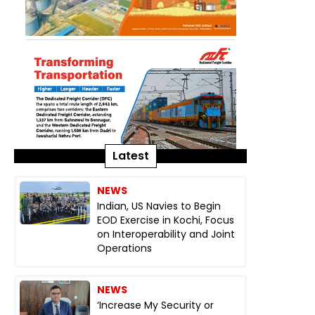
Latest
NEWS
Indian, US Navies to Begin
EOD Exercise in Kochi, Focus
on Interoperability and Joint
Operations
NEWS
‘Increase My Security or