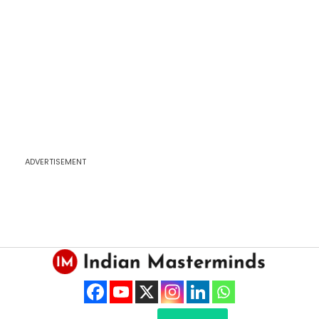
ADVERTISEMENT