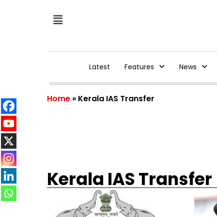
Latest
Features
News
Home
»
Kerala IAS Transfer
Kerala IAS Transfer