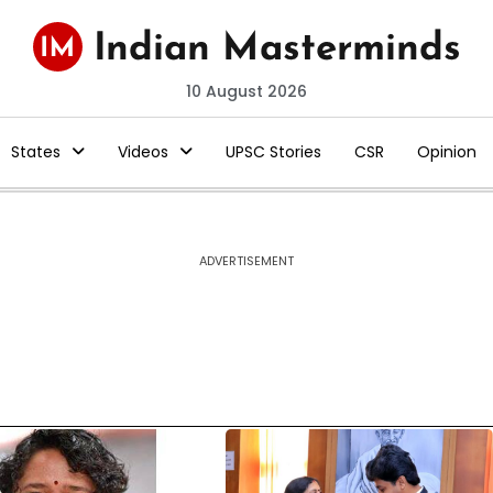
10 August 2026
States
Videos
UPSC Stories
CSR
Opinion
ADVERTISEMENT