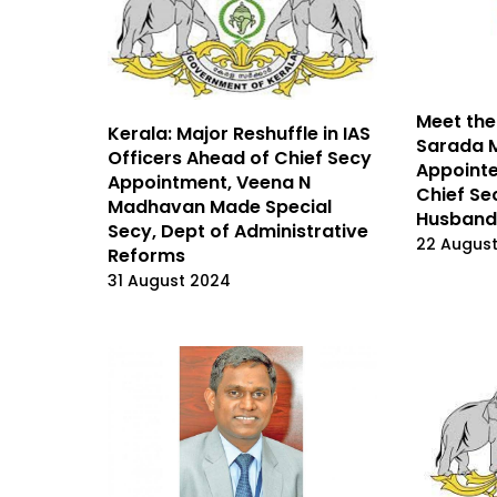
Meet the
Kerala: Major Reshuffle in IAS
Sarada 
Officers Ahead of Chief Secy
Appointe
Appointment, Veena N
Chief Se
Madhavan Made Special
Husband
Secy, Dept of Administrative
22 Augus
Reforms
31 August 2024