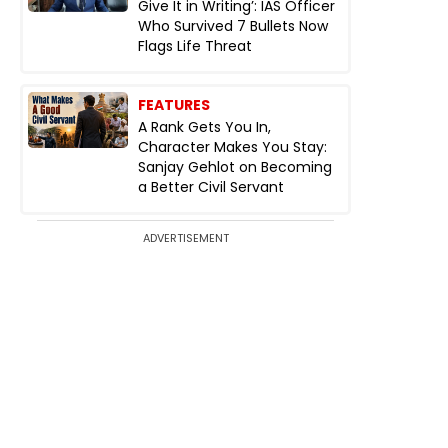
Give It in Writing’: IAS Officer
Who Survived 7 Bullets Now
Flags Life Threat
FEATURES
A Rank Gets You In,
Character Makes You Stay:
Sanjay Gehlot on Becoming
a Better Civil Servant
ADVERTISEMENT