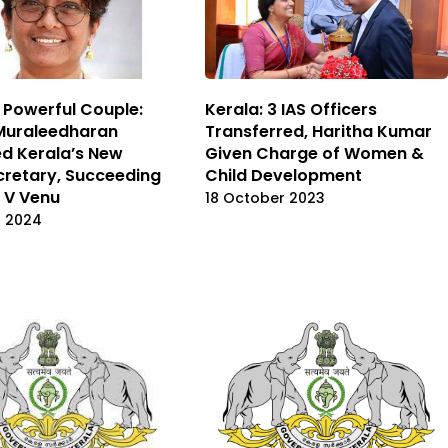
 Powerful Couple:
Kerala: 3 IAS Officers
Muraleedharan
Transferred, Haritha Kumar
d Kerala’s New
Given Charge of Women &
cretary, Succeeding
Child Development
 V Venu
18 October 2023
t 2024