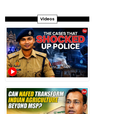
Videos