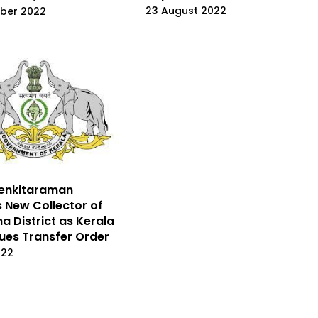
23 August 2022
ber 2022
Venkitaraman
New Collector of
a District as Kerala
sues Transfer Order
022