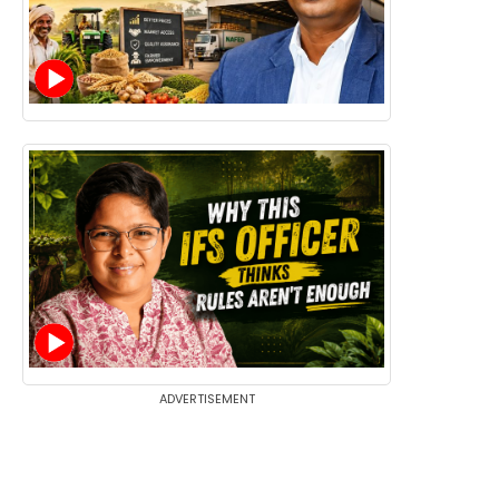
ADVERTISEMENT