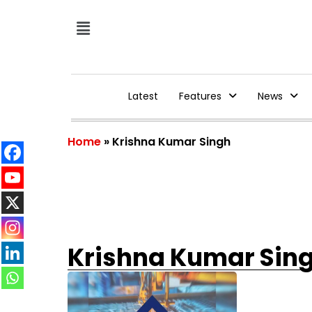
Latest
Features
News
Home
»
Krishna Kumar Singh
Krishna Kumar Sin