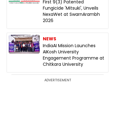
First 9(3) Patented
Fungicide 'Mitsuki', Unveils
NexaWet at SwarnArambh
2026
NEWS
IndiaAI Mission Launches
AIKosh University
Engagement Programme at
Chitkara University
ADVERTISEMENT