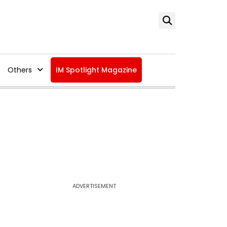
Others
IM Spotlight Magazine
ADVERTISEMENT