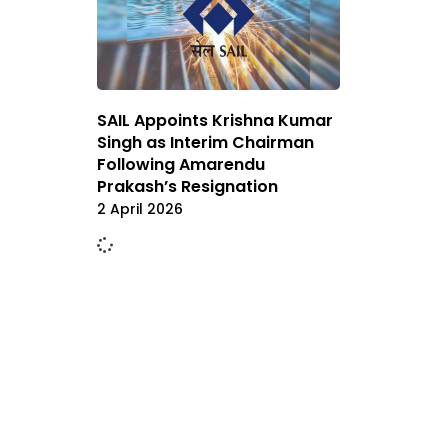
SAIL Appoints Krishna Kumar
Singh as Interim Chairman
Following Amarendu
Prakash’s Resignation
2 April 2026