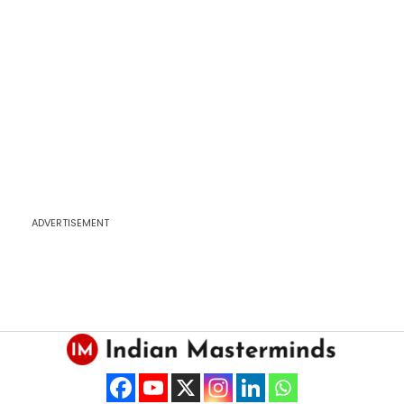
ADVERTISEMENT