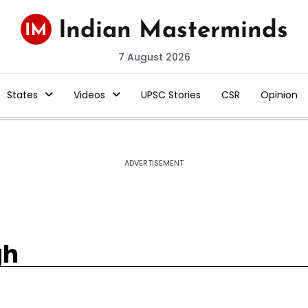
7 August 2026
States
Videos
UPSC Stories
CSR
Opinion
ADVERTISEMENT
gh