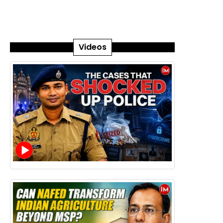
Videos