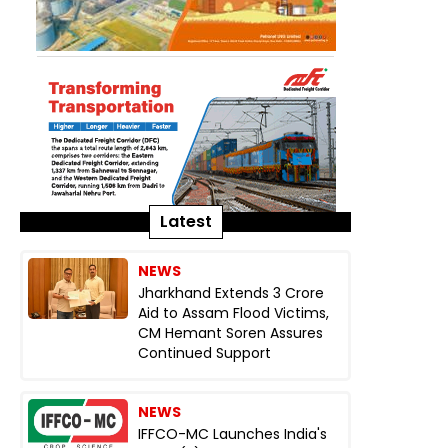
Latest
NEWS
Jharkhand Extends ₹3 Crore
Aid to Assam Flood Victims,
CM Hemant Soren Assures
Continued Support
NEWS
IFFCO-MC Launches India's