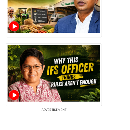
ADVERTISEMENT