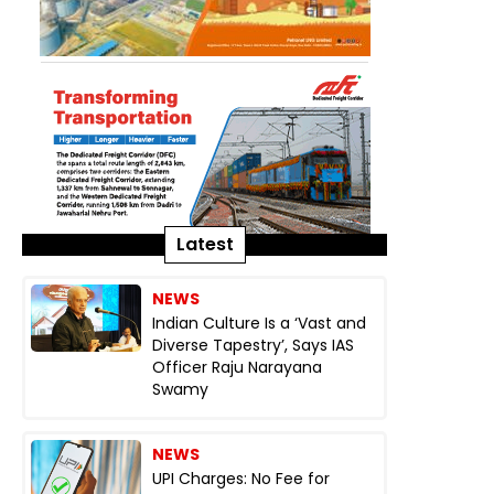
Latest
NEWS
Indian Culture Is a ‘Vast and
Diverse Tapestry’, Says IAS
Officer Raju Narayana
Swamy
NEWS
UPI Charges: No Fee for