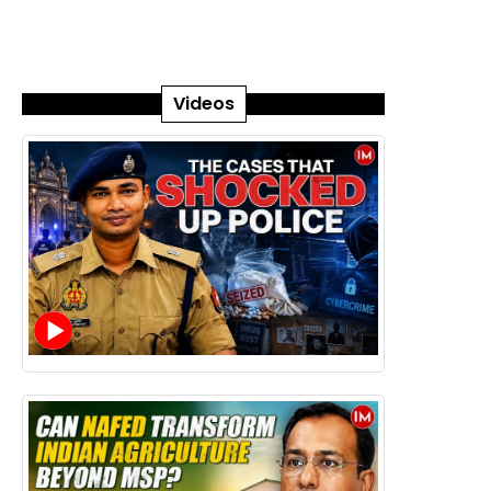
Videos