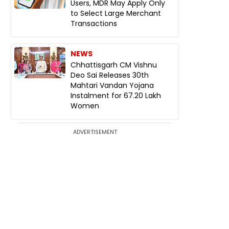
Users, MDR May Apply Only
to Select Large Merchant
Transactions
NEWS
Chhattisgarh CM Vishnu
Deo Sai Releases 30th
Mahtari Vandan Yojana
Instalment for 67.20 Lakh
Women
ADVERTISEMENT