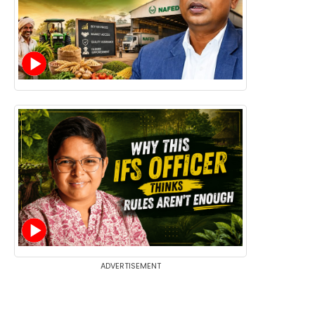
ADVERTISEMENT