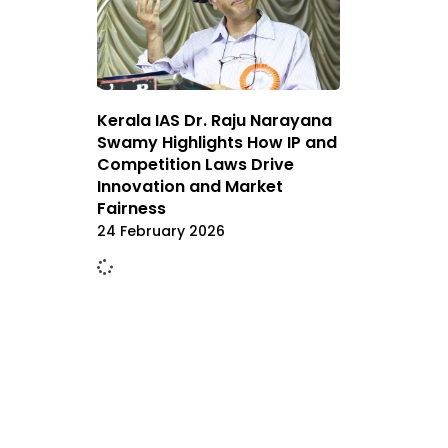
Kerala IAS Dr. Raju Narayana
Swamy Highlights How IP and
Competition Laws Drive
Innovation and Market
Fairness
24 February 2026