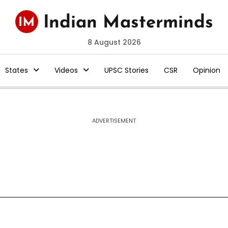
8 August 2026
States
Videos
UPSC Stories
CSR
Opinion
ADVERTISEMENT