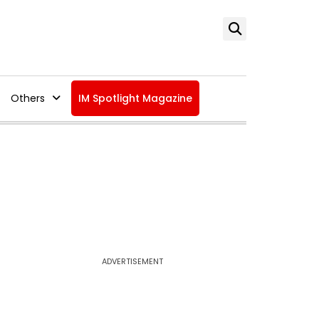
Others
IM Spotlight Magazine
ADVERTISEMENT