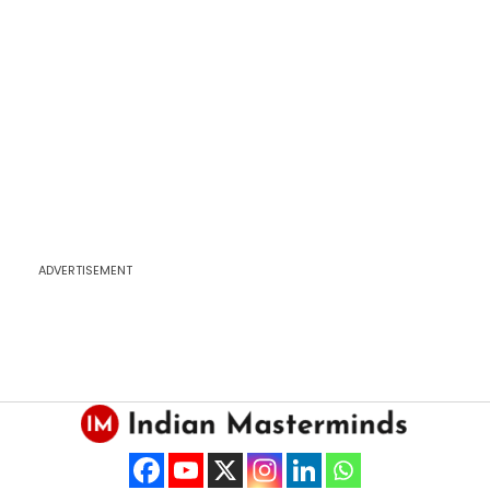
ADVERTISEMENT