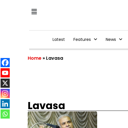
Latest
Features
News
Home
»
Lavasa
Lavasa