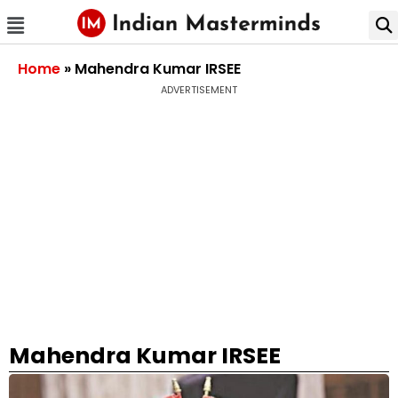
Home
»
Mahendra Kumar IRSEE
ADVERTISEMENT
Mahendra Kumar IRSEE