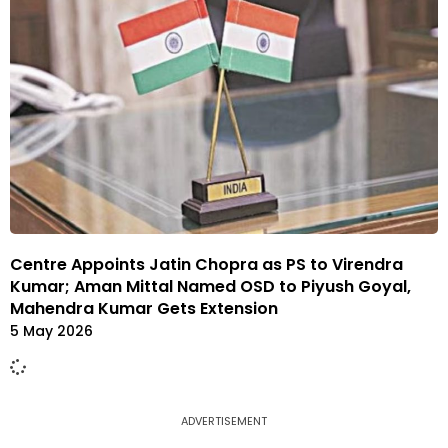
Centre Appoints Jatin Chopra as PS to Virendra
Kumar; Aman Mittal Named OSD to Piyush Goyal,
Mahendra Kumar Gets Extension
5 May 2026
ADVERTISEMENT