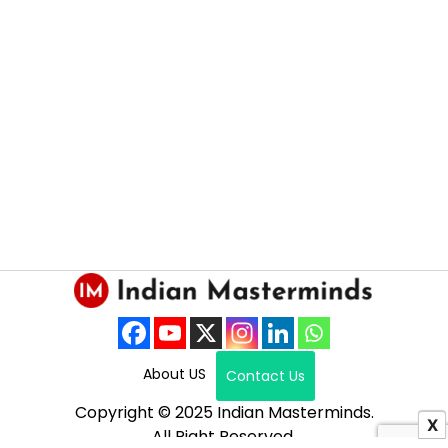
About US
Contact Us
Copyright © 2025 Indian Masterminds.
X
All Right Reserved.