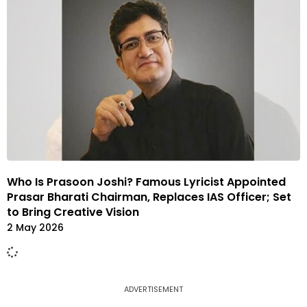
Who Is Prasoon Joshi? Famous Lyricist Appointed
Prasar Bharati Chairman, Replaces IAS Officer; Set
to Bring Creative Vision
2 May 2026
ADVERTISEMENT