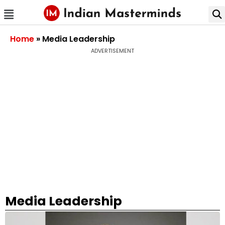
Home
»
Media Leadership
ADVERTISEMENT
Media Leadership