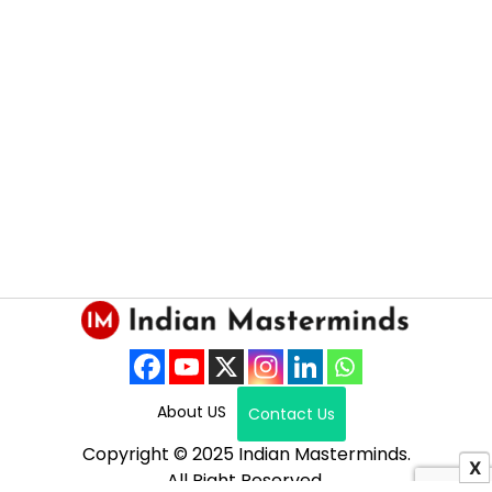
About US
Contact Us
Copyright © 2025 Indian Masterminds.
X
All Right Reserved.