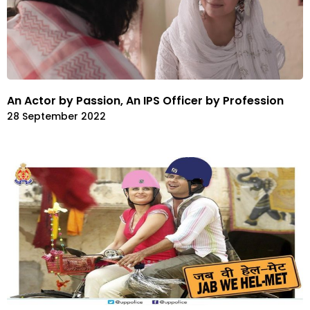
An Actor by Passion, An IPS Officer by Profession
28 September 2022