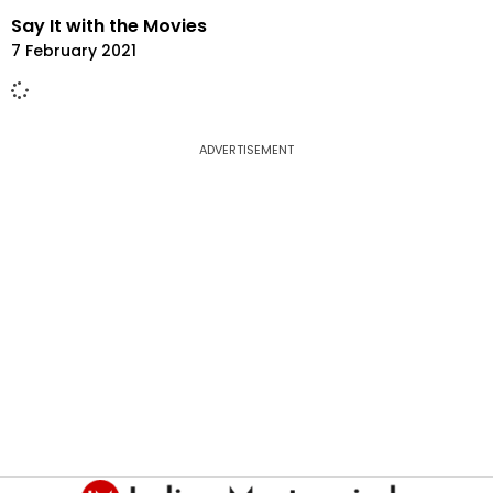
Say It with the Movies
7 February 2021
ADVERTISEMENT