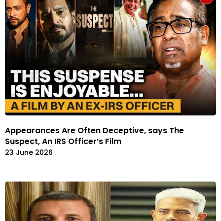
Appearances Are Often Deceptive, says The
Suspect, An IRS Officer’s Film
23 June 2026