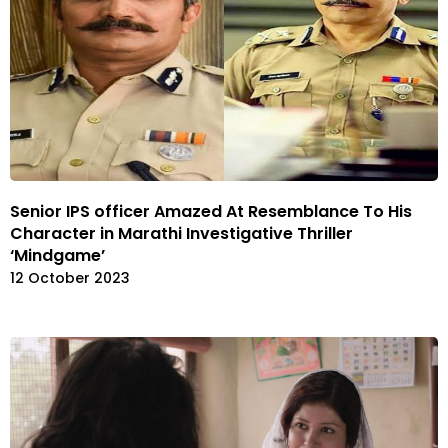
Senior IPS officer Amazed At Resemblance To His
Character in Marathi Investigative Thriller
‘Mindgame’
12 October 2023