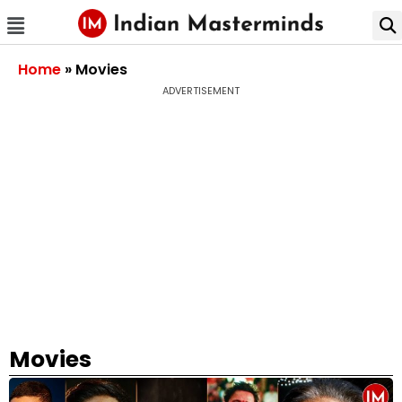
Home
»
Movies
ADVERTISEMENT
Movies