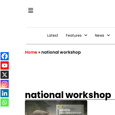
Latest
Features
News
Home
»
national workshop
national workshop