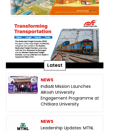
Latest
NEWS
IndiaAI Mission Launches
AIKosh University
Engagement Programme at
Chitkara University
NEWS
Leadership Updates: MTNL