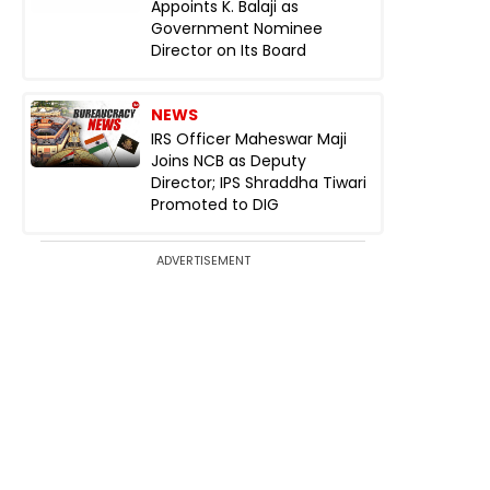
Appoints K. Balaji as
Government Nominee
Director on Its Board
NEWS
IRS Officer Maheswar Maji
Joins NCB as Deputy
Director; IPS Shraddha Tiwari
Promoted to DIG
ADVERTISEMENT