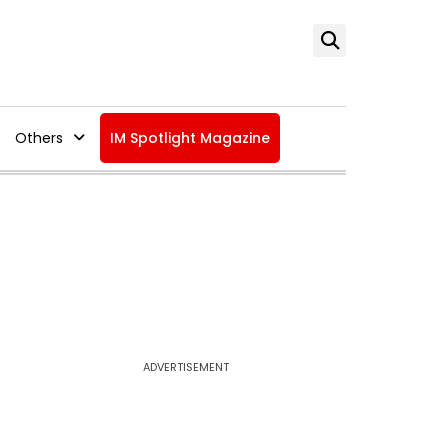
Others
IM Spotlight Magazine
ADVERTISEMENT