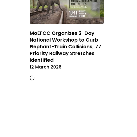
MoEFCC Organizes 2-Day
National Workshop to Curb
Elephant-Train Collisions; 77
Priority Railway Stretches
Identified
12 March 2026