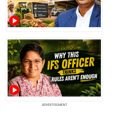
ADVERTISEMENT