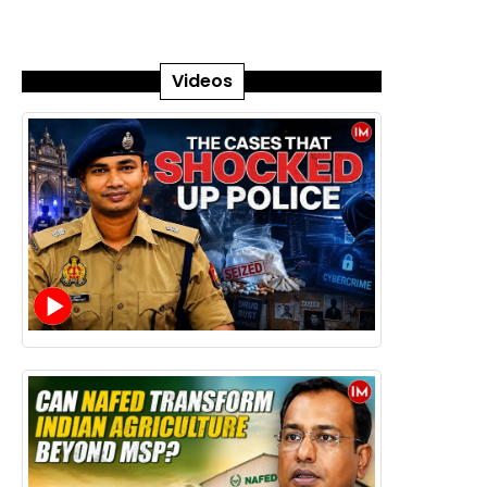
Videos