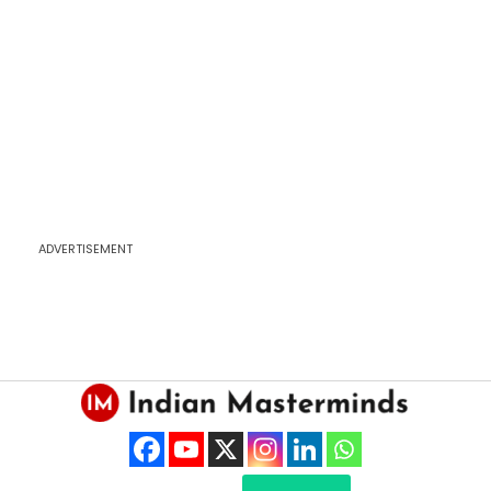
ADVERTISEMENT