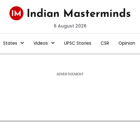
6 August 2026
States
Videos
UPSC Stories
CSR
Opinion
ADVERTISEMENT