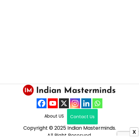
About US
Contact Us
Copyright © 2025 Indian Masterminds.
X
All Right Reserved.