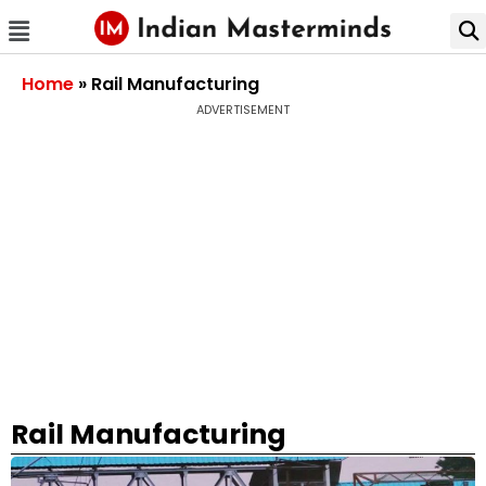
Home
»
Rail Manufacturing
ADVERTISEMENT
Rail Manufacturing