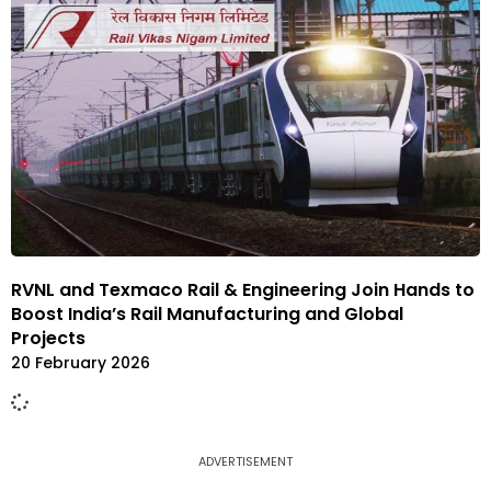
RVNL and Texmaco Rail & Engineering Join Hands to
Boost India’s Rail Manufacturing and Global
Projects
20 February 2026
ADVERTISEMENT