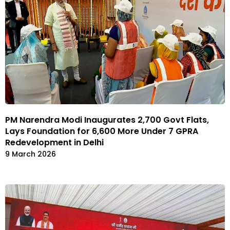
PM Narendra Modi Inaugurates 2,700 Govt Flats,
Lays Foundation for 6,600 More Under 7 GPRA
Redevelopment in Delhi
9 March 2026