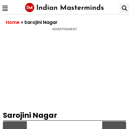
Home
»
Sarojini Nagar
ADVERTISEMENT
Sarojini Nagar