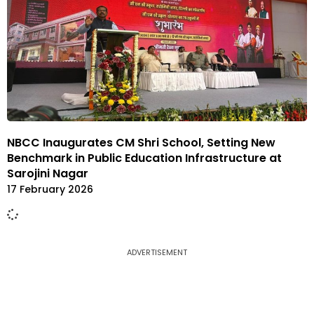
NBCC Inaugurates CM Shri School, Setting New
Benchmark in Public Education Infrastructure at
Sarojini Nagar
17 February 2026
ADVERTISEMENT