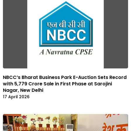
NBCC’s Bharat Business Park E-Auction Sets Record
with ₹5,779 Crore Sale in First Phase at Sarojini
Nagar, New Delhi
17 April 2026