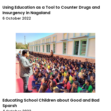
Using Education as a Tool to Counter Drugs and
Insurgency in Nagaland
6 October 2022
Educating School Children about Good and Bad
Sparsh