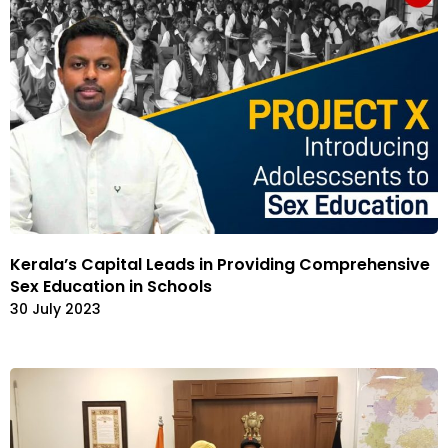
Kerala’s Capital Leads in Providing Comprehensive
Sex Education in Schools
30 July 2023