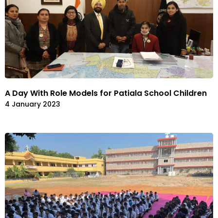
A Day With Role Models for Patiala School Children
4 January 2023