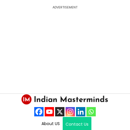
ADVERTISEMENT
About US
Contact Us