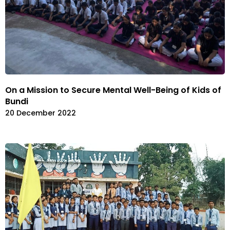
On a Mission to Secure Mental Well-Being of Kids of
Bundi
20 December 2022