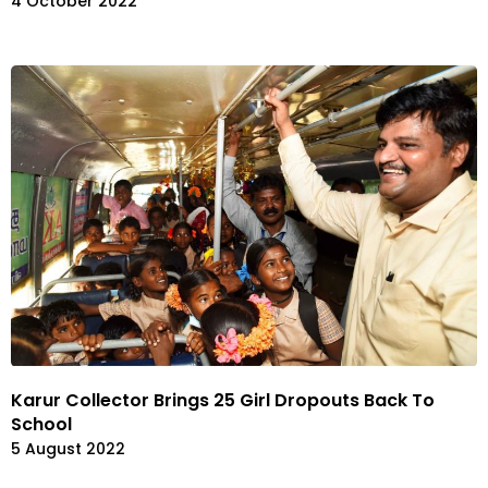
4 October 2022
Karur Collector Brings 25 Girl Dropouts Back To
School
5 August 2022