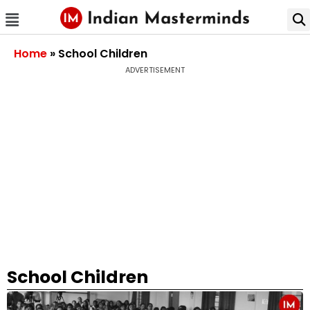
Home
»
School Children
ADVERTISEMENT
School Children