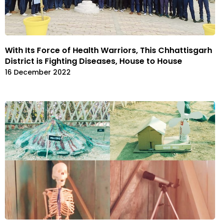
With Its Force of Health Warriors, This Chhattisgarh
District is Fighting Diseases, House to House
16 December 2022