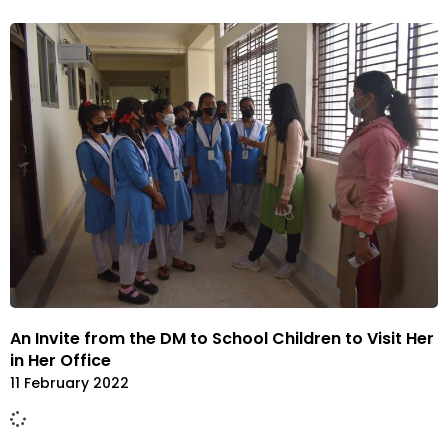
An Invite from the DM to School Children to Visit Her
in Her Office
11 February 2022