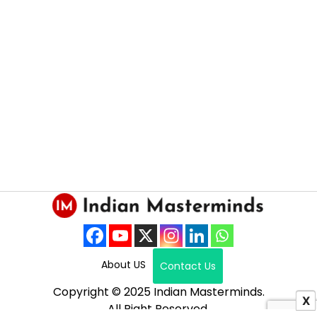
About US
Contact Us
Copyright © 2025 Indian Masterminds.
X
All Right Reserved.