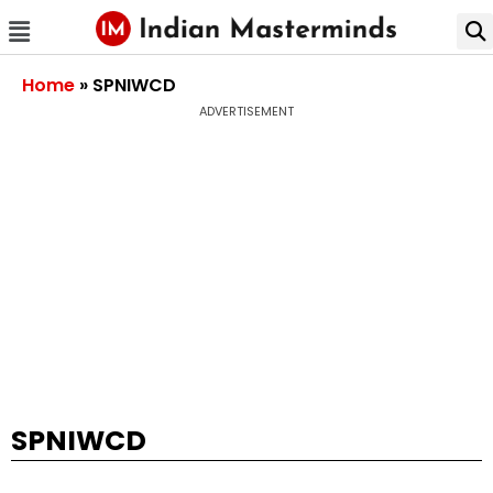
Home
»
SPNIWCD
ADVERTISEMENT
SPNIWCD