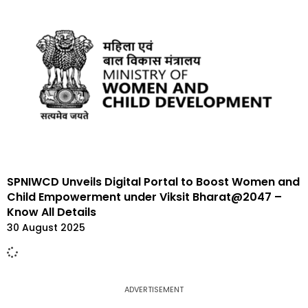
SPNIWCD Unveils Digital Portal to Boost Women and
Child Empowerment under Viksit Bharat@2047 –
Know All Details
30 August 2025
ADVERTISEMENT