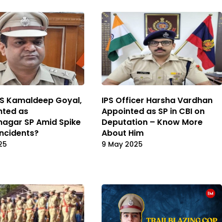
PS Kamaldeep Goyal,
IPS Officer Harsha Vardhan
nted as
Appointed as SP in CBI on
agar SP Amid Spike
Deputation – Know More
 Incidents?
About Him
25
9 May 2025