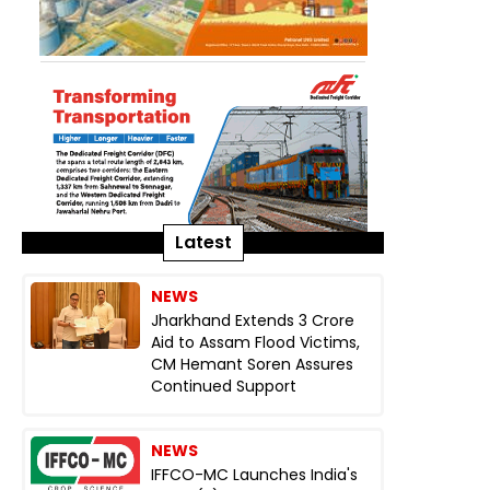
Latest
NEWS
Jharkhand Extends ₹3 Crore
Aid to Assam Flood Victims,
CM Hemant Soren Assures
Continued Support
NEWS
IFFCO-MC Launches India's