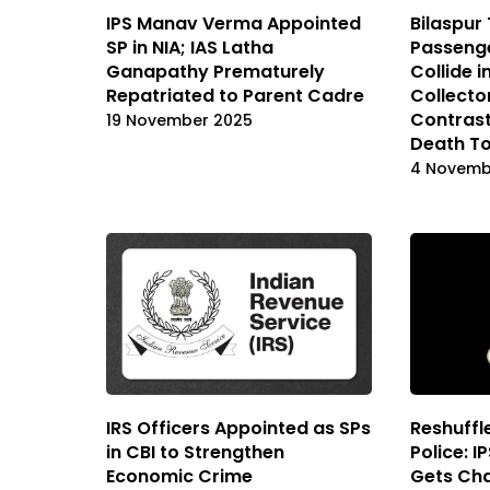
IPS Manav Verma Appointed
Bilaspur 
SP in NIA; IAS Latha
Passenge
Ganapathy Prematurely
Collide i
Repatriated to Parent Cadre
Collecto
Contrast
19 November 2025
Death To
4 Novemb
IRS Officers Appointed as SPs
Reshuffle
in CBI to Strengthen
Police: I
Economic Crime
Gets Ch