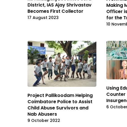
District, IAS Ajay Shrivastav
Making M
Becomes First Collector
Officer 
for the T
17 August 2023
10 Novem
Using Ed
Counter
Project Pallikoodam Helping
Insurgen
Coimbatore Police to Assist
6 Octobe
Child Abuse Survivors and
Nab Abusers
9 October 2022