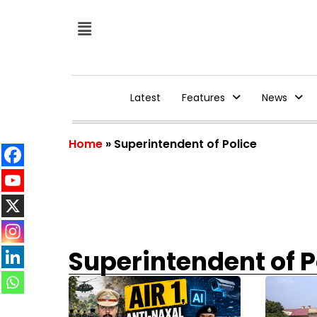
Latest
Features
News
Home
»
Superintendent of Police
Superintendent of P