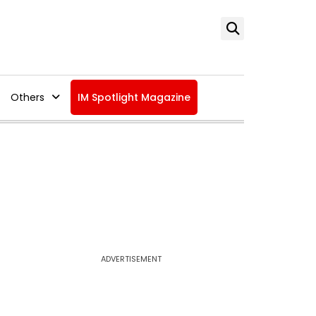
Others
IM Spotlight Magazine
ADVERTISEMENT