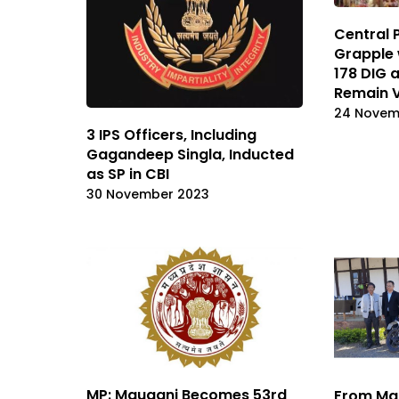
Central 
Grapple 
178 DIG 
Remain 
24 Novem
3 IPS Officers, Including
Gagandeep Singla, Inducted
as SP in CBI
30 November 2023
MP: Mauganj Becomes 53rd
From Ma