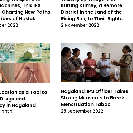
achines, This IPS
Kurung Kumey, a Remote
is Charting New Paths
District in the Land of the
ribes of Noklak
Rising Sun, to Their Rights
ber 2022
2 November 2022
Nagaland: IPS Officer Takes
ucation as a Tool to
Strong Measures to Break
 Drugs and
Menstruation Taboo
cy in Nagaland
28 September 2022
r 2022