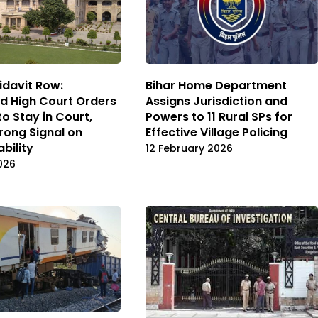
idavit Row:
Bihar Home Department
d High Court Orders
Assigns Jurisdiction and
to Stay in Court,
Powers to 11 Rural SPs for
rong Signal on
Effective Village Policing
bility
12 February 2026
2026