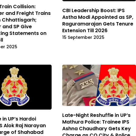
Train Collision:
CBI Leadership Boost: IPS
r and Freight Trains
Astha Modi Appointed as SP,
n Chhattisgarh;
Raguramarajan Gets Tenure
r and SP Give
Extension Till 2026
ing Statements on
15 September 2025
ll
er 2025
Late-Night Reshuffle in UP’s
 in UP’s Hardoi
Mathura Police: Trainee IPS
PS Alok Raj Narayan
Ashna Chaudhary Gets Key
arge of Shahabad
Charge as CO City & Police