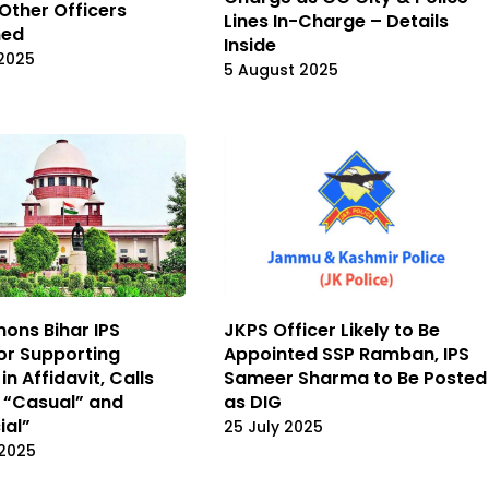
 Other Officers
Lines In-Charge – Details
ned
Inside
2025
5 August 2025
ons Bihar IPS
JKPS Officer Likely to Be
for Supporting
Appointed SSP Ramban, IPS
n Affidavit, Calls
Sameer Sharma to Be Posted
 “Casual” and
as DIG
ial”
25 July 2025
 2025