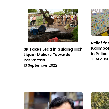
Relief f
Kalimpon
SP Takes Lead in Guiding Illicit
in Police
Liquor Makers Towards
31 August
Parivartan
13 September 2022