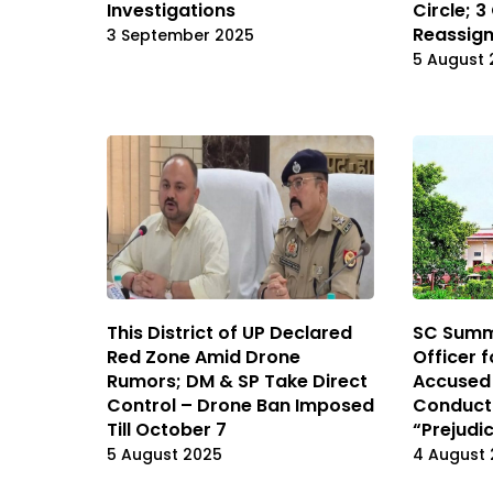
Investigations
Circle; 3
Reassig
3 September 2025
5 August 
This District of UP Declared
SC Summ
Red Zone Amid Drone
Officer 
Rumors; DM & SP Take Direct
Accused i
Control – Drone Ban Imposed
Conduct
Till October 7
“Prejudic
5 August 2025
4 August