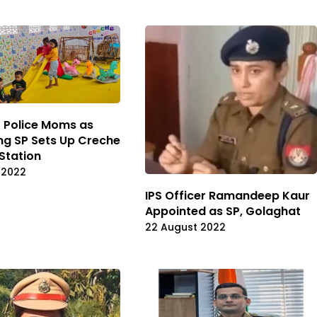
or Police Moms as
g SP Sets Up Creche
 Station
 2022
IPS Officer Ramandeep Kaur
Appointed as SP, Golaghat
22 August 2022