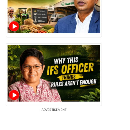
ADVERTISEMENT