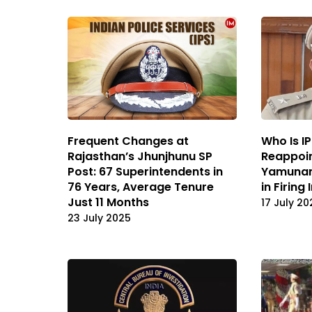
Frequent Changes at
Who Is I
Rajasthan’s Jhunjhunu SP
Reappoi
Post: 67 Superintendents in
Yamunan
76 Years, Average Tenure
in Firing
Just 11 Months
17 July 20
23 July 2025