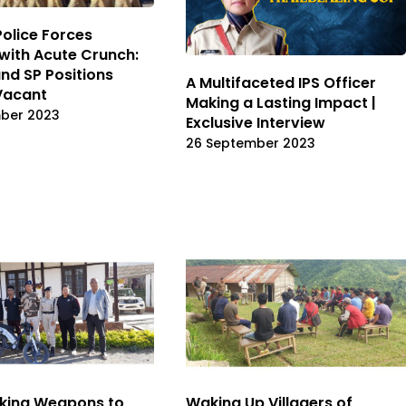
Police Forces
with Acute Crunch:
and SP Positions
A Multifaceted IPS Officer
Vacant
Making a Lasting Impact |
ber 2023
Exclusive Interview
26 September 2023
king Weapons to
Waking Up Villagers of