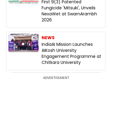
First 9(3) Patented
Fungicide 'Mitsuki', Unveils
NexaWet at SwarnArambh
2026
NEWS
IndiaAI Mission Launches
AIKosh University
Engagement Programme at
Chitkara University
ADVERTISEMENT