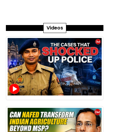
Videos