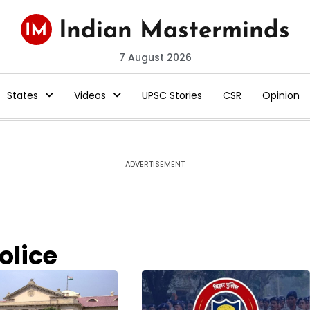
7 August 2026
States
Videos
UPSC Stories
CSR
Opinion
ADVERTISEMENT
olice