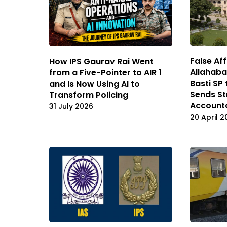
False Aff
How IPS Gaurav Rai Went
Allahaba
from a Five-Pointer to AIR 1
Basti SP 
and Is Now Using AI to
Sends St
Transform Policing
Accounta
31 July 2026
20 April 