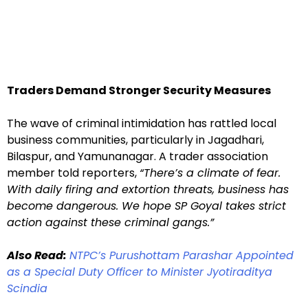
Traders Demand Stronger Security Measures
The wave of criminal intimidation has rattled local
business communities, particularly in Jagadhari,
Bilaspur, and Yamunanagar. A trader association
member told reporters,
“There’s a climate of fear.
With daily firing and extortion threats, business has
become dangerous. We hope SP Goyal takes strict
action against these criminal gangs.”
Also Read:
NTPC’s Purushottam Parashar Appointed
as a Special Duty Officer to Minister Jyotiraditya
Scindia