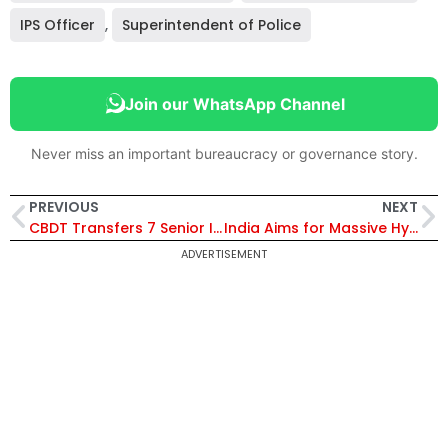
IPS Officer
,
Superintendent of Police
Join our WhatsApp Channel
Never miss an important bureaucracy or governance story.
PREVIOUS
NEXT
CBDT Transfers 7 Senior IRS Officers, Assigns Additional Charges to 6 Others; New Postings for Pr. CIT and Pr. DIT Grades
India Aims for Massive Hydrocarbon Expansion; Puri Targets Guyana-Sized Discoveries in Andaman Sea
ADVERTISEMENT