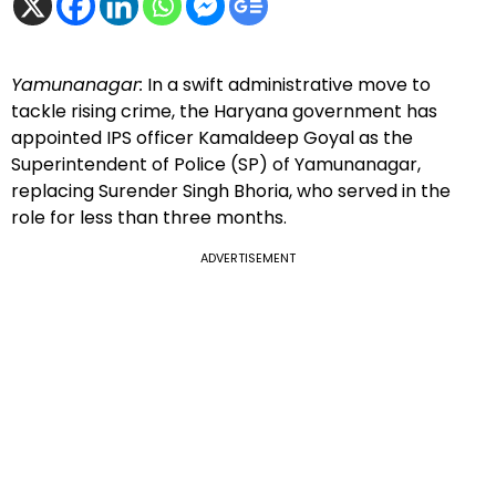
Yamunanagar:
In a swift administrative move to
tackle rising crime, the Haryana government has
appointed IPS officer Kamaldeep Goyal as the
Superintendent of Police (SP) of Yamunanagar,
replacing Surender Singh Bhoria, who served in the
role for less than three months.
ADVERTISEMENT