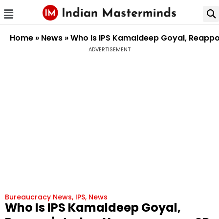
Home
»
News
»
Who Is IPS Kamaldeep Goyal, Reappoi
ADVERTISEMENT
Bureaucracy News
,
IPS
,
News
Who Is IPS Kamaldeep Goyal,