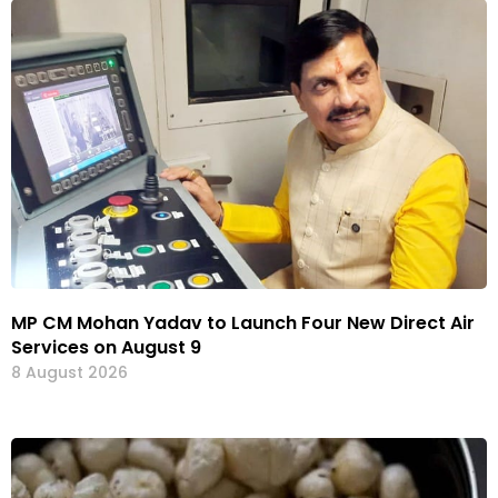
MP CM Mohan Yadav to Launch Four New Direct Air
Services on August 9
8 August 2026