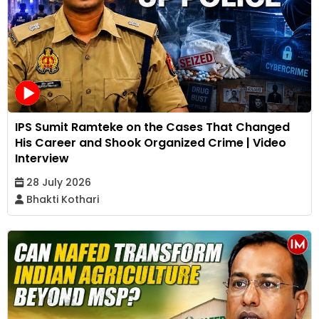
IPS Sumit Ramteke on the Cases That Changed
His Career and Shook Organized Crime | Video
Interview
28 July 2026
Bhakti Kothari