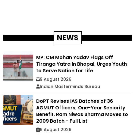
NEWS
MP: CM Mohan Yadav Flags Off
Tiranga Yatra in Bhopal, Urges Youth
to Serve Nation for Life
9 August 2026
Indian Masterminds Bureau
DoPT Revises IAS Batches of 36
AGMUT Officers; One-Year Seniority
Benefit, Ram Niwas Sharma Moves to
2009 Batch - Full List
9 August 2026