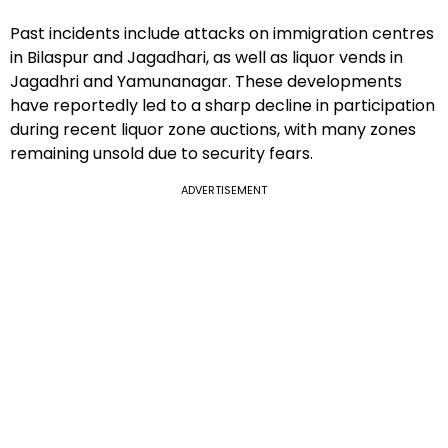
Past incidents include attacks on immigration centres
in Bilaspur and Jagadhari, as well as liquor vends in
Jagadhri and Yamunanagar. These developments
have reportedly led to a sharp decline in participation
during recent liquor zone auctions, with many zones
remaining unsold due to security fears.
ADVERTISEMENT