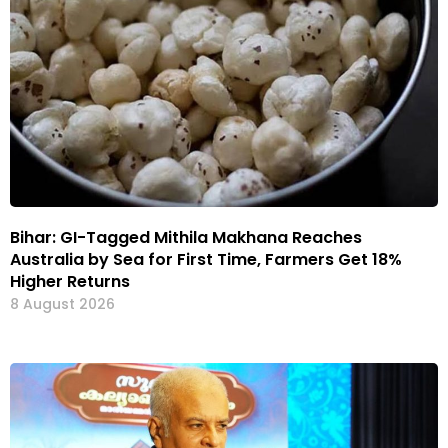
Bihar: GI-Tagged Mithila Makhana Reaches
Australia by Sea for First Time, Farmers Get 18%
Higher Returns
8 August 2026