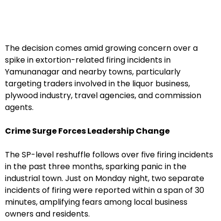
The decision comes amid growing concern over a
spike in extortion-related firing incidents in
Yamunanagar and nearby towns, particularly
targeting traders involved in the liquor business,
plywood industry, travel agencies, and commission
agents.
Crime Surge Forces Leadership Change
The SP-level reshuffle follows over five firing incidents
in the past three months, sparking panic in the
industrial town. Just on Monday night, two separate
incidents of firing were reported within a span of 30
minutes, amplifying fears among local business
owners and residents.