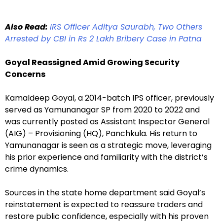
Also Read:
IRS Officer Aditya Saurabh, Two Others
Arrested by CBI in Rs 2 Lakh Bribery Case in Patna
Goyal Reassigned Amid Growing Security
Concerns
Kamaldeep Goyal, a 2014-batch IPS officer, previously
served as Yamunanagar SP from 2020 to 2022 and
was currently posted as Assistant Inspector General
(AIG) – Provisioning (HQ), Panchkula. His return to
Yamunanagar is seen as a strategic move, leveraging
his prior experience and familiarity with the district’s
crime dynamics.
Sources in the state home department said Goyal’s
reinstatement is expected to reassure traders and
restore public confidence, especially with his proven