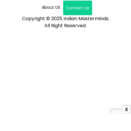
About US
Contact Us
Copyright © 2025 Indian Masterminds.
All Right Reserved.
X