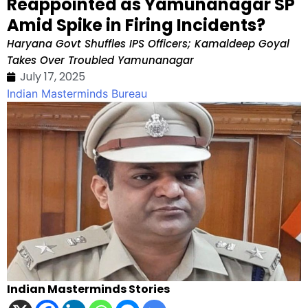
Reappointed as Yamunanagar SP
Amid Spike in Firing Incidents?
Haryana Govt Shuffles IPS Officers; Kamaldeep Goyal
Takes Over Troubled Yamunanagar
July 17, 2025
Indian Masterminds Bureau
Indian Masterminds Stories