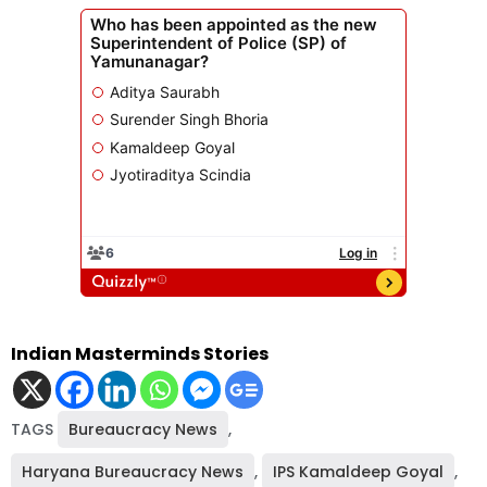
Indian Masterminds Stories
TAGS
Bureaucracy News
,
Haryana Bureaucracy News
,
IPS Kamaldeep Goyal
,