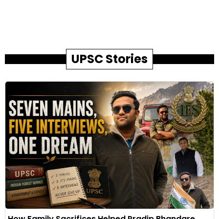
UPSC Stories
How Family Sacrifices Helped Pradip Bhandare