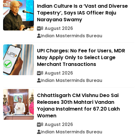
Indian Culture Is a ‘Vast and Diverse
Tapestry’, Says IAS Officer Raju
Narayana Swamy
8 August 2026
Indian Masterminds Bureau
UPI Charges: No Fee for Users, MDR
May Apply Only to Select Large
Merchant Transactions
8 August 2026
Indian Masterminds Bureau
Chhattisgarh CM Vishnu Deo Sai
Releases 30th Mahtari Vandan
Yojana Instalment for 67.20 Lakh
Women
8 August 2026
Indian Masterminds Bureau