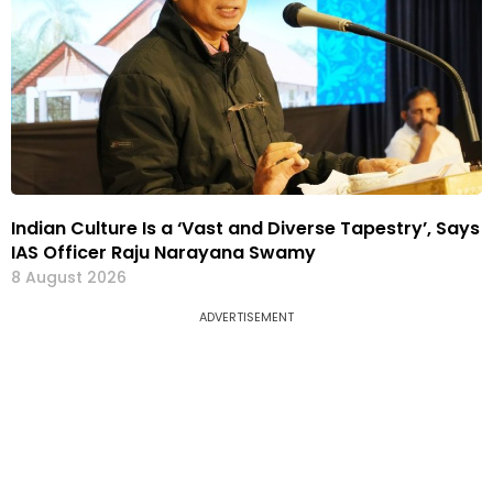
Indian Culture Is a ‘Vast and Diverse Tapestry’, Says
IAS Officer Raju Narayana Swamy
8 August 2026
ADVERTISEMENT