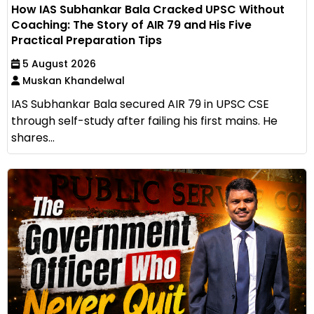
How IAS Subhankar Bala Cracked UPSC Without
Coaching: The Story of AIR 79 and His Five
Practical Preparation Tips
5 August 2026
Muskan Khandelwal
IAS Subhankar Bala secured AIR 79 in UPSC CSE
through self-study after failing his first mains. He
shares...