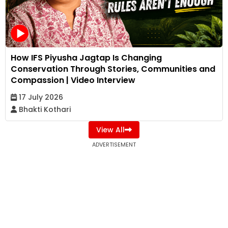
How IFS Piyusha Jagtap Is Changing
Conservation Through Stories, Communities and
Compassion | Video Interview
17 July 2026
Bhakti Kothari
View All
ADVERTISEMENT