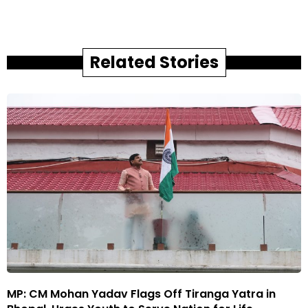
Related Stories
MP: CM Mohan Yadav Flags Off Tiranga Yatra in