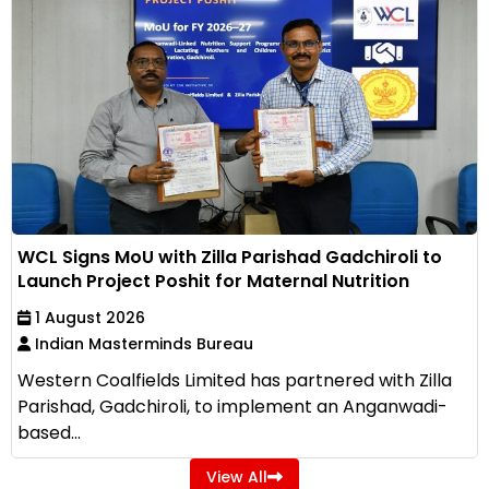
WCL Signs MoU with Zilla Parishad Gadchiroli to
Launch Project Poshit for Maternal Nutrition
1 August 2026
Indian Masterminds Bureau
Western Coalfields Limited has partnered with Zilla
Parishad, Gadchiroli, to implement an Anganwadi-
based...
View All