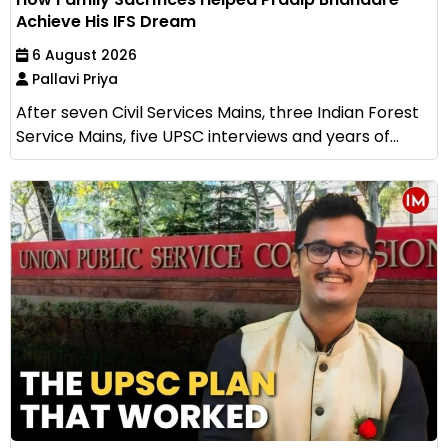
Achieve His IFS Dream
6 August 2026
Pallavi Priya
After seven Civil Services Mains, three Indian Forest
Service Mains, five UPSC interviews and years of...