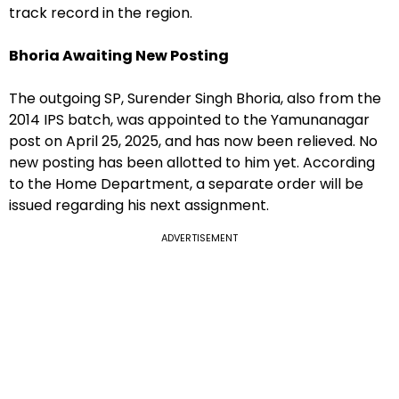
track record in the region.
Bhoria Awaiting New Posting
The outgoing SP, Surender Singh Bhoria, also from the
2014 IPS batch, was appointed to the Yamunanagar
post on April 25, 2025, and has now been relieved. No
new posting has been allotted to him yet. According
to the Home Department, a separate order will be
issued regarding his next assignment.
ADVERTISEMENT