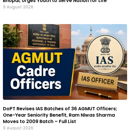
Bhopal, Urges Youth to Serve Nation for Life
9 August 2026
DoPT Revises IAS Batches of 36 AGMUT Officers;
One-Year Seniority Benefit, Ram Niwas Sharma
Moves to 2009 Batch – Full List
9 August 2026