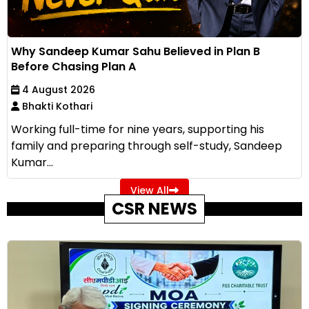
Why Sandeep Kumar Sahu Believed in Plan B
Before Chasing Plan A
4 August 2026
Bhakti Kothari
Working full-time for nine years, supporting his
family and preparing through self-study, Sandeep
Kumar...
View All
CSR NEWS