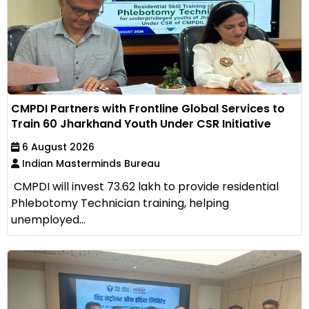
CMPDI Partners with Frontline Global Services to
Train 60 Jharkhand Youth Under CSR Initiative
6 August 2026
Indian Masterminds Bureau
CMPDI will invest ₹73.62 lakh to provide residential
Phlebotomy Technician training, helping
unemployed...