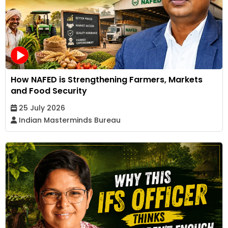
How NAFED is Strengthening Farmers, Markets
and Food Security
25 July 2026
Indian Masterminds Bureau