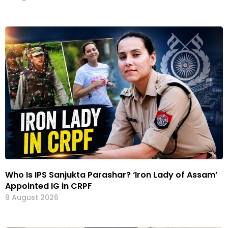
Who Is IPS Sanjukta Parashar? ‘Iron Lady of Assam’
Appointed IG in CRPF
9 August 2026