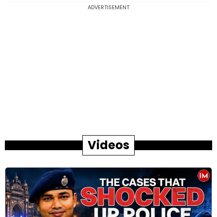
ADVERTISEMENT
Videos