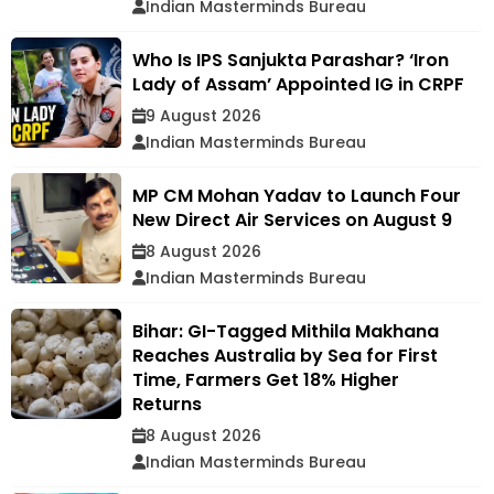
Indian Masterminds Bureau
Who Is IPS Sanjukta Parashar? ‘Iron
Lady of Assam’ Appointed IG in CRPF
9 August 2026
Indian Masterminds Bureau
MP CM Mohan Yadav to Launch Four
New Direct Air Services on August 9
8 August 2026
Indian Masterminds Bureau
Bihar: GI-Tagged Mithila Makhana
Reaches Australia by Sea for First
Time, Farmers Get 18% Higher
Returns
8 August 2026
Indian Masterminds Bureau