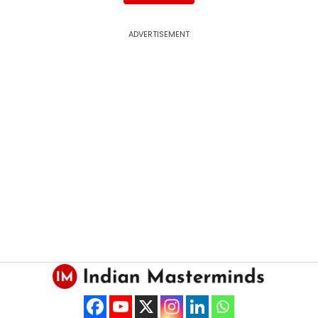
ADVERTISEMENT