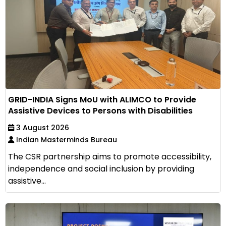
GRID-INDIA Signs MoU with ALIMCO to Provide
Assistive Devices to Persons with Disabilities
3 August 2026
Indian Masterminds Bureau
The CSR partnership aims to promote accessibility,
independence and social inclusion by providing
assistive...