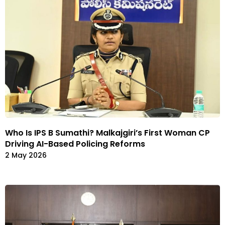
Who Is IPS B Sumathi? Malkajgiri’s First Woman CP
Driving AI-Based Policing Reforms
2 May 2026