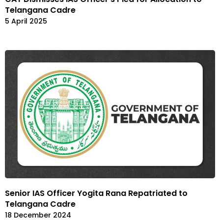
Telangana Cadre
5 April 2025
Senior IAS Officer Yogita Rana Repatriated to
Telangana Cadre
18 December 2024