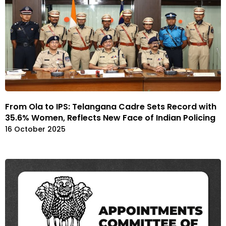
From Ola to IPS: Telangana Cadre Sets Record with
35.6% Women, Reflects New Face of Indian Policing
16 October 2025