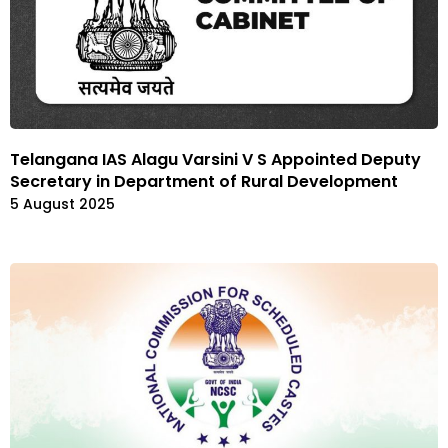
Telangana IAS Alagu Varsini V S Appointed Deputy
Secretary in Department of Rural Development
5 August 2025