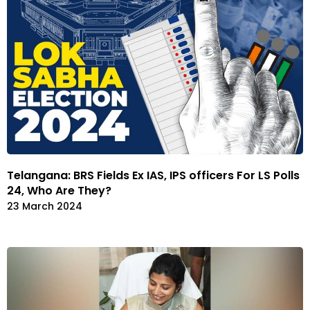
Telangana: BRS Fields Ex IAS, IPS officers For LS Polls
24, Who Are They?
23 March 2024