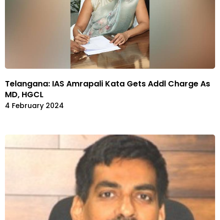
Telangana: IAS Amrapali Kata Gets Addl Charge As
MD, HGCL
4 February 2024