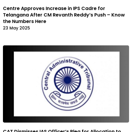
Centre Approves Increase in IPS Cadre for
Telangana After CM Revanth Reddy’s Push – Know
the Numbers Here
23 May 2025
CAT Dismisses IAS Officer’s Plea for Allocation to