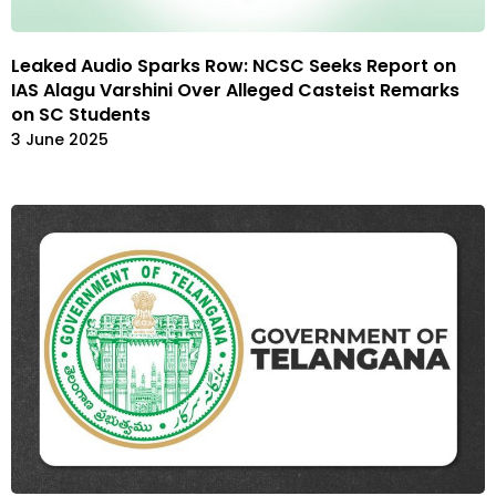
Leaked Audio Sparks Row: NCSC Seeks Report on
IAS Alagu Varshini Over Alleged Casteist Remarks
on SC Students
3 June 2025