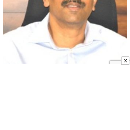
X
Senior IAS K. Manicka Raj Repatriated to His Home
Cadre Telangana
10 January 2024