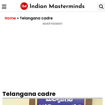
Home
»
Telangana cadre
ADVERTISEMENT
Telangana cadre