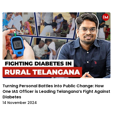
Turning Personal Battles into Public Change: How
One IAS Officer is Leading Telangana’s Fight Against
Diabetes
14 November 2024