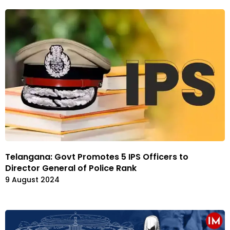
Telangana: Govt Promotes 5 IPS Officers to
Director General of Police Rank
9 August 2024