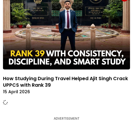
How Studying During Travel Helped Ajit Singh Crack
UPPCS with Rank 39
15 April 2026
ADVERTISEMENT