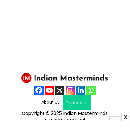
About US
Contact Us
Copyright © 2025 Indian Masterminds.
X
All Right Reserved.