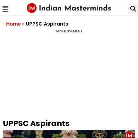
Home
»
UPPSC Aspirants
ADVERTISEMENT
UPPSC Aspirants