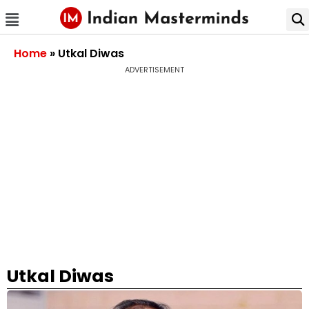
Home
»
Utkal Diwas
ADVERTISEMENT
Utkal Diwas