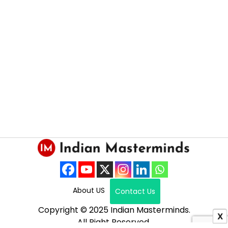
About US
Contact Us
Copyright © 2025 Indian Masterminds.
X
All Right Reserved.