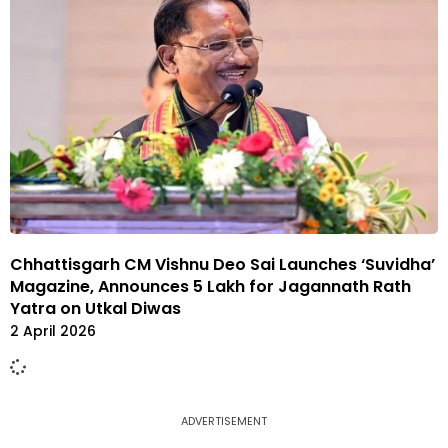
Chhattisgarh CM Vishnu Deo Sai Launches ‘Suvidha’
Magazine, Announces ₹5 Lakh for Jagannath Rath
Yatra on Utkal Diwas
2 April 2026
ADVERTISEMENT