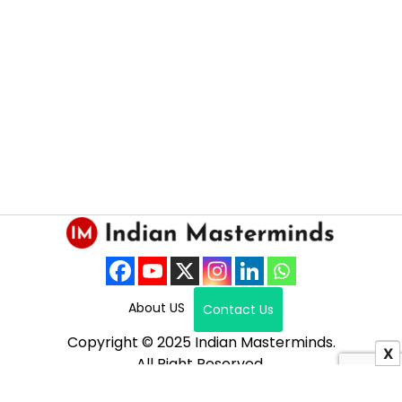
About US
Contact Us
Copyright © 2025 Indian Masterminds.
X
All Right Reserved.