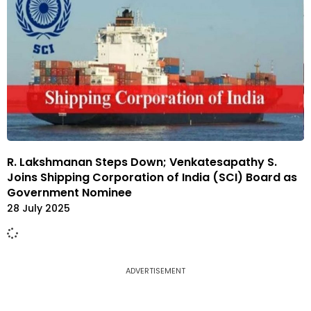
R. Lakshmanan Steps Down; Venkatesapathy S.
Joins Shipping Corporation of India (SCI) Board as
Government Nominee
28 July 2025
ADVERTISEMENT