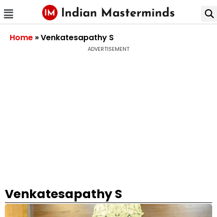
Home
»
Venkatesapathy S
ADVERTISEMENT
Venkatesapathy S