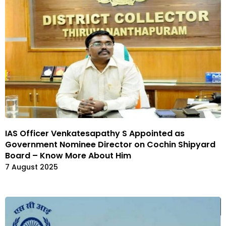
IAS Officer Venkatesapathy S Appointed as
Government Nominee Director on Cochin Shipyard
Board – Know More About Him
7 August 2025