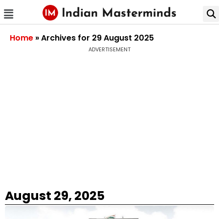
Home
»
Archives for 29 August 2025
ADVERTISEMENT
August 29, 2025