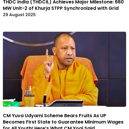
THDC India (THDCIL) Achieves Major Milestone: 660
MW Unit-2 of Khurja STPP Synchronized with Grid
29 August 2025
CM Yuva Udyami Scheme Bears Fruits As UP
Becomes First State to Guarantee Minimum Wages
for All Youth! Here’s What CM Yogi Said