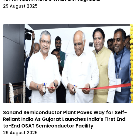
29 August 2025
Sanand Semiconductor Plant Paves Way for Self-
Reliant India As Gujarat Launches India’s First End-
to-End OSAT Semiconductor Facility
29 August 2025