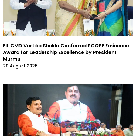
EIL CMD Vartika Shukla Conferred SCOPE Eminence
Award for Leadership Excellence by President
Murmu
29 August 2025