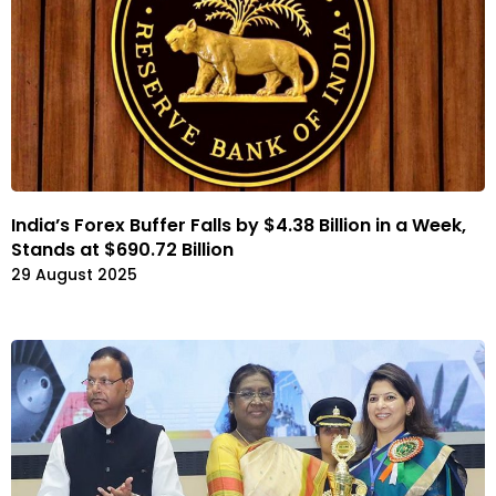
India’s Forex Buffer Falls by $4.38 Billion in a Week,
Stands at $690.72 Billion
29 August 2025