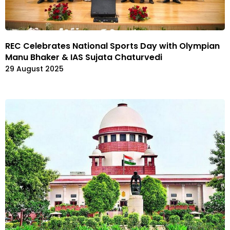
REC Celebrates National Sports Day with Olympian
Manu Bhaker & IAS Sujata Chaturvedi
29 August 2025