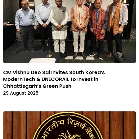
CM Vishnu Deo Sai Invites South Korea’s
ModernTech & UNECORAIL to Invest in
Chhattisgarh’s Green Push
29 August 2025