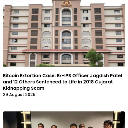
Bitcoin Extortion Case: Ex-IPS Officer Jagdish Patel
and 12 Others Sentenced to Life in 2018 Gujarat
Kidnapping Scam
29 August 2025