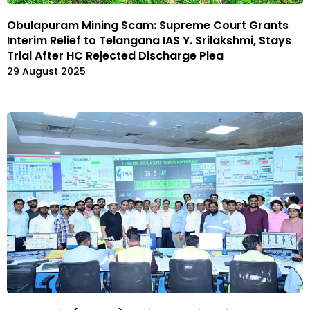
Obulapuram Mining Scam: Supreme Court Grants
Interim Relief to Telangana IAS Y. Srilakshmi, Stays
Trial After HC Rejected Discharge Plea
29 August 2025