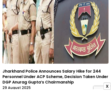
Jharkhand Police Announces Salary Hike for 244
Personnel Under ACP Scheme, Decision Taken Under
DGP Anurag Gupta’s Chairmanship
X
29 August 2025