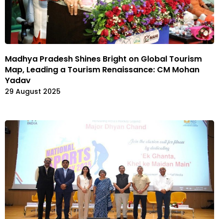
Madhya Pradesh Shines Bright on Global Tourism
Map, Leading a Tourism Renaissance: CM Mohan
Yadav
29 August 2025