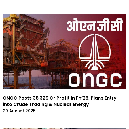
ONGC Posts ₹38,329 Cr Profit in FY’25, Plans Entry
into Crude Trading & Nuclear Energy
29 August 2025