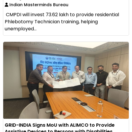
Indian Masterminds Bureau
CMPDI will invest ₹73.62 lakh to provide residential
Phlebotomy Technician training, helping
unemployed...
GRID-INDIA Signs MoU with ALIMCO to Provide
Assistive Devices to Persons with Disabilities