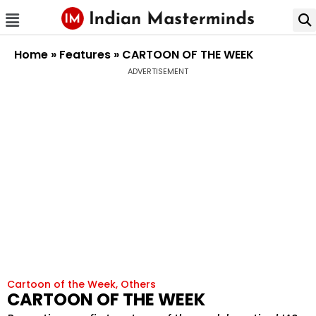
Home
»
Features
»
CARTOON OF THE WEEK
ADVERTISEMENT
Cartoon of the Week
,
Others
CARTOON OF THE WEEK