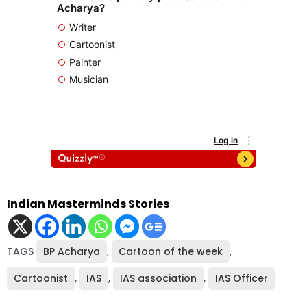
Indian Masterminds Stories
TAGS
BP Acharya
,
Cartoon of the week
,
Cartoonist
,
IAS
,
IAS association
,
IAS Officer