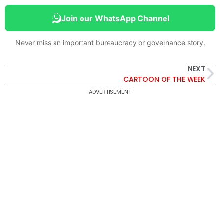
Join our WhatsApp Channel
Never miss an important bureaucracy or governance story.
NEXT
CARTOON OF THE WEEK
ADVERTISEMENT