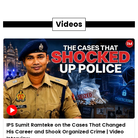
Videos
IPS Sumit Ramteke on the Cases That Changed
His Career and Shook Organized Crime | Video