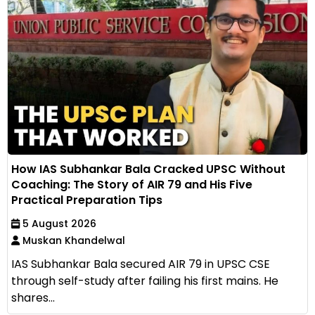
How IAS Subhankar Bala Cracked UPSC Without
Coaching: The Story of AIR 79 and His Five
Practical Preparation Tips
5 August 2026
Muskan Khandelwal
IAS Subhankar Bala secured AIR 79 in UPSC CSE
through self-study after failing his first mains. He
shares...