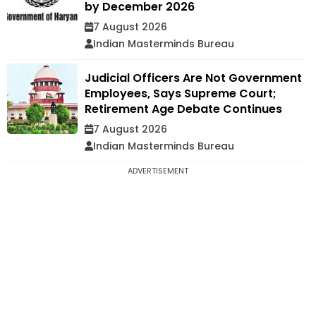
by December 2026
7 August 2026
Indian Masterminds Bureau
Judicial Officers Are Not Government
Employees, Says Supreme Court;
Retirement Age Debate Continues
7 August 2026
Indian Masterminds Bureau
ADVERTISEMENT