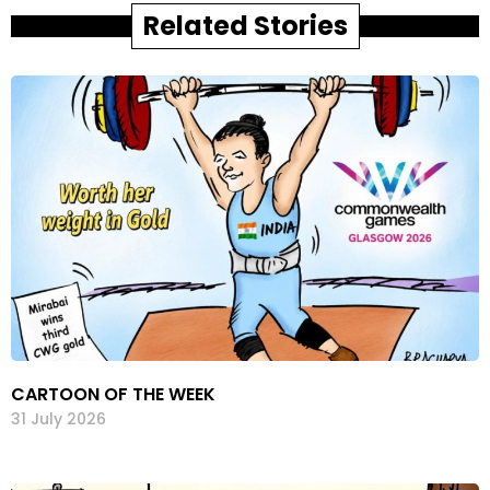
Related Stories
CARTOON OF THE WEEK
31 July 2026