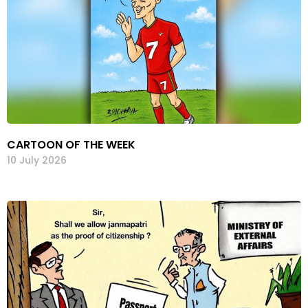
CARTOON OF THE WEEK
10 July 2026