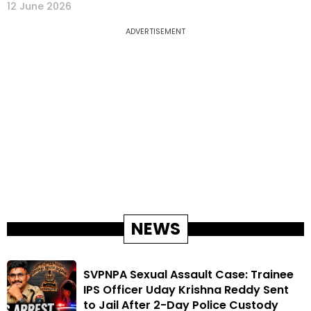
12 June 2026
ADVERTISEMENT
NEWS
SVPNPA Sexual Assault Case: Trainee
IPS Officer Uday Krishna Reddy Sent
to Jail After 2-Day Police Custody