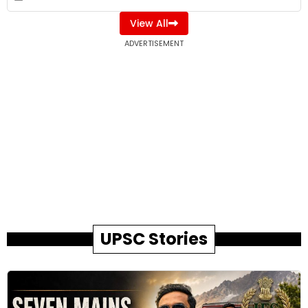
View All
ADVERTISEMENT
UPSC Stories