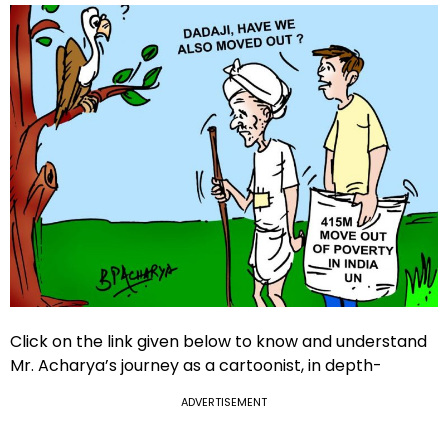
Click on the link given below to know and understand
Mr. Acharya’s journey as a cartoonist, in depth-
ADVERTISEMENT