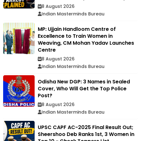
8 August 2026
Indian Masterminds Bureau
MP: Ujjain Handloom Centre of
Excellence to Train Women in
Weaving, CM Mohan Yadav Launches
Centre
8 August 2026
Indian Masterminds Bureau
Odisha New DGP: 3 Names in Sealed
Cover, Who Will Get the Top Police
Post?
8 August 2026
Indian Masterminds Bureau
UPSC CAPF AC-2025 Final Result Out;
Sheershoo Deb Ranks 1st, 3 Women in