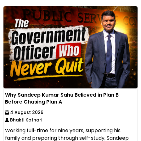
Why Sandeep Kumar Sahu Believed in Plan B
Before Chasing Plan A
4 August 2026
Bhakti Kothari
Working full-time for nine years, supporting his
family and preparing through self-study, Sandeep