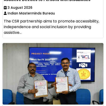
3 August 2026
Indian Masterminds Bureau
The CSR partnership aims to promote accessibility,
independence and social inclusion by providing
assistive...