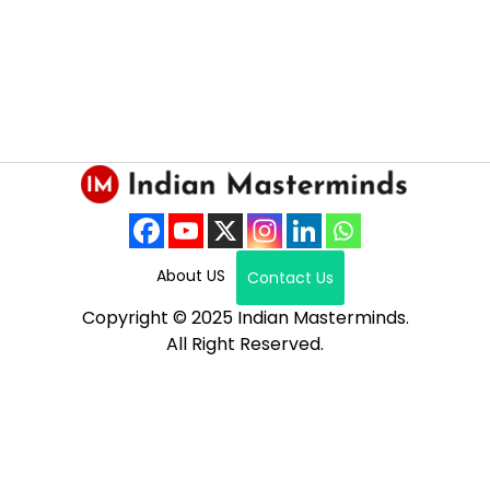
About US
Contact Us
Copyright © 2025 Indian Masterminds.
All Right Reserved.