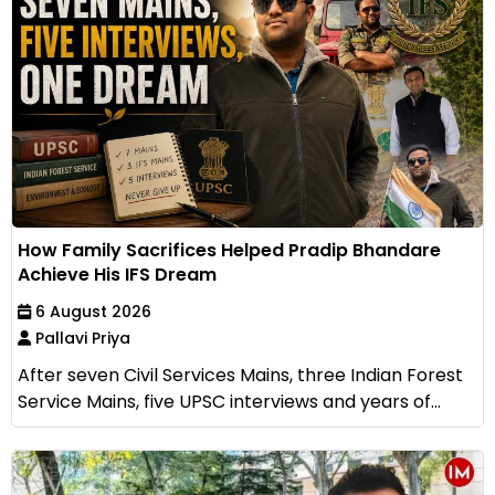
How Family Sacrifices Helped Pradip Bhandare
Achieve His IFS Dream
6 August 2026
Pallavi Priya
After seven Civil Services Mains, three Indian Forest
Service Mains, five UPSC interviews and years of...