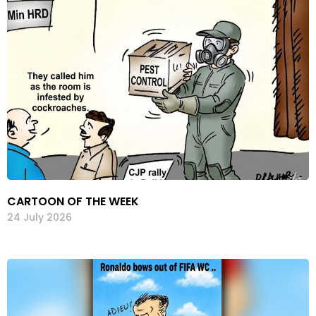
CARTOON OF THE WEEK
24 July 2026