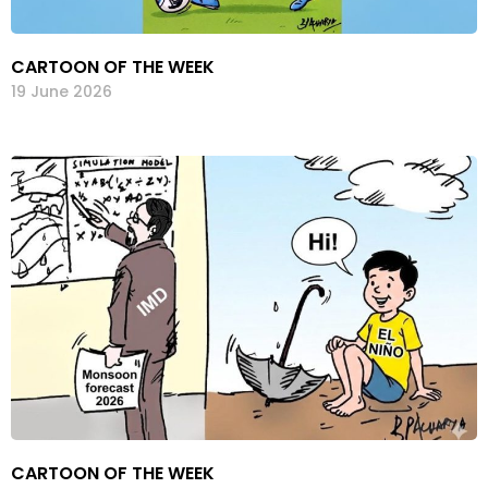
CARTOON OF THE WEEK
19 June 2026
CARTOON OF THE WEEK