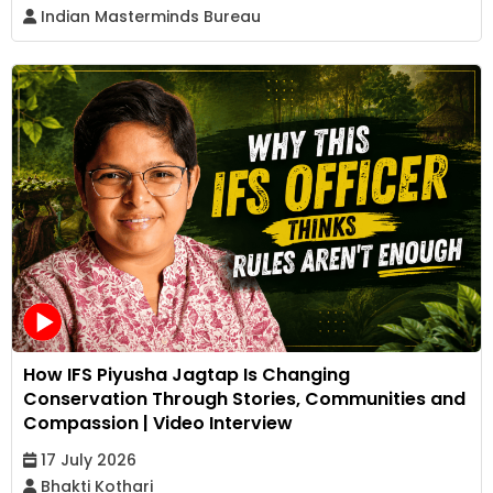
Indian Masterminds Bureau
How IFS Piyusha Jagtap Is Changing
Conservation Through Stories, Communities and
Compassion | Video Interview
17 July 2026
Bhakti Kothari