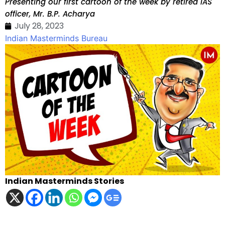
Presenting our first cartoon of the week by retired IAS
officer, Mr. B.P. Acharya
July 28, 2023
Indian Masterminds Bureau
Indian Masterminds Stories