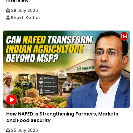
Interview
28 July 2026
Bhakti Kothari
How NAFED is Strengthening Farmers, Markets
and Food Security
25 July 2026