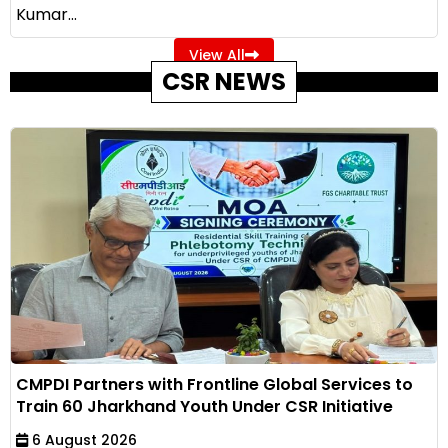
Kumar...
View All
CSR NEWS
CMPDI Partners with Frontline Global Services to
Train 60 Jharkhand Youth Under CSR Initiative
6 August 2026