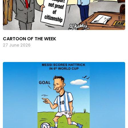
CARTOON OF THE WEEK
27 June 2026