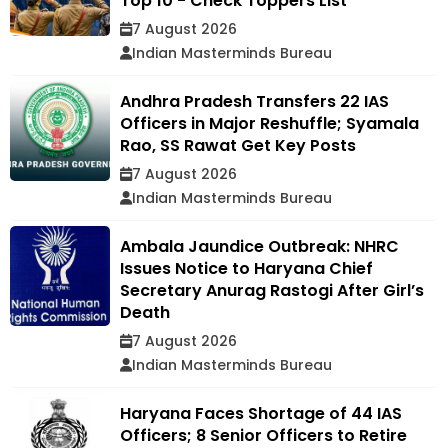
Top 10 - Check Toppers List
7 August 2026
Indian Masterminds Bureau
Andhra Pradesh Transfers 22 IAS
Officers in Major Reshuffle; Syamala
Rao, SS Rawat Get Key Posts
7 August 2026
Indian Masterminds Bureau
Ambala Jaundice Outbreak: NHRC
Issues Notice to Haryana Chief
Secretary Anurag Rastogi After Girl’s
Death
7 August 2026
Indian Masterminds Bureau
Haryana Faces Shortage of 44 IAS
Officers; 8 Senior Officers to Retire