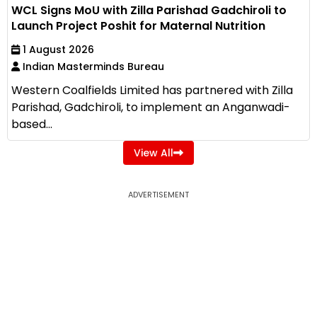
WCL Signs MoU with Zilla Parishad Gadchiroli to
Launch Project Poshit for Maternal Nutrition
1 August 2026
Indian Masterminds Bureau
Western Coalfields Limited has partnered with Zilla
Parishad, Gadchiroli, to implement an Anganwadi-
based...
View All
ADVERTISEMENT