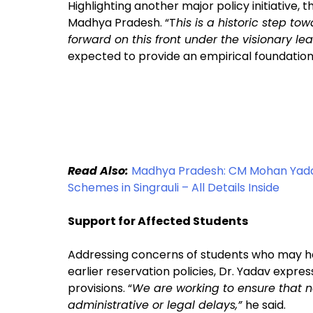
Highlighting another major policy initiative, t
Madhya Pradesh. “T
his is a historic step t
forward on this front under the visionary le
expected to provide an empirical foundation 
Read Also:
Madhya Pradesh: CM Mohan Yada
Schemes in Singrauli – All Details Inside
Support for Affected Students
Addressing concerns of students who may ha
earlier reservation policies, Dr. Yadav exp
provisions. “
We are working to ensure that n
administrative or legal delays,”
he said.