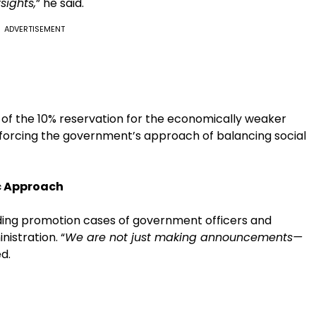
sights,
” he said.
ADVERTISEMENT
e of the 10% reservation for the economically weaker
nforcing the government’s approach of balancing social
c Approach
nding promotion cases of government officers and
istration. “
We are not just making announcements—
d.