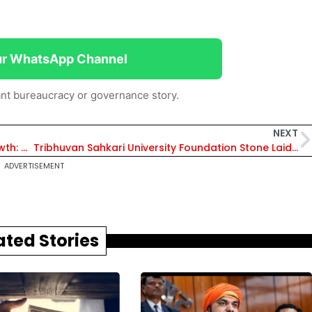
ur WhatsApp Channel
nt bureaucracy or governance story.
NEXT
Cooperatives Empowering Youth, Driving Growth: MP CM Dr Mohan Yadav on International Cooperative Day
Tribhuvan Sahkari University Foundation Stone Laid by Amit Shah and Bhupendra Patel in Anand, Empower India’s 30 Crore Cooperative Workers
ADVERTISEMENT
ated Stories