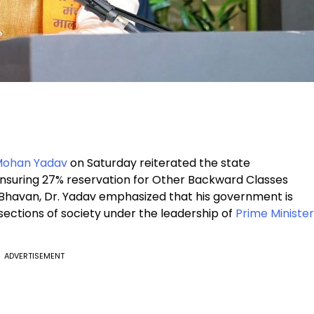
 Mohan Yadav
on Saturday reiterated the state
suring 27% reservation for Other Backward Classes
Bhavan, Dr. Yadav emphasized that his government is
 sections of society under the leadership of
Prime Minister
ADVERTISEMENT