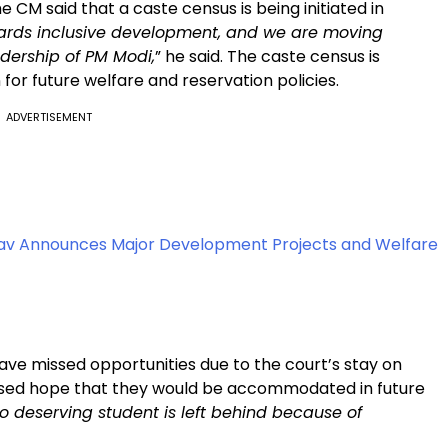
he CM said that a caste census is being initiated in
owards inclusive development, and we are moving
adership of PM Modi,
” he said. The caste census is
for future welfare and reservation policies.
ADVERTISEMENT
v Announces Major Development Projects and Welfare
ve missed opportunities due to the court’s stay on
ressed hope that they would be accommodated in future
o deserving student is left behind because of