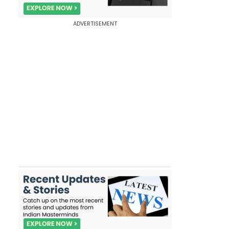
ADVERTISEMENT