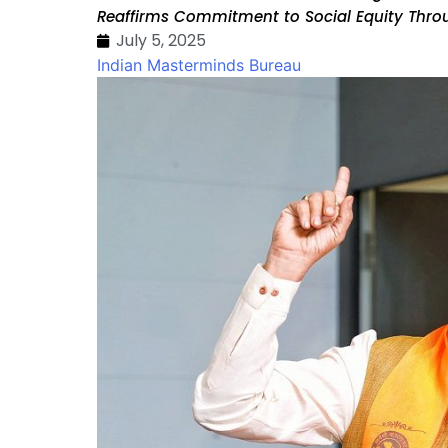
Reaffirms Commitment to Social Equity Thro
July 5, 2025
Indian Masterminds Bureau