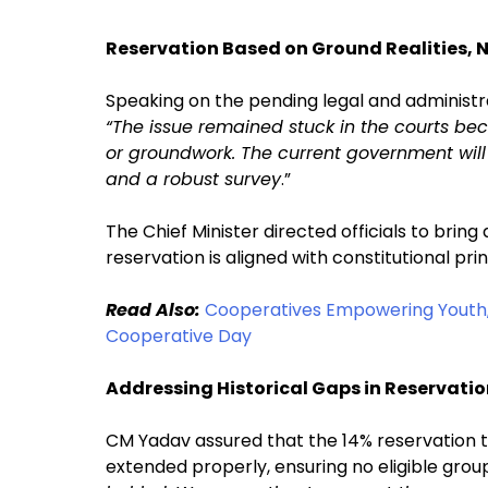
Reservation Based on Ground Realities, 
Speaking on the pending legal and administra
“The issue remained stuck in the courts be
or groundwork. The current government will 
and a robust survey
.”
The Chief Minister directed officials to bring
reservation is aligned with constitutional princ
Read Also:
Cooperatives Empowering Youth,
Cooperative Day
Addressing Historical Gaps in Reservati
CM Yadav assured that the 14% reservation 
extended properly, ensuring no eligible group i