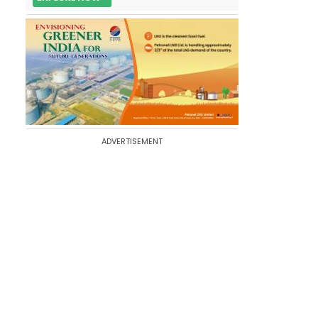
ADVERTISEMENT