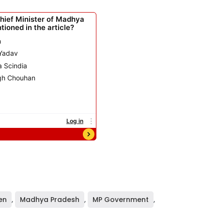
en
,
Madhya Pradesh
,
MP Government
,