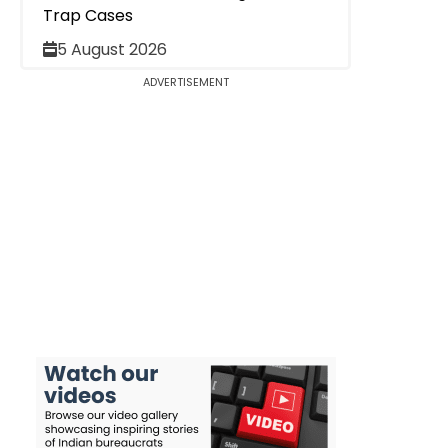
Trap Cases
5 August 2026
ADVERTISEMENT