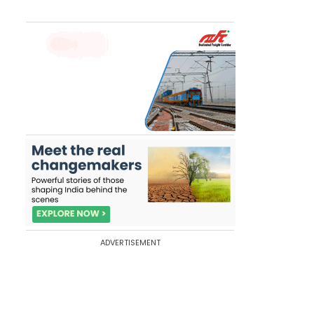
ADVERTISEMENT