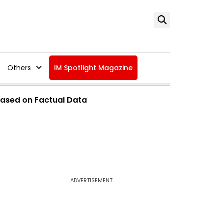
Others
IM Spotlight Magazine
ased on Factual Data
ADVERTISEMENT