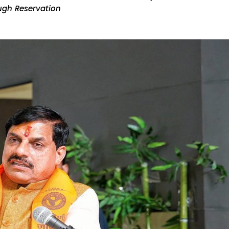
ugh Reservation