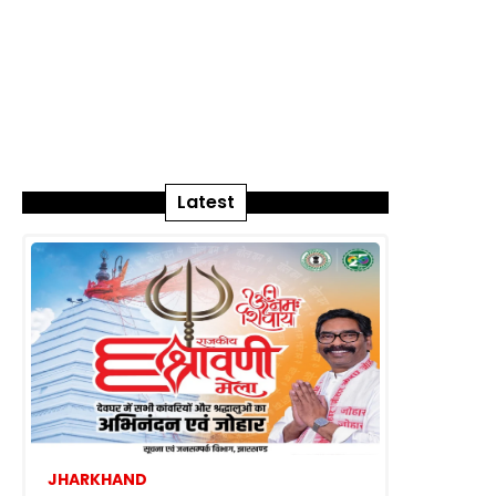
Latest
JHARKHAND