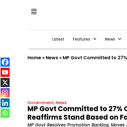
Latest
Features
News
Home
»
News
»
MP Govt Committed to 27% 
Government
,
News
MP Govt Committed to 27% 
Reaffirms Stand Based on F
MP Govt Resolves Promotion Backlog, Moves 