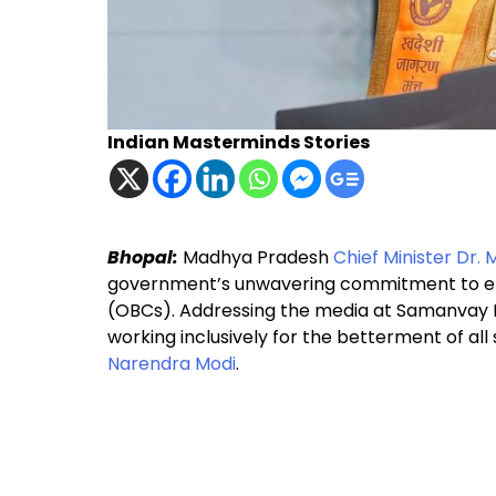
Indian Masterminds Stories
Bhopal:
Madhya Pradesh
Chief Minister Dr.
government’s unwavering commitment to en
(OBCs). Addressing the media at Samanvay 
working inclusively for the betterment of all
Narendra Modi
.