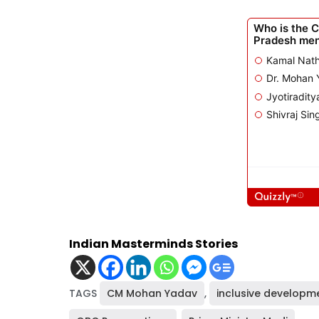
Indian Masterminds Stories
TAGS
CM Mohan Yadav
,
inclusive developm