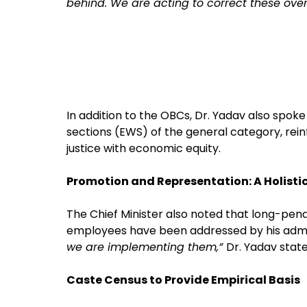
behind. We are acting to correct these over
In addition to the OBCs, Dr. Yadav also spok
sections (EWS) of the general category, rei
justice with economic equity.
Promotion and Representation: A Holisti
The Chief Minister also noted that long-pe
employees have been addressed by his admin
we are implementing them,”
Dr. Yadav state
Caste Census to Provide Empirical Basis