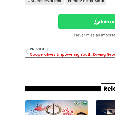
OBC Reservations
,
Prime Minister Modi
Join o
Never miss an importa
PREVIOUS
Rel