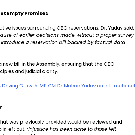
Not Empty Promises
tive issues surrounding OBC reservations, Dr. Yadav said,
cause of earlier decisions made without a proper survey
introduce a reservation bill backed by factual data
 a new bill in the Assembly, ensuring that the OBC
iples and judicial clarity.
 Driving Growth: MP CM Dr Mohan Yadav on International
on
that was previously provided would be reviewed and
s left out. “
Injustice has been done to those left