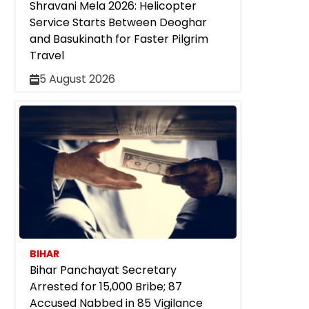
Shravani Mela 2026: Helicopter
Service Starts Between Deoghar
and Basukinath for Faster Pilgrim
Travel
5 August 2026
BIHAR
Bihar Panchayat Secretary
Arrested for ₹15,000 Bribe; 87
Accused Nabbed in 85 Vigilance