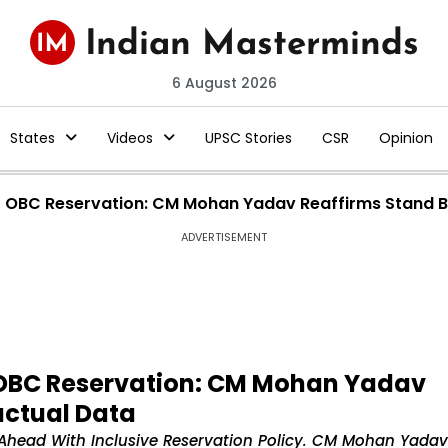
6 August 2026
States
Videos
UPSC Stories
CSR
Opinion
OBC Reservation: CM Mohan Yadav Reaffirms Stand B
ADVERTISEMENT
OBC Reservation: CM Mohan Yadav
actual Data
Ahead With Inclusive Reservation Policy. CM Mohan Yadav