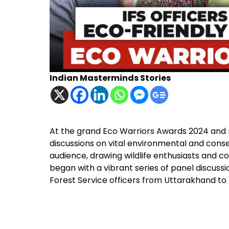
Indian Masterminds Stories
At the grand Eco Warriors Awards 2024 and na
discussions on vital environmental and conse
audience, drawing wildlife enthusiasts and 
began with a vibrant series of panel discussio
Forest Service officers from Uttarakhand t