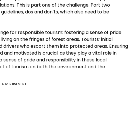
ations. This is part one of the challenge. Part two
c guidelines, dos and don’ts, which also need to be
enge for responsible tourism: fostering a sense of pride
ing on the fringes of forest areas. Tourists’ initial
nd drivers who escort them into protected areas. Ensuring
 and motivated is crucial, as they play a vital role in
 a sense of pride and responsibility in these local
act of tourism on both the environment and the
ADVERTISEMENT