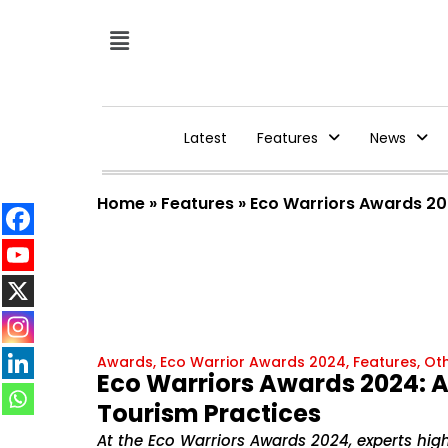
Latest
Features
News
Home
»
Features
»
Eco Warriors Awards 202
Awards
,
Eco Warrior Awards 2024
,
Features
,
Ot
Eco Warriors Awards 2024: A 
Tourism Practices
At the Eco Warriors Awards 2024, experts high