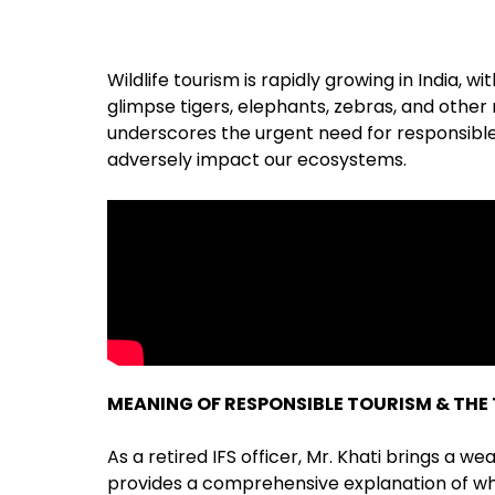
Wildlife tourism is rapidly growing in India,
glimpse tigers, elephants, zebras, and other
underscores the urgent need for responsible 
adversely impact our ecosystems.
MEANING OF RESPONSIBLE TOURISM & THE 
As a retired IFS officer, Mr. Khati brings a w
provides a comprehensive explanation of wh