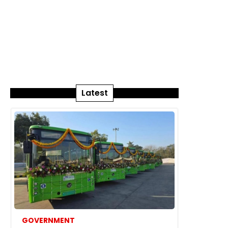
Latest
GOVERNMENT