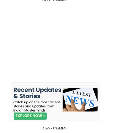
ADVERTISEMENT