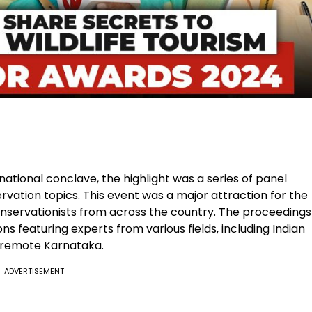
tional conclave, the highlight was a series of panel
rvation topics. This event was a major attraction for the
conservationists from across the country. The proceedings
ns featuring experts from various fields, including Indian
o remote Karnataka.
ADVERTISEMENT