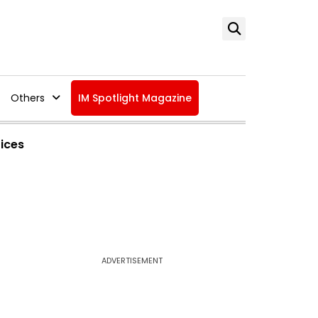
Others
IM Spotlight Magazine
tices
ADVERTISEMENT