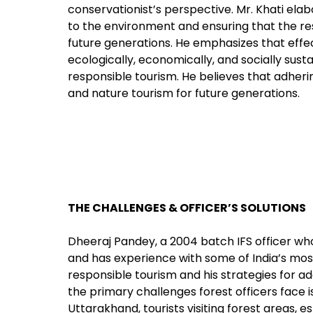
conservationist’s perspective. Mr. Khati ela
to the environment and ensuring that the r
future generations. He emphasizes that eff
ecologically, economically, and socially sust
responsible tourism. He believes that adhering
and nature tourism for future generations.
THE CHALLENGES & OFFICER’S SOLUTIONS
Dheeraj Pandey, a 2004 batch IFS officer who
and has experience with some of India’s most 
responsible tourism and his strategies for a
the primary challenges forest officers face i
Uttarakhand, tourists visiting forest areas, e