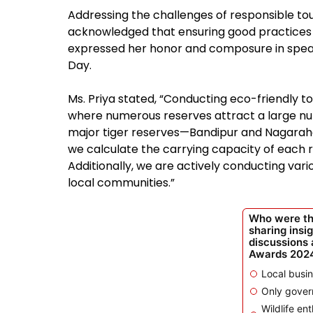
Addressing the challenges of responsible tour
acknowledged that ensuring good practices a
expressed her honor and composure in speak
Day.
Ms. Priya stated, “Conducting eco-friendly to
where numerous reserves attract a large num
major tiger reserves—Bandipur and Nagaraho
we calculate the carrying capacity of each
Additionally, we are actively conducting va
local communities.”