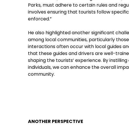
Parks, must adhere to certain rules and regul
involves ensuring that tourists follow specifi
enforced.”
He also highlighted another significant chall
among local communities, particularly those liv
interactions often occur with local guides a
that these guides and drivers are well-trained
shaping the tourists’ experience. By instilling
individuals, we can enhance the overall imp
community.
ANOTHER PERSPECTIVE