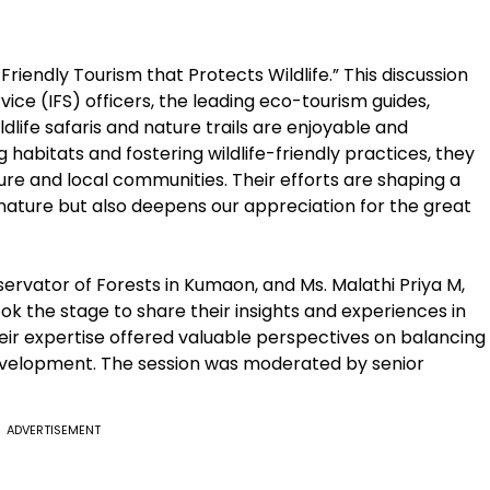
riendly Tourism that Protects Wildlife.” This discussion
ice (IFS) officers, the leading eco-tourism guides,
ldlife safaris and nature trails are enjoyable and
habitats and fostering wildlife-friendly practices, they
re and local communities. Their efforts are shaping a
nature but also deepens our appreciation for the great
ervator of Forests in Kumaon, and Ms. Malathi Priya M,
ok the stage to share their insights and experiences in
eir expertise offered valuable perspectives on balancing
evelopment. The session was moderated by senior
ADVERTISEMENT