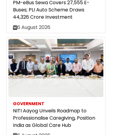
PM-eBus Sewa Covers 27,555 E-
Buses; PLI Auto Scheme Draws
₹44,326 Crore Investment
6 August 2026
GOVERNMENT
NITI Aayog Unveils Roadmap to
Professionalise Caregiving, Position
India as Global Care Hub