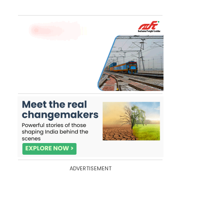
ADVERTISEMENT