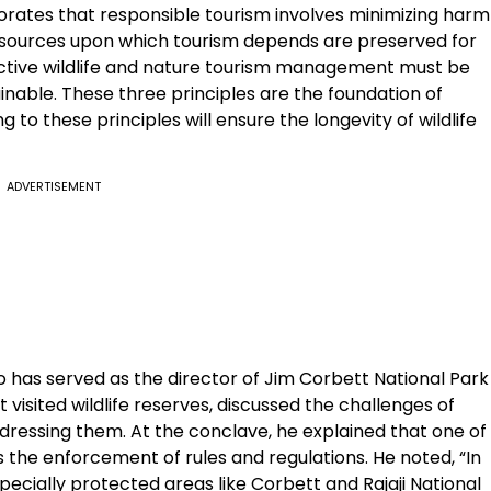
borates that responsible tourism involves minimizing harm
esources upon which tourism depends are preserved for
ective wildlife and nature tourism management must be
ainable. These three principles are the foundation of
 to these principles will ensure the longevity of wildlife
ADVERTISEMENT
 has served as the director of Jim Corbett National Park
visited wildlife reserves, discussed the challenges of
ddressing them. At the conclave, he explained that one of
s the enforcement of rules and regulations. He noted, “In
specially protected areas like Corbett and Rajaji National