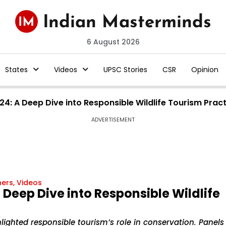
6 August 2026
States
Videos
UPSC Stories
CSR
Opinion
4: A Deep Dive into Responsible Wildlife Tourism Prac
ADVERTISEMENT
hers
,
Videos
Deep Dive into Responsible Wildlife
lighted responsible tourism’s role in conservation. Panels