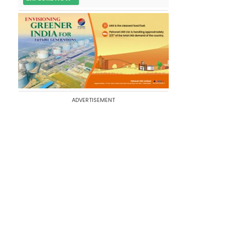
ADVERTISEMENT