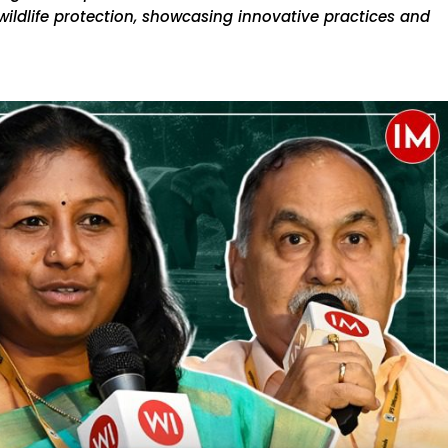
wildlife protection, showcasing innovative practices and