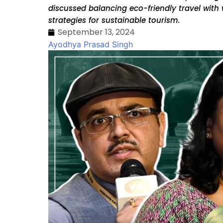
discussed balancing eco-friendly travel with 
strategies for sustainable tourism.
September 13, 2024
Ayodhya Prasad Singh