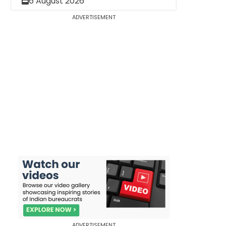
6 August 2026
ADVERTISEMENT
ADVERTISEMENT