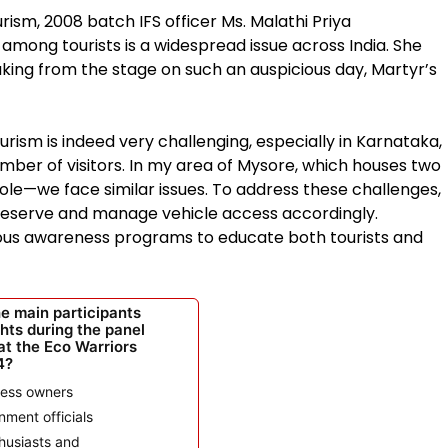
ism, 2008 batch IFS officer Ms. Malathi Priya
mong tourists is a widespread issue across India. She
ing from the stage on such an auspicious day, Martyr’s
urism is indeed very challenging, especially in Karnataka,
ber of visitors. In my area of Mysore, which houses two
le—we face similar issues. To address these challenges,
 reserve and manage vehicle access accordingly.
rious awareness programs to educate both tourists and