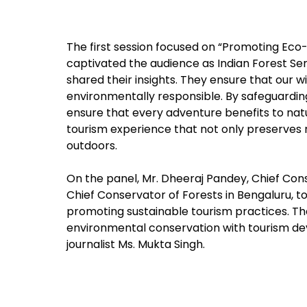
The first session focused on “Promoting Eco-F
captivated the audience as Indian Forest Serv
shared their insights. They ensure that our wi
environmentally responsible. By safeguarding 
ensure that every adventure benefits to natu
tourism experience that not only preserves 
outdoors.
On the panel, Mr. Dheeraj Pandey, Chief Cons
Chief Conservator of Forests in Bengaluru, to
promoting sustainable tourism practices. Th
environmental conservation with tourism d
journalist Ms. Mukta Singh.