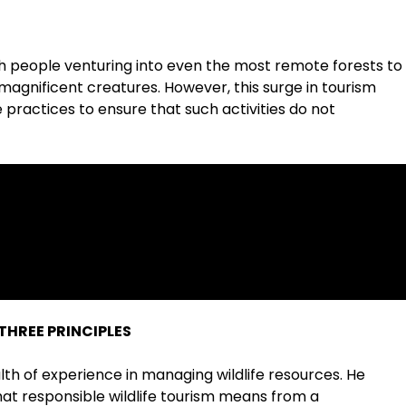
 with people venturing into even the most remote forests to
 magnificent creatures. However, this surge in tourism
practices to ensure that such activities do not
THREE PRINCIPLES
ealth of experience in managing wildlife resources. He
at responsible wildlife tourism means from a