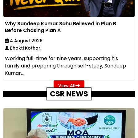
Why Sandeep Kumar Sahu Believed in Plan B
Before Chasing Plan A
4 August 2026
Bhakti Kothari
Working full-time for nine years, supporting his
family and preparing through self-study, Sandeep
Kumar...
View All
CSR NEWS