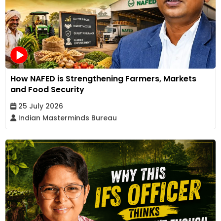
How NAFED is Strengthening Farmers, Markets
and Food Security
25 July 2026
Indian Masterminds Bureau