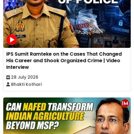
IPS Sumit Ramteke on the Cases That Changed
His Career and Shook Organized Crime | Video
Interview
28 July 2026
Bhakti Kothari