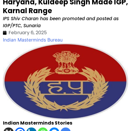
Haryana, Kuldeep Singh Made IGP,
Karnal Range
IPS Shiv Charan has been promoted and posted as
IGP/PTC, Sunaria
February 6, 2025
Indian Masterminds Bureau
Indian Masterminds Stories