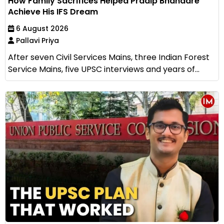
How Family Sacrifices Helped Pradip Bhandare
Achieve His IFS Dream
6 August 2026
Pallavi Priya
After seven Civil Services Mains, three Indian Forest
Service Mains, five UPSC interviews and years of...