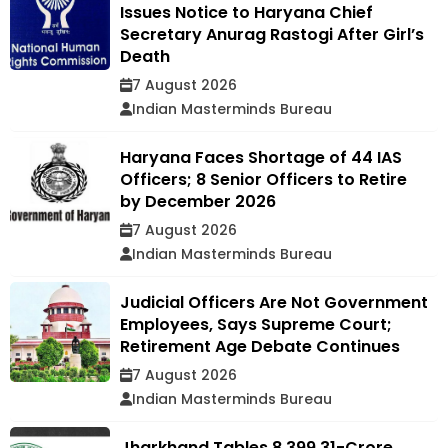
Issues Notice to Haryana Chief
Secretary Anurag Rastogi After Girl’s
Death
7 August 2026
Indian Masterminds Bureau
Haryana Faces Shortage of 44 IAS
Officers; 8 Senior Officers to Retire
by December 2026
7 August 2026
Indian Masterminds Bureau
Judicial Officers Are Not Government
Employees, Says Supreme Court;
Retirement Age Debate Continues
7 August 2026
Indian Masterminds Bureau
Jharkhand Tables ₹8,399.31-Crore