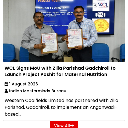
WCL Signs MoU with Zilla Parishad Gadchiroli to
Launch Project Poshit for Maternal Nutrition
1 August 2026
Indian Masterminds Bureau
Western Coalfields Limited has partnered with Zilla
Parishad, Gadchiroli, to implement an Anganwadi-
based...
View All