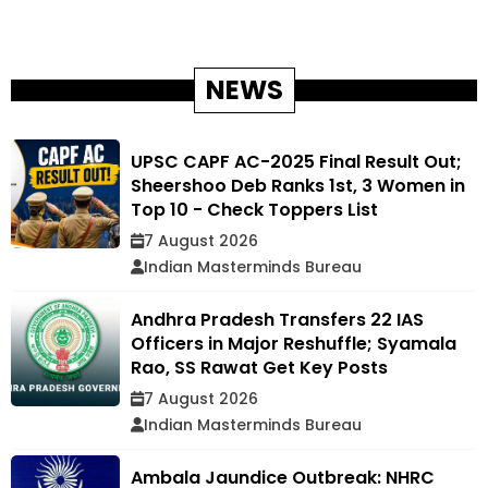
NEWS
UPSC CAPF AC-2025 Final Result Out;
Sheershoo Deb Ranks 1st, 3 Women in
Top 10 - Check Toppers List
7 August 2026
Indian Masterminds Bureau
Andhra Pradesh Transfers 22 IAS
Officers in Major Reshuffle; Syamala
Rao, SS Rawat Get Key Posts
7 August 2026
Indian Masterminds Bureau
Ambala Jaundice Outbreak: NHRC