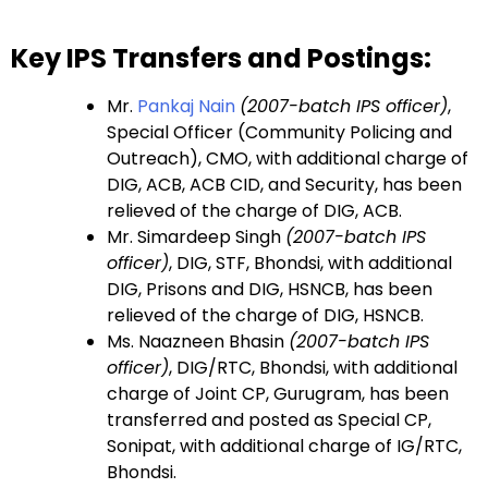
Key IPS Transfers and Postings:
Mr.
Pankaj Nain
(2007-batch IPS officer)
,
Special Officer (Community Policing and
Outreach), CMO, with additional charge of
DIG, ACB, ACB CID, and Security, has been
relieved of the charge of DIG, ACB.
Mr. Simardeep Singh
(2007-batch IPS
officer)
, DIG, STF, Bhondsi, with additional
DIG, Prisons and DIG, HSNCB, has been
relieved of the charge of DIG, HSNCB.
Ms. Naazneen Bhasin
(2007-batch IPS
officer)
, DIG/RTC, Bhondsi, with additional
charge of Joint CP, Gurugram, has been
transferred and posted as Special CP,
Sonipat, with additional charge of IG/RTC,
Bhondsi.