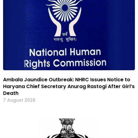
Ambala Jaundice Outbreak: NHRC Issues Notice to
Haryana Chief Secretary Anurag Rastogi After Girl’s
Death
7 August 2026