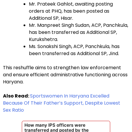
Mr. Prateek Gahlot, awaiting posting
orders at PHQ, has been posted as
Additional SP, Hisar.
Mr. Manpreet Singh Sudan, ACP, Panchkula,
has been transferred as Additional SP,
Kurukshetra.
Ms. Sonakshi Singh, ACP, Panchkula, has
been transferred as Additional SP, Jind.
This reshuffle aims to strengthen law enforcement
and ensure efficient administrative functioning across
Haryana.
Also Read:
Sportswomen In Haryana Excelled
Because Of Their Father’s Support, Despite Lowest
Sex Ratio