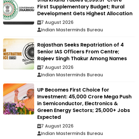
First Supplementary Budget; Rural
Development Gets Highest Allocation
7 August 2026
Indian Masterminds Bureau
Rajasthan Seeks Repatriation of 4
Senior IAS Officers From Centre;
Rajeev Singh Thakur Among Names
7 August 2026
Indian Masterminds Bureau
UP Becomes First Choice for
Investment: ₹45,000 Crore Mega Push
in Semiconductor, Electronics &
Green Energy Sectors; 25,000+ Jobs
Expected
7 August 2026
Indian Masterminds Bureau