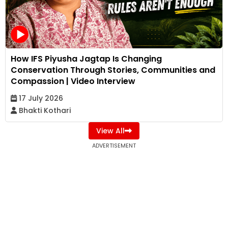
How IFS Piyusha Jagtap Is Changing
Conservation Through Stories, Communities and
Compassion | Video Interview
17 July 2026
Bhakti Kothari
View All
ADVERTISEMENT