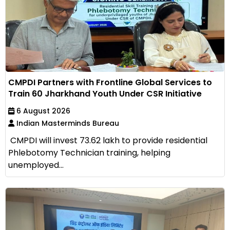
CMPDI Partners with Frontline Global Services to
Train 60 Jharkhand Youth Under CSR Initiative
6 August 2026
Indian Masterminds Bureau
CMPDI will invest ₹73.62 lakh to provide residential
Phlebotomy Technician training, helping
unemployed...