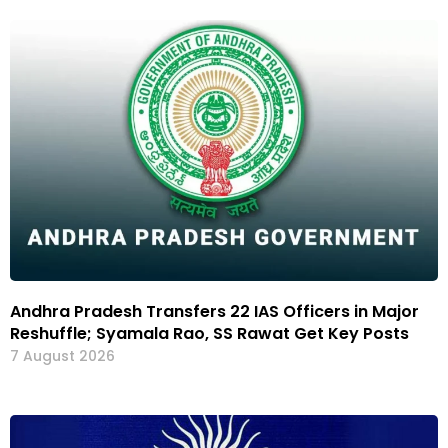
Andhra Pradesh Transfers 22 IAS Officers in Major
Reshuffle; Syamala Rao, SS Rawat Get Key Posts
7 August 2026