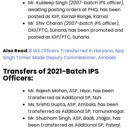
Mr. Kuldeep Singh
(2007-batch IPS officer)
,
awaiting posting orders at PHQ, has been
posted as IGP, Karnal Range, Karnal.
Mr. Shiv Charan
(2007-batch IPS officer)
,
DIG/PTC, Sunaria, has been promoted and
posted as IGP/PTC, Sunaria.
Also Read:
8 IAS Officers Transferred In Haryana, Ajay
Singh Tomer Made Deputy Commissioner, Ambala
Transfers of 2021-Batch IPS
Officers:
Mr. Rajesh Mohan, ASP, Hisar, has been
transferred as Additional SP, Nuh.
Ms. Srishti Gupta, ASP, Ambala, has been
transferred as Additional SP, Yamunanagar.
Mr. Shubham Singh, ASP, Badli, Jhajjar, has
been transferred as Additional SP, Palwal.