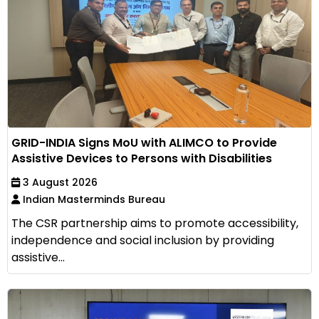
GRID-INDIA Signs MoU with ALIMCO to Provide
Assistive Devices to Persons with Disabilities
3 August 2026
Indian Masterminds Bureau
The CSR partnership aims to promote accessibility,
independence and social inclusion by providing
assistive...