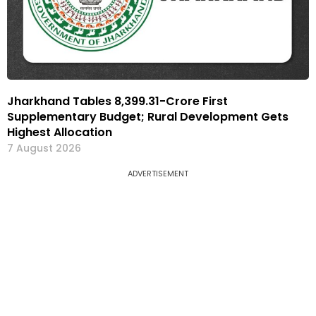
Jharkhand Tables ₹8,399.31-Crore First
Supplementary Budget; Rural Development Gets
Highest Allocation
7 August 2026
ADVERTISEMENT