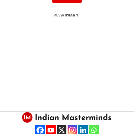
ADVERTISEMENT