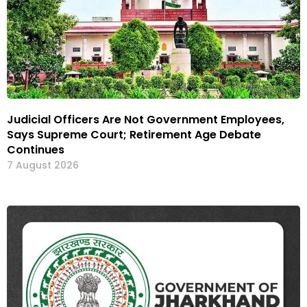
Judicial Officers Are Not Government Employees,
Says Supreme Court; Retirement Age Debate
Continues
7 August 2026