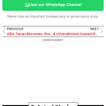
Join our WhatsApp Channel
Never miss an important bureaucracy or governance story.
PREVIOUS
NEXT
Alka Tiwari Becomes Jharkhand’s Third Woman Chief Secretary
4 Uttarakhand-based IPS Officers Barred from Central Deputation for Five Years
ADVERTISEMENT