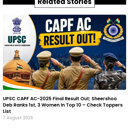
Related Stories
UPSC CAPF AC-2025 Final Result Out; Sheershoo
Deb Ranks 1st, 3 Women in Top 10 – Check Toppers
List
7 August 2026