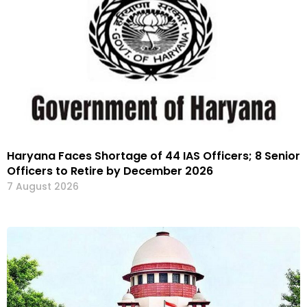
Haryana Faces Shortage of 44 IAS Officers; 8 Senior
Officers to Retire by December 2026
7 August 2026