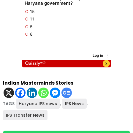
Indian Masterminds Stories
TAGS
Haryana IPS news
,
IPS News
,
IPS Transfer News