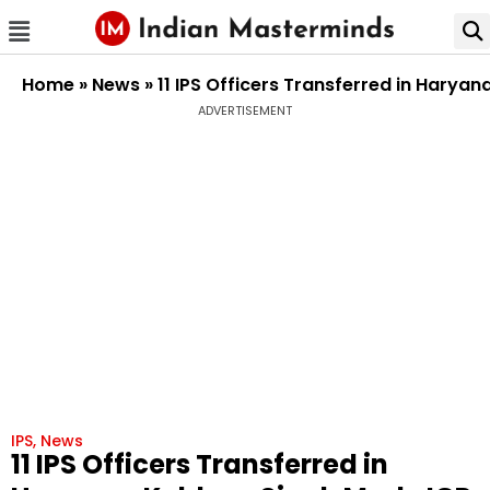
Home
»
News
»
11 IPS Officers Transferred in Harya
ADVERTISEMENT
IPS
,
News
11 IPS Officers Transferred in