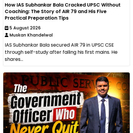
How IAS Subhankar Bala Cracked UPSC Without
Coaching: The Story of AIR 79 and His Five
Practical Preparation Tips
5 August 2026
Muskan Khandelwal
IAS Subhankar Bala secured AIR 79 in UPSC CSE
through self-study after failing his first mains. He
shares...