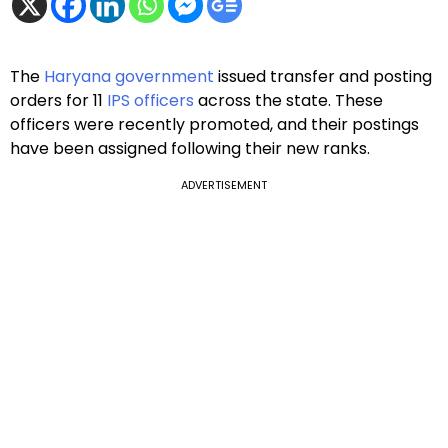
The
Haryana government
issued transfer and posting
orders for 11
IPS officers
across the state. These
officers were recently promoted, and their postings
have been assigned following their new ranks.
ADVERTISEMENT