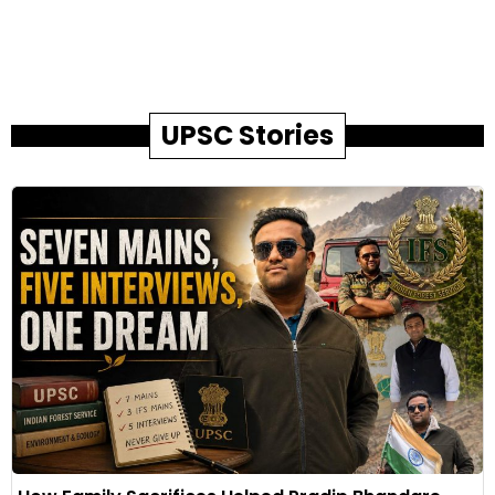
UPSC Stories