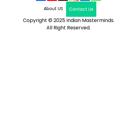
About US
Contact Us
Copyright © 2025 Indian Masterminds.
All Right Reserved.