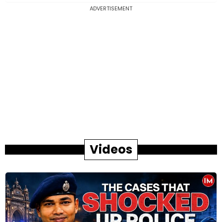
ADVERTISEMENT
Videos