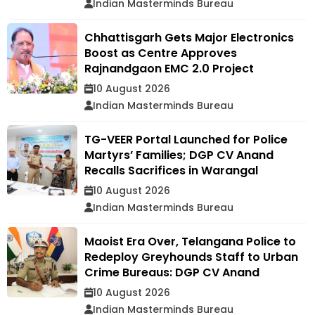
Indian Masterminds Bureau
Chhattisgarh Gets Major Electronics
Boost as Centre Approves
Rajnandgaon EMC 2.0 Project
10 August 2026
Indian Masterminds Bureau
TG-VEER Portal Launched for Police
Martyrs’ Families; DGP CV Anand
Recalls Sacrifices in Warangal
10 August 2026
Indian Masterminds Bureau
Maoist Era Over, Telangana Police to
Redeploy Greyhounds Staff to Urban
Crime Bureaus: DGP CV Anand
10 August 2026
Indian Masterminds Bureau