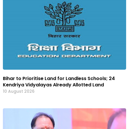
Bihar to Prioritise Land for Landless Schools; 24
Kendriya Vidyalayas Already Allotted Land
10 August 2026