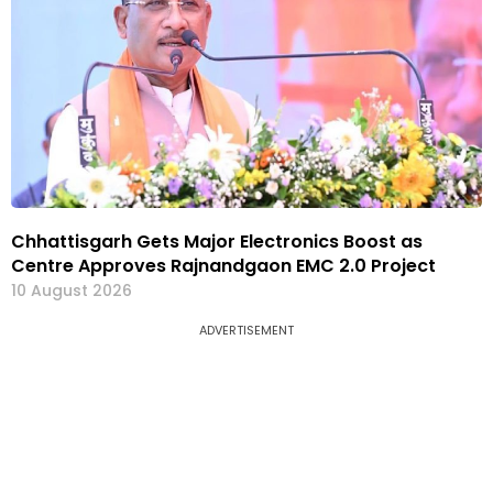
Chhattisgarh Gets Major Electronics Boost as
Centre Approves Rajnandgaon EMC 2.0 Project
10 August 2026
ADVERTISEMENT