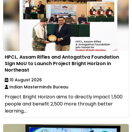
HPCL, Assam Rifles and Antogattva Foundation
Sign MoU to Launch Project Bright Horizon in
Northeast
10 August 2026
Indian Masterminds Bureau
Project Bright Horizon aims to directly impact 1,500
people and benefit 2,500 more through better
learning,...