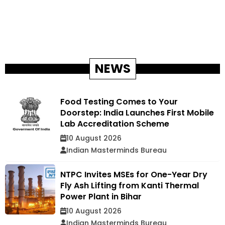
NEWS
Food Testing Comes to Your
Doorstep: India Launches First Mobile
Lab Accreditation Scheme
10 August 2026
Indian Masterminds Bureau
NTPC Invites MSEs for One-Year Dry
Fly Ash Lifting from Kanti Thermal
Power Plant in Bihar
10 August 2026
Indian Masterminds Bureau