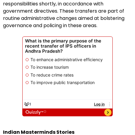
responsibilities shortly, in accordance with
government directives. These transfers are part of
routine administrative changes aimed at bolstering
governance and policing in these areas.
Indian Masterminds Stories