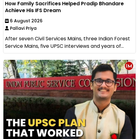
How Family Sacrifices Helped Pradip Bhandare
Achieve His IFS Dream
6 August 2026
Pallavi Priya
After seven Civil Services Mains, three Indian Forest
Service Mains, five UPSC interviews and years of...