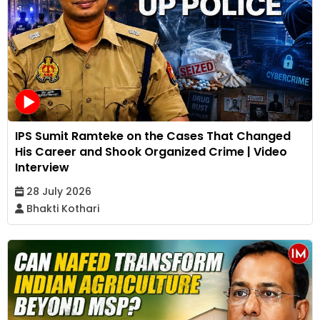
IPS Sumit Ramteke on the Cases That Changed
His Career and Shook Organized Crime | Video
Interview
28 July 2026
Bhakti Kothari