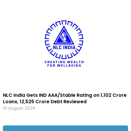
NLC India Gets IND AAA/Stable Rating on ₹1,102 Crore
Loans, ₹12,525 Crore Debt Reviewed
10 August 2026