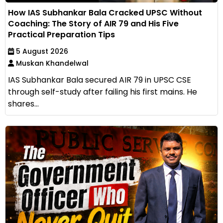
How IAS Subhankar Bala Cracked UPSC Without
Coaching: The Story of AIR 79 and His Five
Practical Preparation Tips
5 August 2026
Muskan Khandelwal
IAS Subhankar Bala secured AIR 79 in UPSC CSE
through self-study after failing his first mains. He
shares...