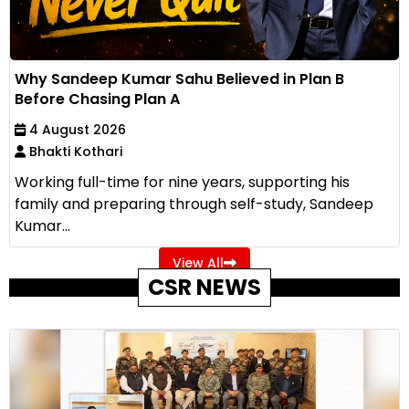
Why Sandeep Kumar Sahu Believed in Plan B
Before Chasing Plan A
4 August 2026
Bhakti Kothari
Working full-time for nine years, supporting his
family and preparing through self-study, Sandeep
Kumar...
View All
CSR NEWS