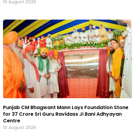
10 August 2026
Punjab CM Bhagwant Mann Lays Foundation Stone
for ₹37 Crore Sri Guru Ravidass Ji Bani Adhyayan
Centre
10 August 2026