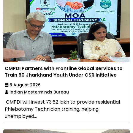
CMPDI Partners with Frontline Global Services to
Train 60 Jharkhand Youth Under CSR Initiative
6 August 2026
Indian Masterminds Bureau
CMPDI will invest ₹73.62 lakh to provide residential
Phlebotomy Technician training, helping
unemployed...