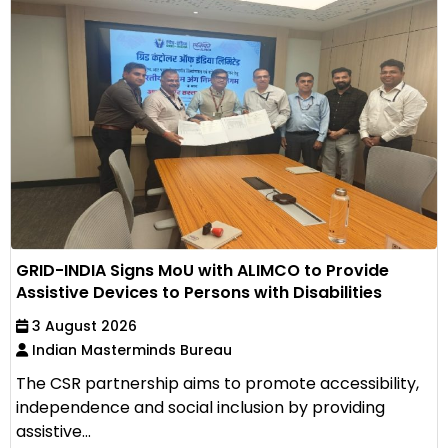
GRID-INDIA Signs MoU with ALIMCO to Provide
Assistive Devices to Persons with Disabilities
3 August 2026
Indian Masterminds Bureau
The CSR partnership aims to promote accessibility,
independence and social inclusion by providing
assistive...