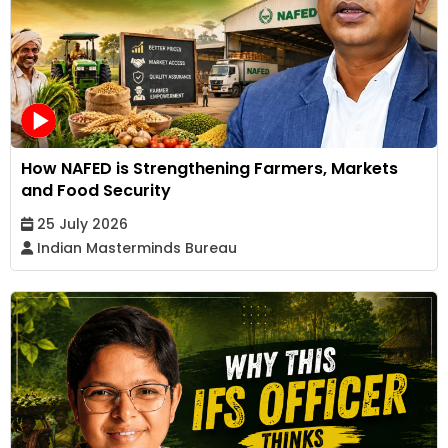
How NAFED is Strengthening Farmers, Markets
and Food Security
25 July 2026
Indian Masterminds Bureau