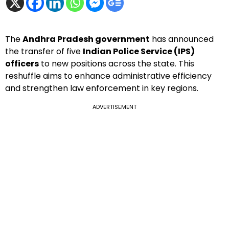
The
Andhra Pradesh government
has announced
the transfer of five
Indian Police Service (IPS)
officers
to new positions across the state. This
reshuffle aims to enhance administrative efficiency
and strengthen law enforcement in key regions.
ADVERTISEMENT