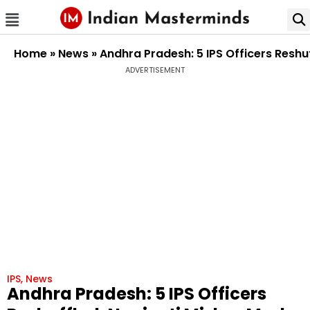
Home
»
News
»
Andhra Pradesh: 5 IPS Officers Reshu
ADVERTISEMENT
IPS
,
News
Andhra Pradesh: 5 IPS Officers