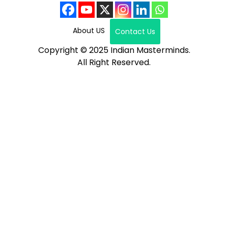
About US
Contact Us
Copyright © 2025 Indian Masterminds.
All Right Reserved.