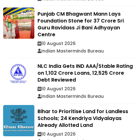
Punjab CM Bhagwant Mann Lays
Foundation Stone for ₹37 Crore Sri
Guru Ravidass Ji Bani Adhyayan
Centre
10 August 2026
Indian Masterminds Bureau
NLC India Gets IND AAA/Stable Rating
on ₹1,102 Crore Loans, ₹12,525 Crore
Debt Reviewed
10 August 2026
Indian Masterminds Bureau
Bihar to Prioritise Land for Landless
Schools; 24 Kendriya Vidyalayas
Already Allotted Land
10 August 2026