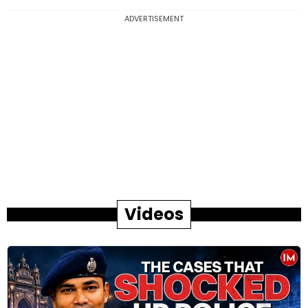
ADVERTISEMENT
Videos