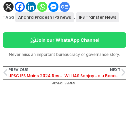
TAGS
Andhra Pradesh IPS news
,
IPS Transfer News
Join our WhatsApp Channel
Never miss an important bureaucracy or governance story.
PREVIOUS
NEXT
UPSC IFS Mains 2024 Results Announced, Check It Here
Will IAS Sanjay Jaju Become the Next Telangana Chief Secretary?
ADVERTISEMENT