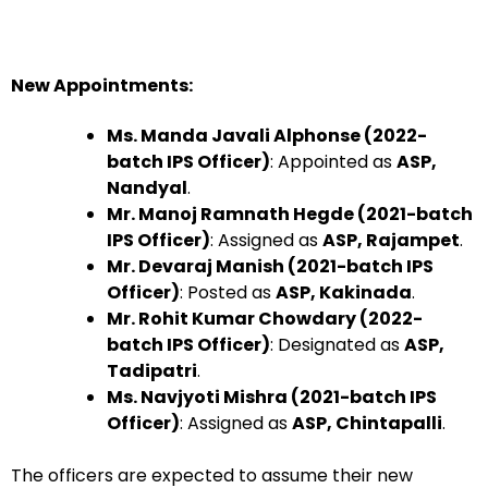
New Appointments:
Ms. Manda Javali Alphonse (2022-
batch IPS Officer)
: Appointed as
ASP,
Nandyal
.
Mr. Manoj Ramnath Hegde (2021-batch
IPS Officer)
: Assigned as
ASP, Rajampet
.
Mr. Devaraj Manish (2021-batch IPS
Officer)
: Posted as
ASP, Kakinada
.
Mr. Rohit Kumar Chowdary (2022-
batch IPS Officer)
: Designated as
ASP,
Tadipatri
.
Ms. Navjyoti Mishra (2021-batch IPS
Officer)
: Assigned as
ASP, Chintapalli
.
The officers are expected to assume their new