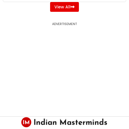
View All
ADVERTISEMENT