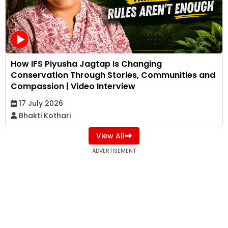
How IFS Piyusha Jagtap Is Changing
Conservation Through Stories, Communities and
Compassion | Video Interview
17 July 2026
Bhakti Kothari
View All
ADVERTISEMENT