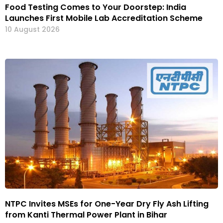
Food Testing Comes to Your Doorstep: India
Launches First Mobile Lab Accreditation Scheme
10 August 2026
NTPC Invites MSEs for One-Year Dry Fly Ash Lifting
from Kanti Thermal Power Plant in Bihar