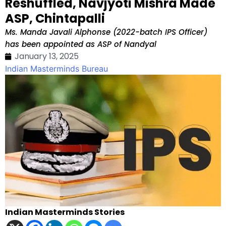
Reshuffled, Navjyoti Mishra Made
ASP, Chintapalli
Ms. Manda Javali Alphonse (2022-batch IPS Officer)
has been appointed as ASP of Nandyal
January 13, 2025
Indian Masterminds Bureau
Indian Masterminds Stories