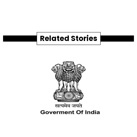
Related Stories