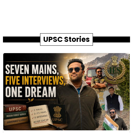
UPSC Stories