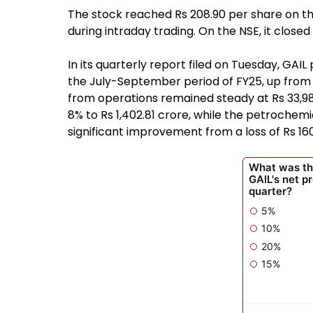
The stock reached Rs 208.90 per share on th
during intraday trading. On the NSE, it closed
In its quarterly report filed on Tuesday, GAIL
the July-September period of FY25, up from 
from operations remained steady at Rs 33,981
8% to Rs 1,402.81 crore, while the petrochem
significant improvement from a loss of Rs 16