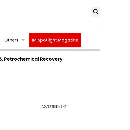
Others
IM Spotlight Magazine
 & Petrochemical Recovery
ADVERTISEMENT