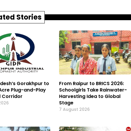
ated Stories
adesh’s Gorakhpur to
From Raipur to BRICS 2026:
Acre Plug-and-Play
Schoolgirls Take Rainwater-
l Corridor
Harvesting Idea to Global
Stage
2026
7 August 2026