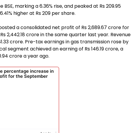
e BSE, marking a 6.36% rise, and peaked at Rs 209.95
 6.41% higher at Rs 209 per share.
 posted a consolidated net profit of Rs 2,689.67 crore for
Rs 2,442.18 crore in the same quarter last year. Revenue
.33 crore. Pre-tax earnings in gas transmission rose by
ical segment achieved an earning of Rs 146.19 crore, a
0.94 crore a year ago.