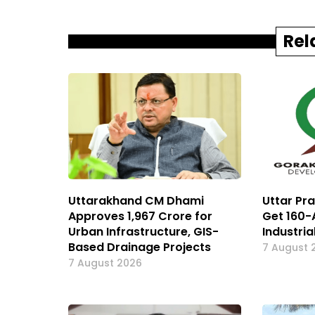
Rel
Uttarakhand CM Dhami
Uttar Pr
Approves ₹1,967 Crore for
Get 160-
Urban Infrastructure, GIS-
Industria
Based Drainage Projects
7 August 
7 August 2026