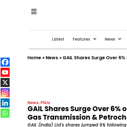
Latest
Features
News
Home
»
News
»
GAIL Shares Surge Over 6% 
News
,
PSUs
GAIL Shares Surge Over 6% on
Gas Transmission & Petroc
GAIL (India) Ltd's shares jumped 6% following