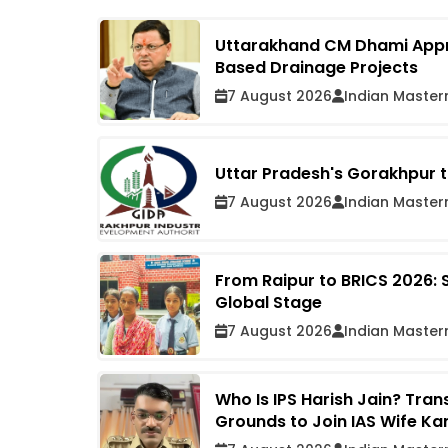
Uttarakhand CM Dhami Approv
Based Drainage Projects
7 August 2026
Indian Master
Uttar Pradesh's Gorakhpur t
7 August 2026
Indian Master
From Raipur to BRICS 2026: 
Global Stage
7 August 2026
Indian Master
Who Is IPS Harish Jain? Tra
Grounds to Join IAS Wife Ka