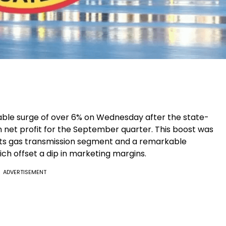
table surge of over 6% on Wednesday after the state-
n net profit for the September quarter. This boost was
 its gas transmission segment and a remarkable
ich offset a dip in marketing margins.
ADVERTISEMENT