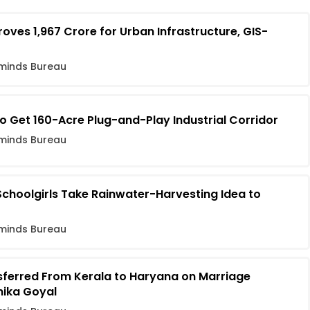
es ₹1,967 Crore for Urban Infrastructure, GIS-
minds Bureau
o Get 160-Acre Plug-and-Play Industrial Corridor
minds Bureau
Schoolgirls Take Rainwater-Harvesting Idea to
minds Bureau
nsferred From Kerala to Haryana on Marriage
nika Goyal