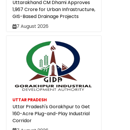
Uttarakhand CM Dhami Approves
₹1,967 Crore for Urban Infrastructure,
GIS-Based Drainage Projects
7 August 2026
UTTAR PRADESH
Uttar Pradesh's Gorakhpur to Get
160-Acre Plug-and-Play Industrial
Corridor