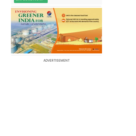
ADVERTISEMENT