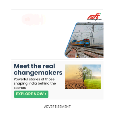
ADVERTISEMENT