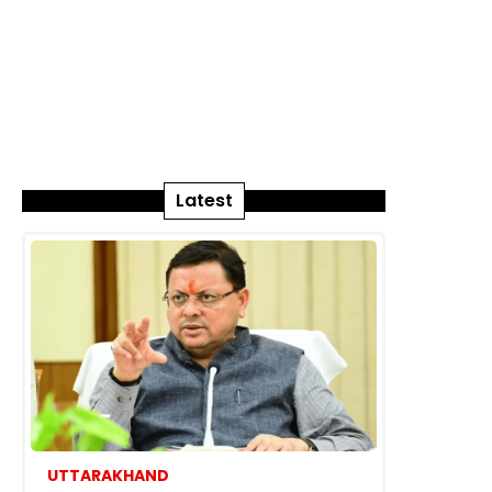
Latest
UTTARAKHAND