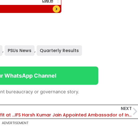
,
PSUs News
,
Quarterly Results
ur WhatsApp Channel
nt bureaucracy or governance story.
NEXT
Power Grid Corporation Posts Flat Q2 Net Profit at Rs 3,793 Crore
IFS Harsh Kumar Jain Appointed Ambassador of India to Federated States of Micronesia
ADVERTISEMENT