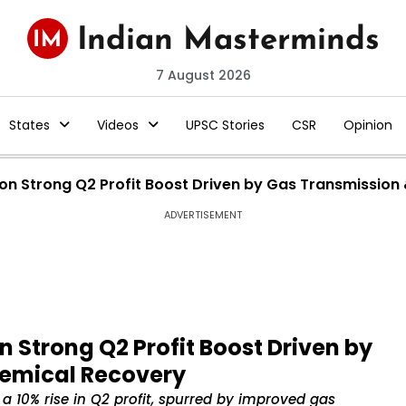
7 August 2026
States
Videos
UPSC Stories
CSR
Opinion
on Strong Q2 Profit Boost Driven by Gas Transmission
ADVERTISEMENT
 Strong Q2 Profit Boost Driven by
hemical Recovery
 a 10% rise in Q2 profit, spurred by improved gas