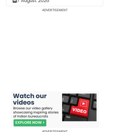
7 August 2026
ADVERTISEMENT
ADVERTISEMENT