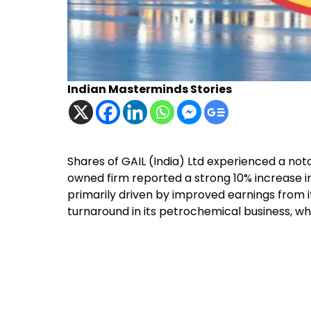
Indian Masterminds Stories
Shares of GAIL (India) Ltd experienced a no
owned firm reported a strong 10% increase i
primarily driven by improved earnings from
turnaround in its petrochemical business, wh