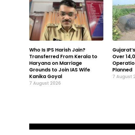
Who Is IPS Harish Jain?
Gujarat’
Transferred From Kerala to
Over 14,
Haryana on Marriage
Operatio
Grounds to Join IAS Wife
Planned
Kanika Goyal
7 August 
7 August 2026