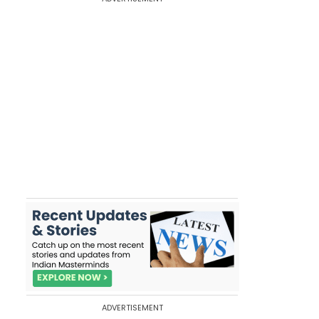
ADVERTISEMENT