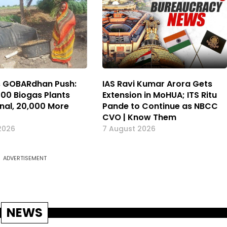
s GOBARdhan Push:
IAS Ravi Kumar Arora Gets
000 Biogas Plants
Extension in MoHUA; ITS Ritu
nal, 20,000 More
Pande to Continue as NBCC
CVO | Know Them
2026
7 August 2026
ADVERTISEMENT
NEWS