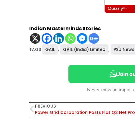
Indian Masterminds Stories
TAGS
GAIL
,
GAIL (India) Limited
,
PSU News
Join o
Never miss an importa
PREVIOUS