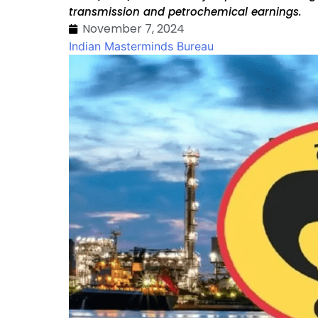
transmission and petrochemical earnings.
November 7, 2024
Indian Masterminds Bureau