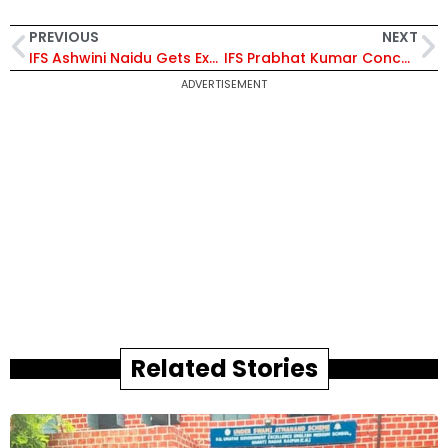
PREVIOUS
NEXT
IFS Ashwini Naidu Gets Extension As Director, Tobacco Board, Bengaluru
IFS Prabhat Kumar Concurrently Accredited as High Commissioner of India to Lesotho
ADVERTISEMENT
Related Stories