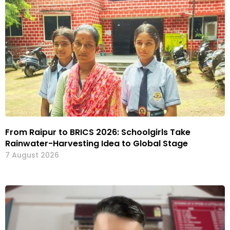
From Raipur to BRICS 2026: Schoolgirls Take
Rainwater-Harvesting Idea to Global Stage
7 August 2026