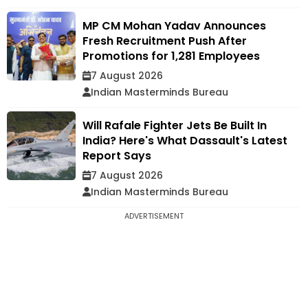
MP CM Mohan Yadav Announces
Fresh Recruitment Push After
Promotions for 1,281 Employees
7 August 2026
Indian Masterminds Bureau
Will Rafale Fighter Jets Be Built In
India? Here's What Dassault's Latest
Report Says
7 August 2026
Indian Masterminds Bureau
ADVERTISEMENT