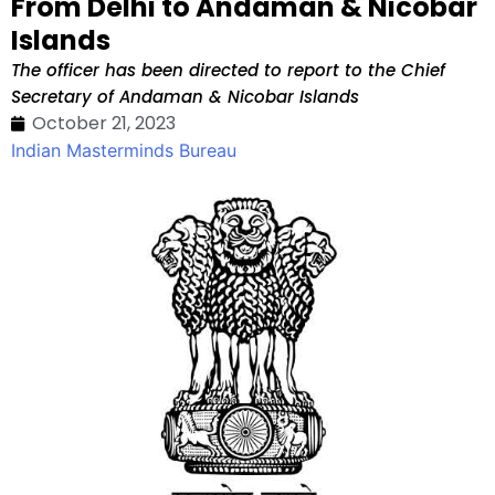
From Delhi to Andaman & Nicobar
Islands
The officer has been directed to report to the Chief
Secretary of Andaman & Nicobar Islands
October 21, 2023
Indian Masterminds Bureau