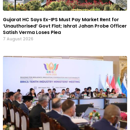
Gujarat HC Says Ex-IPS Must Pay Market Rent for
‘Unauthorised’ Govt Flat; Ishrat Jahan Probe Officer
Satish Verma Loses Plea
7 August 2026