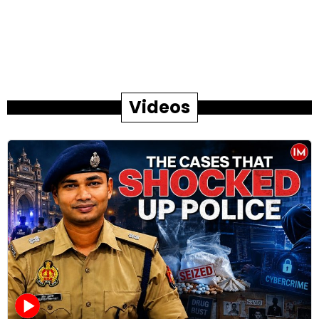
Videos