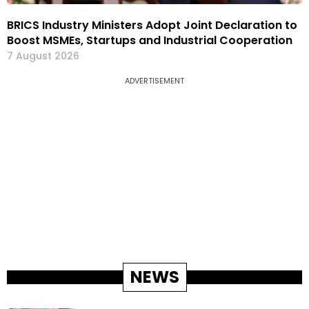
BRICS Industry Ministers Adopt Joint Declaration to
Boost MSMEs, Startups and Industrial Cooperation
7 August 2026
ADVERTISEMENT
NEWS