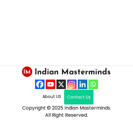
About US
Contact Us
Copyright © 2025 Indian Masterminds.
All Right Reserved.