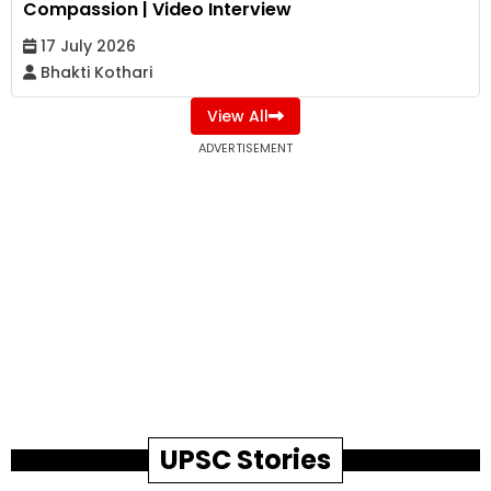
Compassion | Video Interview
17 July 2026
Bhakti Kothari
View All
ADVERTISEMENT
UPSC Stories