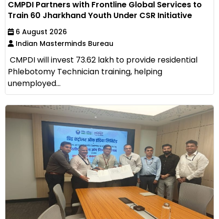
CMPDI Partners with Frontline Global Services to
Train 60 Jharkhand Youth Under CSR Initiative
6 August 2026
Indian Masterminds Bureau
CMPDI will invest ₹73.62 lakh to provide residential
Phlebotomy Technician training, helping
unemployed...