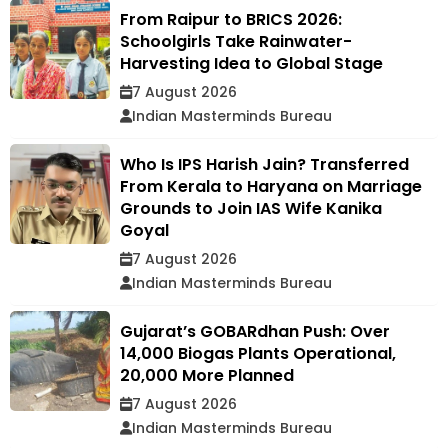
From Raipur to BRICS 2026:
Schoolgirls Take Rainwater-
Harvesting Idea to Global Stage
7 August 2026
Indian Masterminds Bureau
Who Is IPS Harish Jain? Transferred
From Kerala to Haryana on Marriage
Grounds to Join IAS Wife Kanika
Goyal
7 August 2026
Indian Masterminds Bureau
Gujarat’s GOBARdhan Push: Over
14,000 Biogas Plants Operational,
20,000 More Planned
7 August 2026
Indian Masterminds Bureau