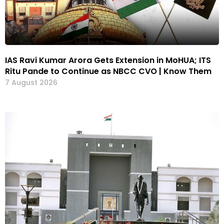
IAS Ravi Kumar Arora Gets Extension in MoHUA; ITS
Ritu Pande to Continue as NBCC CVO | Know Them
7 August 2026