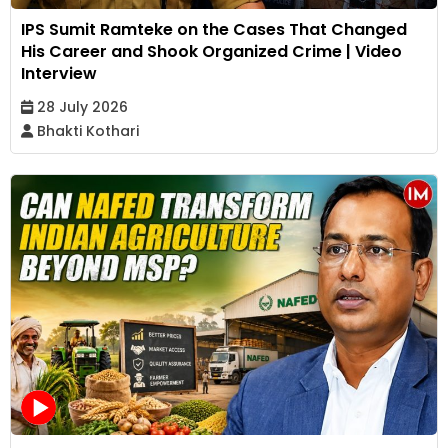
IPS Sumit Ramteke on the Cases That Changed
His Career and Shook Organized Crime | Video
Interview
28 July 2026
Bhakti Kothari