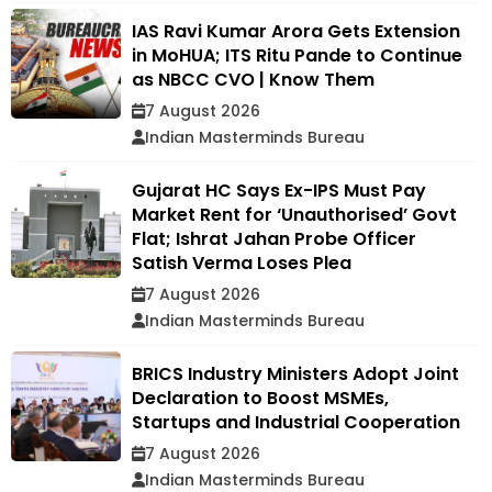
IAS Ravi Kumar Arora Gets Extension
in MoHUA; ITS Ritu Pande to Continue
as NBCC CVO | Know Them
7 August 2026
Indian Masterminds Bureau
Gujarat HC Says Ex-IPS Must Pay
Market Rent for ‘Unauthorised’ Govt
Flat; Ishrat Jahan Probe Officer
Satish Verma Loses Plea
7 August 2026
Indian Masterminds Bureau
BRICS Industry Ministers Adopt Joint
Declaration to Boost MSMEs,
Startups and Industrial Cooperation
7 August 2026
Indian Masterminds Bureau