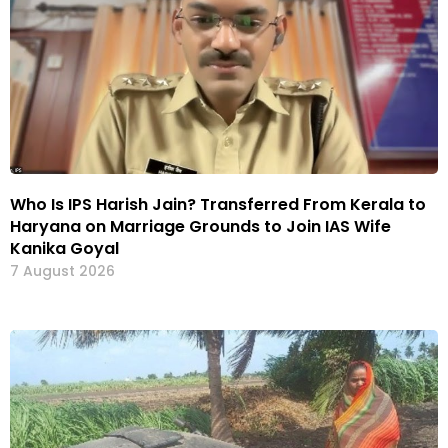
Who Is IPS Harish Jain? Transferred From Kerala to
Haryana on Marriage Grounds to Join IAS Wife
Kanika Goyal
7 August 2026