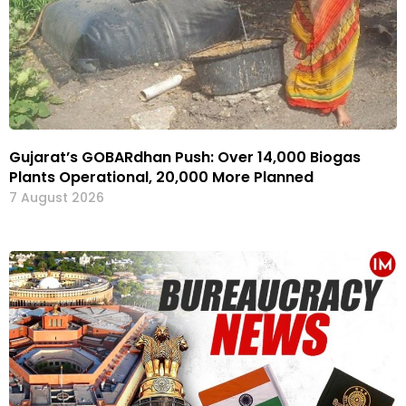
Gujarat’s GOBARdhan Push: Over 14,000 Biogas
Plants Operational, 20,000 More Planned
7 August 2026