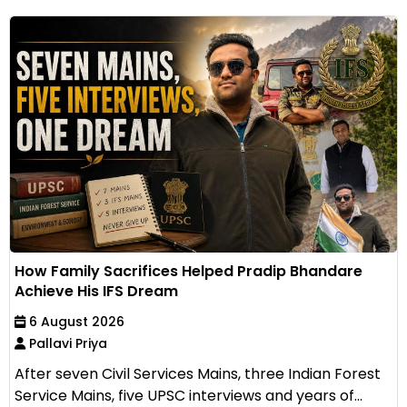
How Family Sacrifices Helped Pradip Bhandare
Achieve His IFS Dream
6 August 2026
Pallavi Priya
After seven Civil Services Mains, three Indian Forest
Service Mains, five UPSC interviews and years of...