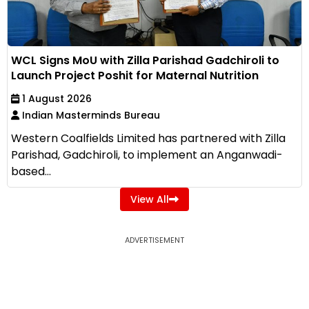
WCL Signs MoU with Zilla Parishad Gadchiroli to
Launch Project Poshit for Maternal Nutrition
1 August 2026
Indian Masterminds Bureau
Western Coalfields Limited has partnered with Zilla
Parishad, Gadchiroli, to implement an Anganwadi-
based...
View All
ADVERTISEMENT