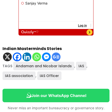
Indian Masterminds Stories
TAGS
Andaman and Nicobar Islands
,
IAS
,
IAS association
,
IAS Officer
Join our WhatsApp Channel
Never miss an important bureaucracy or governance story.