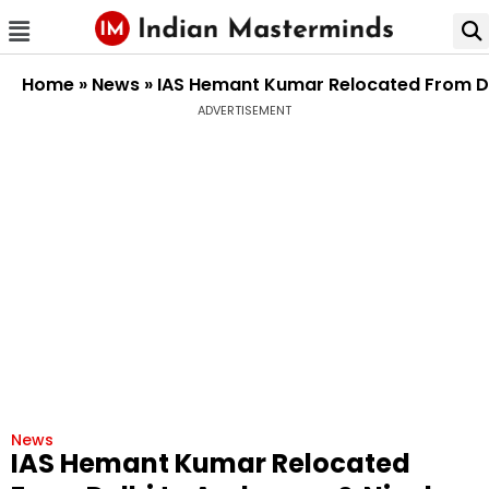
Home
»
News
»
IAS Hemant Kumar Relocated From De
ADVERTISEMENT
News
IAS Hemant Kumar Relocated