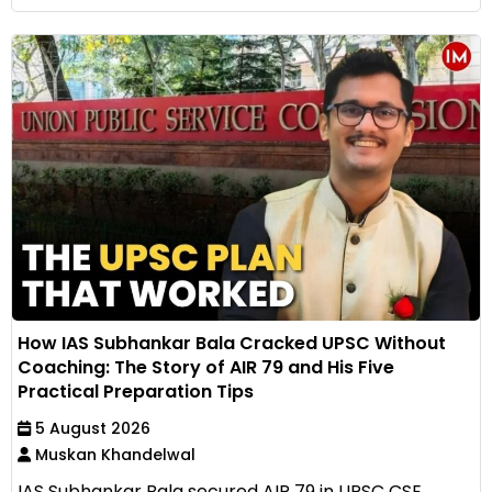
How IAS Subhankar Bala Cracked UPSC Without
Coaching: The Story of AIR 79 and His Five
Practical Preparation Tips
5 August 2026
Muskan Khandelwal
IAS Subhankar Bala secured AIR 79 in UPSC CSE