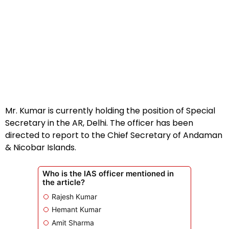
Mr. Kumar is currently holding the position of Special
Secretary in the AR, Delhi. The officer has been
directed to report to the Chief Secretary of Andaman
& Nicobar Islands.