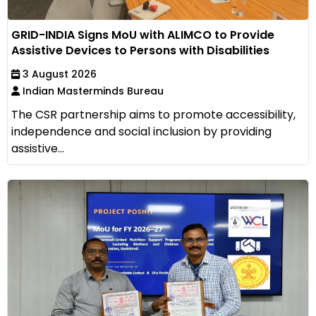
GRID-INDIA Signs MoU with ALIMCO to Provide
Assistive Devices to Persons with Disabilities
3 August 2026
Indian Masterminds Bureau
The CSR partnership aims to promote accessibility,
independence and social inclusion by providing
assistive...