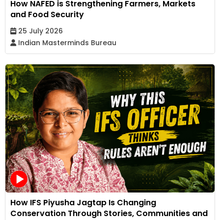
How NAFED is Strengthening Farmers, Markets
and Food Security
25 July 2026
Indian Masterminds Bureau
How IFS Piyusha Jagtap Is Changing
Conservation Through Stories, Communities and