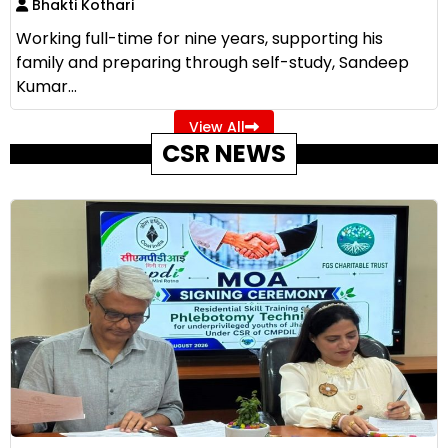
Bhakti Kothari
Working full-time for nine years, supporting his
family and preparing through self-study, Sandeep
Kumar...
View All
CSR NEWS