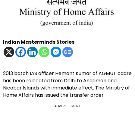
Indian Masterminds Stories
2013 batch IAS officer Hemant Kumar of AGMUT cadre
has been relocated from Delhi to Andaman and
Nicobar Islands with immediate effect. The Ministry of
Home Affairs has issued the transfer order.
ADVERTISEMENT