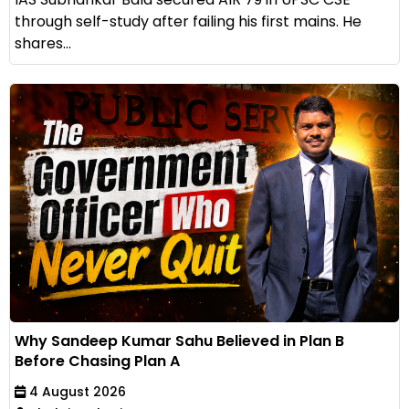
through self-study after failing his first mains. He
shares...
Why Sandeep Kumar Sahu Believed in Plan B
Before Chasing Plan A
4 August 2026