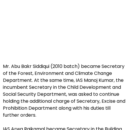
Mr. Abu Bakr Siddiqui (2010 batch) became Secretary
of the Forest, Environment and Climate Change
Department. At the same time, IAS Manoj Kumar, the
incumbent Secretary in the Child Development and
Social Security Department, was asked to continue
holding the additional charge of Secretary, Excise and
Prohibition Department along with his duties till
further orders.
IAS Arwa Rajkamal became Secretary in the Building