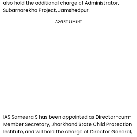
also hold the additional charge of Administrator,
Subarnarekha Project, Jamshedpur.
ADVERTISEMENT
IAS Sameera S has been appointed as Director-cum-
Member Secretary, Jharkhand State Child Protection
Institute, and will hold the charge of Director General,