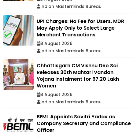
Indian Masterminds Bureau
UPI Charges: No Fee for Users, MDR
May Apply Only to Select Large
Merchant Transactions
8 August 2026
Indian Masterminds Bureau
Chhattisgarh CM Vishnu Deo Sai
Releases 30th Mahtari Vandan
Yojana Instalment for 67.20 Lakh
Women
8 August 2026
Indian Masterminds Bureau
BEML Appoints Savitri Yadav as
Company Secretary and Compliance
Officer