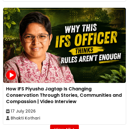
How IFS Piyusha Jagtap Is Changing
Conservation Through Stories, Communities and
Compassion | Video Interview
17 July 2026
Bhakti Kothari