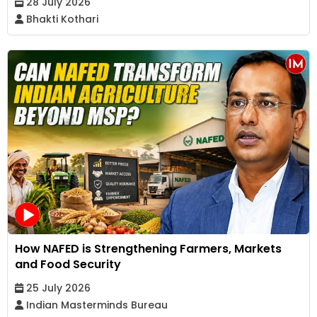
28 July 2026
Bhakti Kothari
How NAFED is Strengthening Farmers, Markets
and Food Security
25 July 2026
Indian Masterminds Bureau