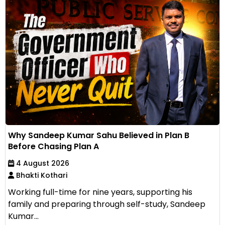
Why Sandeep Kumar Sahu Believed in Plan B
Before Chasing Plan A
4 August 2026
Bhakti Kothari
Working full-time for nine years, supporting his
family and preparing through self-study, Sandeep
Kumar...