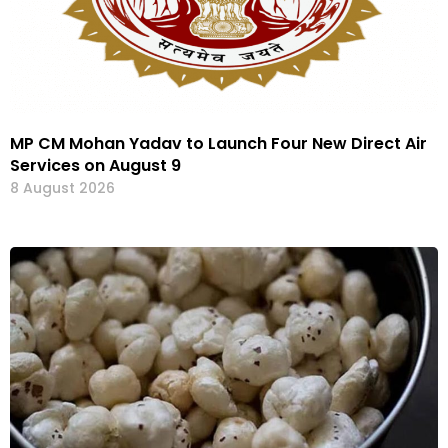
MP CM Mohan Yadav to Launch Four New Direct Air
Services on August 9
8 August 2026