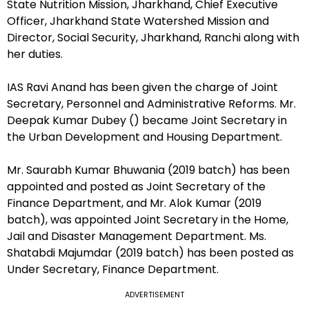
State Nutrition Mission, Jharkhand, Chief Executive
Officer, Jharkhand State Watershed Mission and
Director, Social Security, Jharkhand, Ranchi along with
her duties.
IAS Ravi Anand has been given the charge of Joint
Secretary, Personnel and Administrative Reforms. Mr.
Deepak Kumar Dubey () became Joint Secretary in
the Urban Development and Housing Department.
Mr. Saurabh Kumar Bhuwania (2019 batch) has been
appointed and posted as Joint Secretary of the
Finance Department, and Mr. Alok Kumar (2019
batch), was appointed Joint Secretary in the Home,
Jail and Disaster Management Department. Ms.
Shatabdi Majumdar (2019 batch) has been posted as
Under Secretary, Finance Department.
ADVERTISEMENT