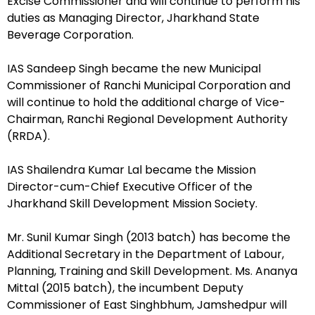
Excise Commissioner and will continue to perform his
duties as Managing Director, Jharkhand State
Beverage Corporation.
IAS Sandeep Singh became the new Municipal
Commissioner of Ranchi Municipal Corporation and
will continue to hold the additional charge of Vice-
Chairman, Ranchi Regional Development Authority
(RRDA).
IAS Shailendra Kumar Lal became the Mission
Director-cum-Chief Executive Officer of the
Jharkhand Skill Development Mission Society.
Mr. Sunil Kumar Singh (2013 batch) has become the
Additional Secretary in the Department of Labour,
Planning, Training and Skill Development. Ms. Ananya
Mittal (2015 batch), the incumbent Deputy
Commissioner of East Singhbhum, Jamshedpur will