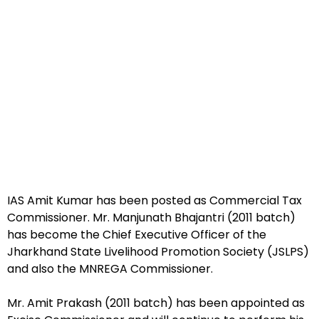
IAS Amit Kumar has been posted as Commercial Tax
Commissioner. Mr. Manjunath Bhajantri (2011 batch)
has become the Chief Executive Officer of the
Jharkhand State Livelihood Promotion Society (JSLPS)
and also the MNREGA Commissioner.
Mr. Amit Prakash (2011 batch) has been appointed as