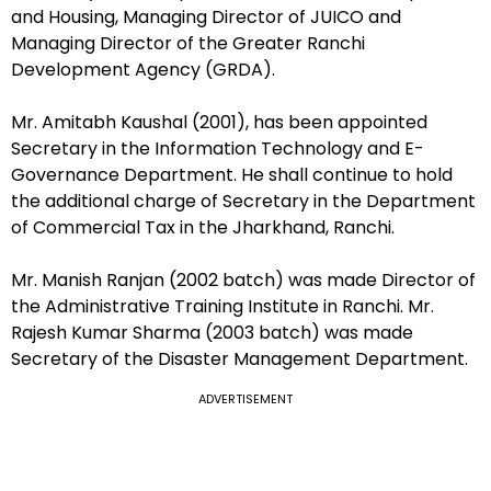
and Housing, Managing Director of JUICO and
Managing Director of the Greater Ranchi
Development Agency (GRDA).
Mr. Amitabh Kaushal (2001), has been appointed
Secretary in the Information Technology and E-
Governance Department. He shall continue to hold
the additional charge of Secretary in the Department
of Commercial Tax in the Jharkhand, Ranchi.
Mr. Manish Ranjan (2002 batch) was made Director of
the Administrative Training Institute in Ranchi. Mr.
Rajesh Kumar Sharma (2003 batch) was made
Secretary of the Disaster Management Department.
ADVERTISEMENT