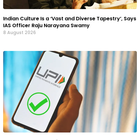
Indian Culture Is a ‘Vast and Diverse Tapestry’, Says
IAS Officer Raju Narayana Swamy
8 August 2026