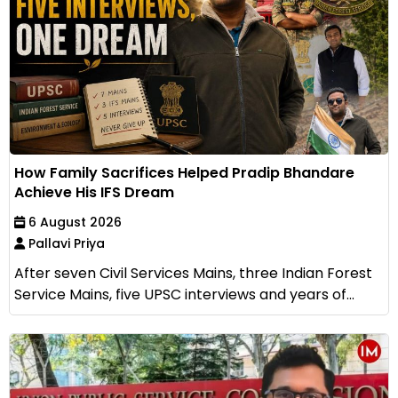
How Family Sacrifices Helped Pradip Bhandare
Achieve His IFS Dream
6 August 2026
Pallavi Priya
After seven Civil Services Mains, three Indian Forest
Service Mains, five UPSC interviews and years of...