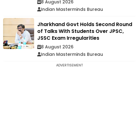
8 August 2026
Indian Masterminds Bureau
Jharkhand Govt Holds Second Round
of Talks With Students Over JPSC,
JSSC Exam Irregularities
8 August 2026
Indian Masterminds Bureau
ADVERTISEMENT