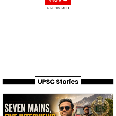
View All
ADVERTISEMENT
UPSC Stories