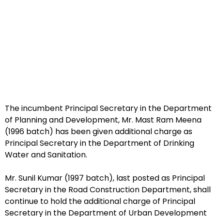
The incumbent Principal Secretary in the Department
of Planning and Development, Mr. Mast Ram Meena
(1996 batch) has been given additional charge as
Principal Secretary in the Department of Drinking
Water and Sanitation.
Mr. Sunil Kumar (1997 batch), last posted as Principal
Secretary in the Road Construction Department, shall
continue to hold the additional charge of Principal
Secretary in the Department of Urban Development