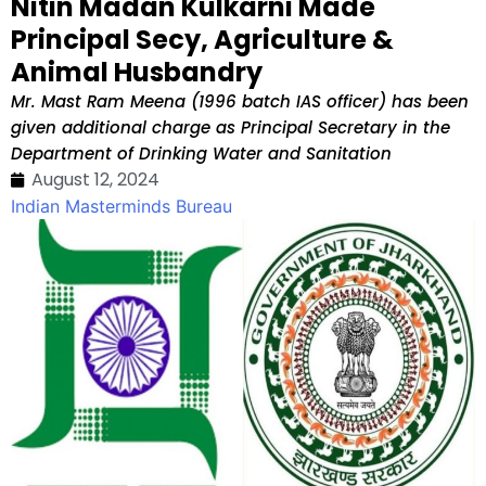
Nitin Madan Kulkarni Made
Principal Secy, Agriculture &
Animal Husbandry
Mr. Mast Ram Meena (1996 batch IAS officer) has been
given additional charge as Principal Secretary in the
Department of Drinking Water and Sanitation
August 12, 2024
Indian Masterminds Bureau