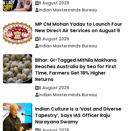
9 August 2026
Indian Masterminds Bureau
MP CM Mohan Yadav to Launch Four
New Direct Air Services on August 9
8 August 2026
Indian Masterminds Bureau
Bihar: GI-Tagged Mithila Makhana
Reaches Australia by Sea for First
Time, Farmers Get 18% Higher
Returns
8 August 2026
Indian Masterminds Bureau
Indian Culture Is a ‘Vast and Diverse
Tapestry’, Says IAS Officer Raju
Narayana Swamy
8 August 2026