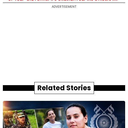
ADVERTISEMENT
Related Stories