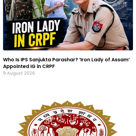
Who Is IPS Sanjukta Parashar? ‘Iron Lady of Assam’
Appointed IG in CRPF
9 August 2026