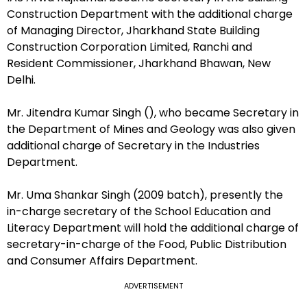
Construction Department with the additional charge
of Managing Director, Jharkhand State Building
Construction Corporation Limited, Ranchi and
Resident Commissioner, Jharkhand Bhawan, New
Delhi.
Mr. Jitendra Kumar Singh (), who became Secretary in
the Department of Mines and Geology was also given
additional charge of Secretary in the Industries
Department.
Mr. Uma Shankar Singh (2009 batch), presently the
in-charge secretary of the School Education and
Literacy Department will hold the additional charge of
secretary-in-charge of the Food, Public Distribution
and Consumer Affairs Department.
ADVERTISEMENT