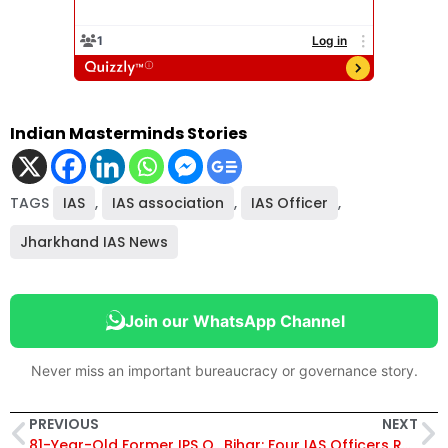
Indian Masterminds Stories
TAGS
IAS
,
IAS association
,
IAS Officer
,
Jharkhand IAS News
Join our WhatsApp Channel
Never miss an important bureaucracy or governance story.
PREVIOUS
NEXT
81-Year-Old Former IPS Officer SR Darapuri Remarries, Proving Age is Just a Number
Bihar: Four IAS Officers Reshuffled, Kumar Ravi Transferred To CM’s Secretariat