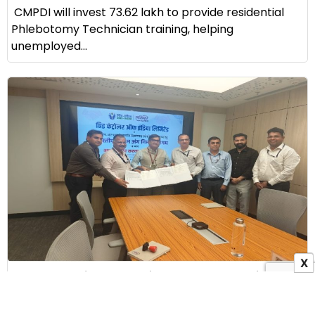
CMPDI will invest ₹73.62 lakh to provide residential
Phlebotomy Technician training, helping
unemployed...
X
GRID-INDIA Signs MoU with ALIMCO to Provide
Assistive Devices to Persons with Disabilities