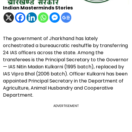
Indian Masterminds Stories
The government of Jharkhand has lately
orchestrated a bureaucratic reshuffle by transferring
24 IAS officers across the state. Among the
transferees is the Principal Secretary to the Governor
— IAS Nitin Madan Kulkarni (1995 batch), replaced by
IAS Vipra Bhal (2006 batch). Officer Kulkarni has been
appointed Principal Secretary in the Department of
Agriculture, Animal Husbandry and Cooperative
Department.
ADVERTISEMENT