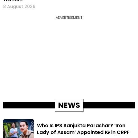
8 August 2026
ADVERTISEMENT
NEWS
Who Is IPS Sanjukta Parashar? ‘Iron
Lady of Assam’ Appointed IG in CRPF