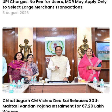
UPI Charges: No Fee for Users, MDR May Apply Only
to Select Large Merchant Transactions
8 August 2026
Chhattisgarh CM Vishnu Deo Sai Releases 30th
Mahtari Vandan Yojana Instalment for 67.20 Lakh
Women