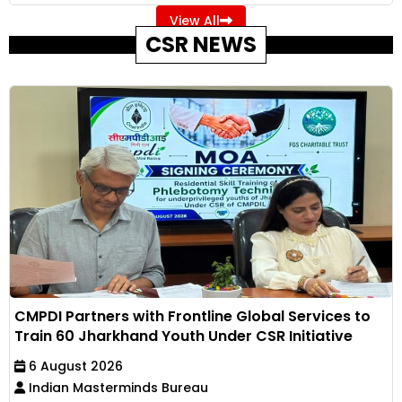
View All
CSR NEWS
CMPDI Partners with Frontline Global Services to
Train 60 Jharkhand Youth Under CSR Initiative
6 August 2026
Indian Masterminds Bureau