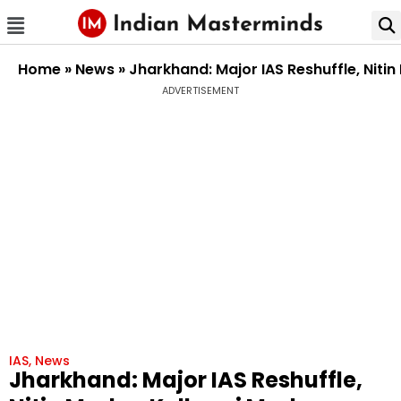
Home
»
News
»
Jharkhand: Major IAS Reshuffle, Niti
ADVERTISEMENT
IAS
,
News
Jharkhand: Major IAS Reshuffle,