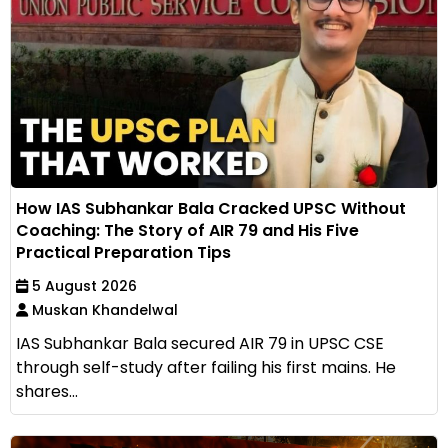
How IAS Subhankar Bala Cracked UPSC Without
Coaching: The Story of AIR 79 and His Five
Practical Preparation Tips
5 August 2026
Muskan Khandelwal
IAS Subhankar Bala secured AIR 79 in UPSC CSE
through self-study after failing his first mains. He
shares...