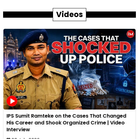
Videos
IPS Sumit Ramteke on the Cases That Changed
His Career and Shook Organized Crime | Video
Interview