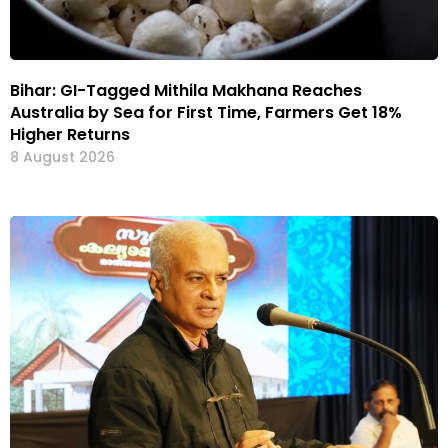
Bihar: GI-Tagged Mithila Makhana Reaches
Australia by Sea for First Time, Farmers Get 18%
Higher Returns
8 August 2026