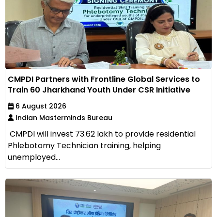
CMPDI Partners with Frontline Global Services to
Train 60 Jharkhand Youth Under CSR Initiative
6 August 2026
Indian Masterminds Bureau
CMPDI will invest ₹73.62 lakh to provide residential
Phlebotomy Technician training, helping
unemployed...