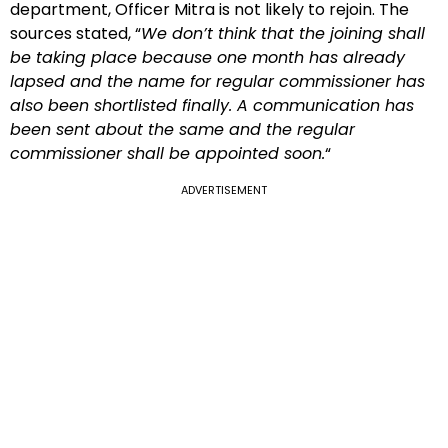
department, Officer Mitra is not likely to rejoin. The
sources stated, “
We don’t think that the joining shall
be taking place because one month has already
lapsed and the name for regular commissioner has
also been shortlisted finally. A communication has
been sent about the same and the regular
commissioner shall be appointed soon.
“
ADVERTISEMENT