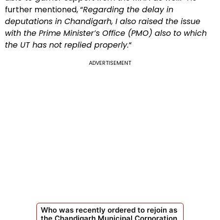
further mentioned, “
Regarding the delay in
deputations in Chandigarh, I also raised the issue
with the Prime Minister’s Office (PMO) also to which
the UT has not replied properly.
“
ADVERTISEMENT