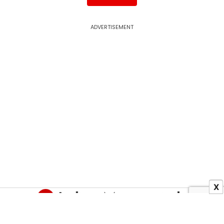
ADVERTISEMENT
X