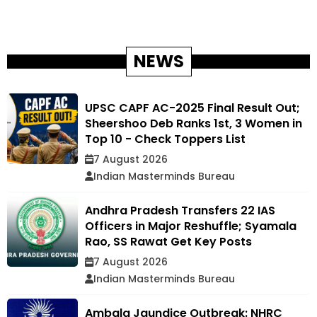
NEWS
UPSC CAPF AC-2025 Final Result Out;
Sheershoo Deb Ranks 1st, 3 Women in
Top 10 - Check Toppers List
7 August 2026
Indian Masterminds Bureau
Andhra Pradesh Transfers 22 IAS
Officers in Major Reshuffle; Syamala
Rao, SS Rawat Get Key Posts
7 August 2026
Indian Masterminds Bureau
Ambala Jaundice Outbreak: NHRC