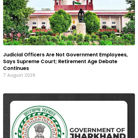
Judicial Officers Are Not Government Employees,
Says Supreme Court; Retirement Age Debate
Continues
7 August 2026