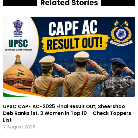
Related Stories
UPSC CAPF AC-2025 Final Result Out; Sheershoo
Deb Ranks 1st, 3 Women in Top 10 – Check Toppers
List
7 August 2026