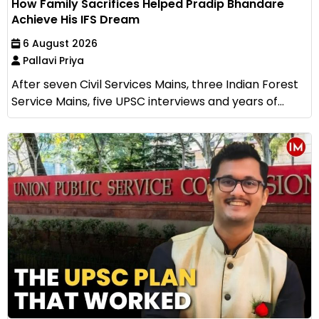
How Family Sacrifices Helped Pradip Bhandare
Achieve His IFS Dream
6 August 2026
Pallavi Priya
After seven Civil Services Mains, three Indian Forest
Service Mains, five UPSC interviews and years of...