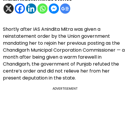
Shortly after IAS Anindita Mitra was given a
reinstatement order by the Union government
mandating her to rejoin her previous posting as the
Chandigarh Municipal Corporation Commissioner — a
month after being given a warm farewell in
Chandigarh, the government of Punjab refuted the
centre’s order and did not relieve her from her
present deputation in the state.
ADVERTISEMENT