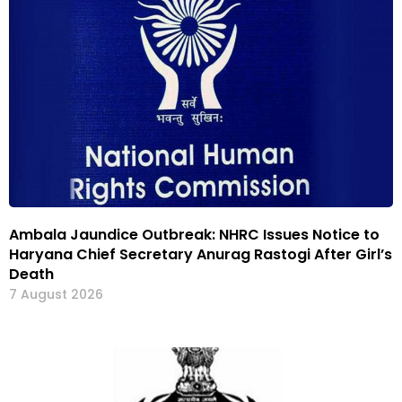
Ambala Jaundice Outbreak: NHRC Issues Notice to
Haryana Chief Secretary Anurag Rastogi After Girl’s
Death
7 August 2026