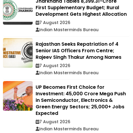
Jharkhand Tables ₹8,399.31-Crore
First Supplementary Budget; Rural
Development Gets Highest Allocation
7 August 2026
Indian Masterminds Bureau
Rajasthan Seeks Repatriation of 4
Senior IAS Officers From Centre;
Rajeev Singh Thakur Among Names
7 August 2026
Indian Masterminds Bureau
UP Becomes First Choice for
Investment: ₹45,000 Crore Mega Push
in Semiconductor, Electronics &
Green Energy Sectors; 25,000+ Jobs
Expected
7 August 2026
Indian Masterminds Bureau