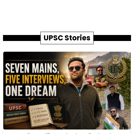
UPSC Stories