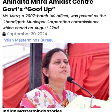
Anindita Mitra Amidst Centre
Govt’s “Goof Up”
Ms. Mitra, a 2007-batch IAS officer, was posted as the
Chandigarh Municipal Corporation commissioner
which ended on August 22nd
September 30, 2024
Indian Masterminds Bureau
Indian Masterminds Stories