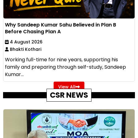
Why Sandeep Kumar Sahu Believed in Plan B
Before Chasing Plan A
4 August 2026
Bhakti Kothari
Working full-time for nine years, supporting his
family and preparing through self-study, Sandeep
Kumar...
View All
CSR NEWS