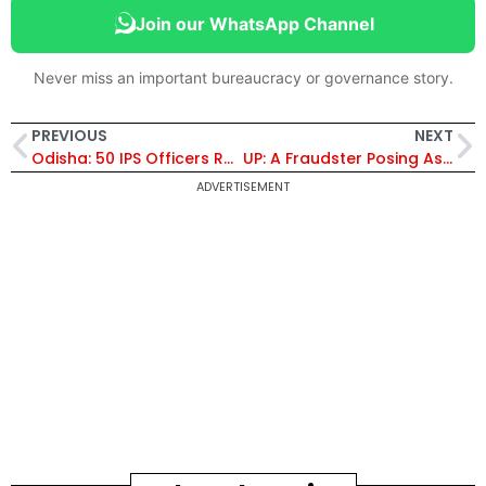
Join our WhatsApp Channel
Never miss an important bureaucracy or governance story.
PREVIOUS
NEXT
Odisha: 50 IPS Officers Reshuffled, SPs of 22 Districts Have Been Transferred, Vinaytosh Mishra Made ADG, Crime Branch
UP: A Fraudster Posing As An ED Official Demands A Ransom Of Rs. 5 Crores From An IAS Officer, Threatens To Murder Him
ADVERTISEMENT