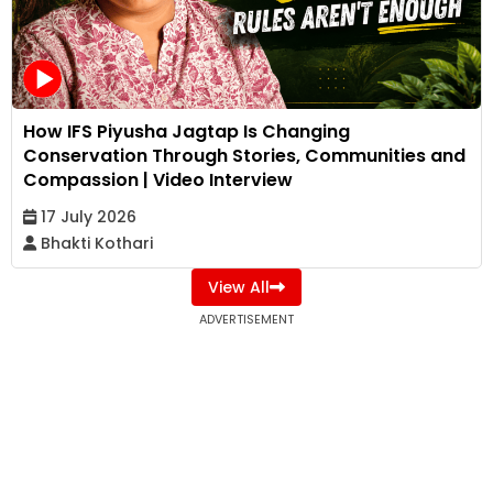
How IFS Piyusha Jagtap Is Changing
Conservation Through Stories, Communities and
Compassion | Video Interview
17 July 2026
Bhakti Kothari
View All
ADVERTISEMENT