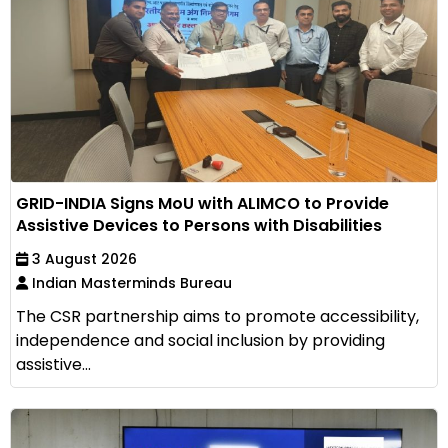
GRID-INDIA Signs MoU with ALIMCO to Provide
Assistive Devices to Persons with Disabilities
3 August 2026
Indian Masterminds Bureau
The CSR partnership aims to promote accessibility,
independence and social inclusion by providing
assistive...