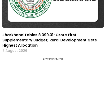
Jharkhand Tables ₹8,399.31-Crore First
Supplementary Budget; Rural Development Gets
Highest Allocation
7 August 2026
ADVERTISEMENT