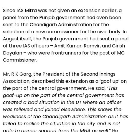
Since IAS Mitra was not given an extension earlier, a
panel from the Punjab government had even been
sent to the Chandigarh Administration for the
selection of a new commissioner for the civic body. In
August itself, the Punjab government had sent a panel
of three IAS officers – Amit Kumar, Ramvir, and Girish
Dayalan – who were frontrunners for the post of MC
Commissioner.
Mr. R K Garg, the President of the Second Innings
Association, described this extension as a ‘goof up’ on
the part of the central government. He said, “
This
goof-up on the part of the central government has
created a bad situation in the UT where an officer
was relieved and joined elsewhere. This shows the
weakness of the Chandigarh Administration as it has
failed to realise the situation in the city and is not
able to garner support from the MHA as well.
” He