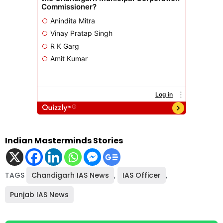
Indian Masterminds Stories
TAGS
Chandigarh IAS News
,
IAS Officer
,
Punjab IAS News