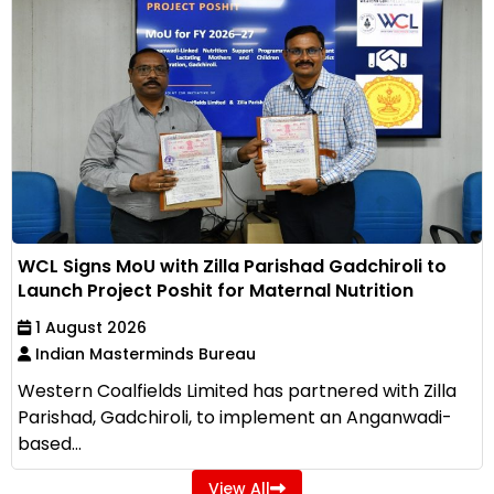
WCL Signs MoU with Zilla Parishad Gadchiroli to
Launch Project Poshit for Maternal Nutrition
1 August 2026
Indian Masterminds Bureau
Western Coalfields Limited has partnered with Zilla
Parishad, Gadchiroli, to implement an Anganwadi-
based...
View All