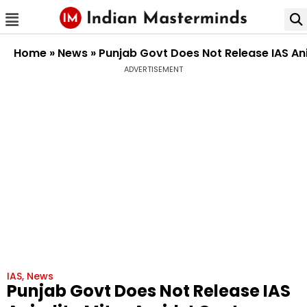
Home
»
News
»
Punjab Govt Does Not Release IAS An
ADVERTISEMENT
IAS
,
News
Punjab Govt Does Not Release IAS