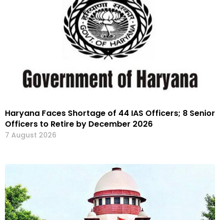
Haryana Faces Shortage of 44 IAS Officers; 8 Senior
Officers to Retire by December 2026
7 August 2026