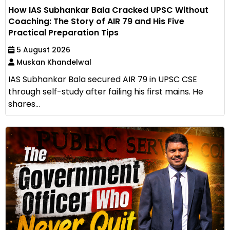
How IAS Subhankar Bala Cracked UPSC Without
Coaching: The Story of AIR 79 and His Five
Practical Preparation Tips
5 August 2026
Muskan Khandelwal
IAS Subhankar Bala secured AIR 79 in UPSC CSE
through self-study after failing his first mains. He
shares...