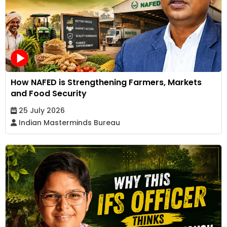
How NAFED is Strengthening Farmers, Markets
and Food Security
25 July 2026
Indian Masterminds Bureau