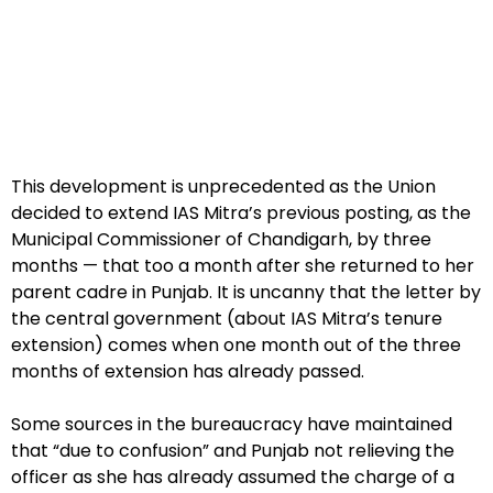
This development is unprecedented as the Union
decided to extend IAS Mitra’s previous posting, as the
Municipal Commissioner of Chandigarh, by three
months — that too a month after she returned to her
parent cadre in Punjab. It is uncanny that the letter by
the central government (about IAS Mitra’s tenure
extension) comes when one month out of the three
months of extension has already passed.
Some sources in the bureaucracy have maintained
that “due to confusion” and Punjab not relieving the
officer as she has already assumed the charge of a