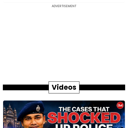
ADVERTISEMENT
Videos