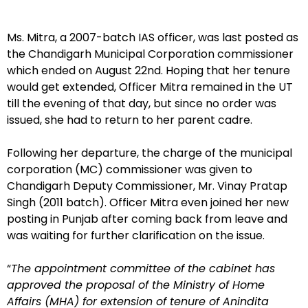
Ms. Mitra, a 2007-batch IAS officer, was last posted as
the Chandigarh Municipal Corporation commissioner
which ended on August 22nd. Hoping that her tenure
would get extended, Officer Mitra remained in the UT
till the evening of that day, but since no order was
issued, she had to return to her parent cadre.
Following her departure, the charge of the municipal
corporation (MC) commissioner was given to
Chandigarh Deputy Commissioner, Mr. Vinay Pratap
Singh (2011 batch). Officer Mitra even joined her new
posting in Punjab after coming back from leave and
was waiting for further clarification on the issue.
“
The appointment committee of the cabinet has
approved the proposal of the Ministry of Home
Affairs (MHA) for extension of tenure of Anindita