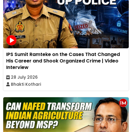
IPS Sumit Ramteke on the Cases That Changed
His Career and Shook Organized Crime | Video
Interview
28 July 2026
Bhakti Kothari