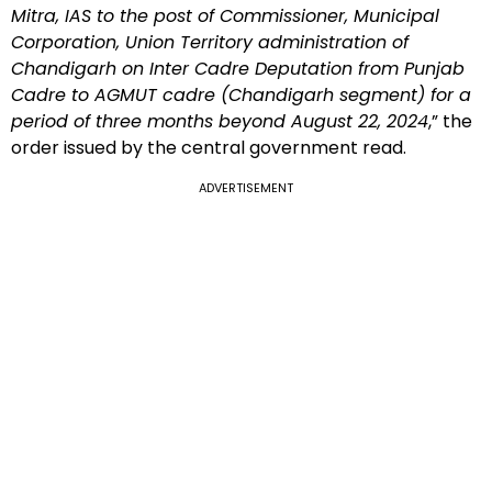
Mitra, IAS to the post of Commissioner, Municipal
Corporation, Union Territory administration of
Chandigarh on Inter Cadre Deputation from Punjab
Cadre to AGMUT cadre (Chandigarh segment) for a
period of three months beyond August 22, 2024
,” the
order issued by the central government read.
ADVERTISEMENT