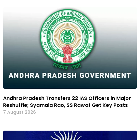
Andhra Pradesh Transfers 22 IAS Officers in Major
Reshuffle; Syamala Rao, SS Rawat Get Key Posts
7 August 2026