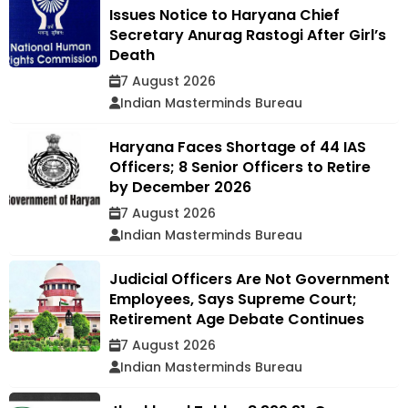
Issues Notice to Haryana Chief
Secretary Anurag Rastogi After Girl’s
Death
7 August 2026
Indian Masterminds Bureau
Haryana Faces Shortage of 44 IAS
Officers; 8 Senior Officers to Retire
by December 2026
7 August 2026
Indian Masterminds Bureau
Judicial Officers Are Not Government
Employees, Says Supreme Court;
Retirement Age Debate Continues
7 August 2026
Indian Masterminds Bureau