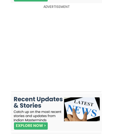
ADVERTISEMENT