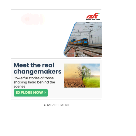
ADVERTISEMENT