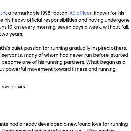
thi
, a remarkable 1998-batch
IAS officer
, known for his
 his heavy official responsibilities and having undergone
ns 10 km every morning, seven days a week, without fail,
 two years.
’s quiet passion for running gradually inspired others.
vil servants, many of whom had never run before, started
lf became one of his running partners. What began as a
 but powerful movement toward fitness and running,
ADVERTISEMENT
ants had already developed a newfound love for running