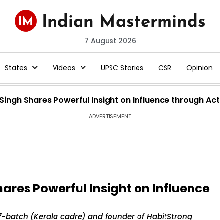
7 August 2026
States
Videos
UPSC Stories
CSR
Opinion
 Singh Shares Powerful Insight on Influence through Act
ADVERTISEMENT
hares Powerful Insight on Influence
997-batch (Kerala cadre) and founder of HabitStrong