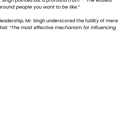
r. Singh pointed out a profound truth –
“The easiest
ound people you want to be like.”
 leadership, Mr. Singh underscored the futility of mere
that:
“The most effective mechanism for influencing