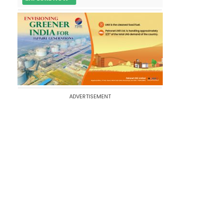
ADVERTISEMENT