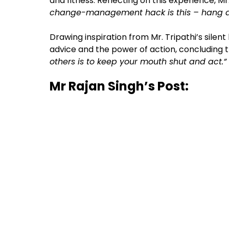
and fitness. Reflecting on this experience, M
change-management hack is this – hang ar
Drawing inspiration from Mr. Tripathi’s silent
advice and the power of action, concluding 
others is to keep your mouth shut and act.”
Mr Rajan Singh’s Post: