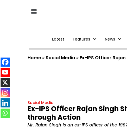
Latest
Features
News
Home
»
Social Media
»
Ex-IPS Officer Rajan
Social Media
Ex-IPS Officer Rajan Singh S
through Action
Mr. Rajan Singh is an ex-IPS officer of the 1