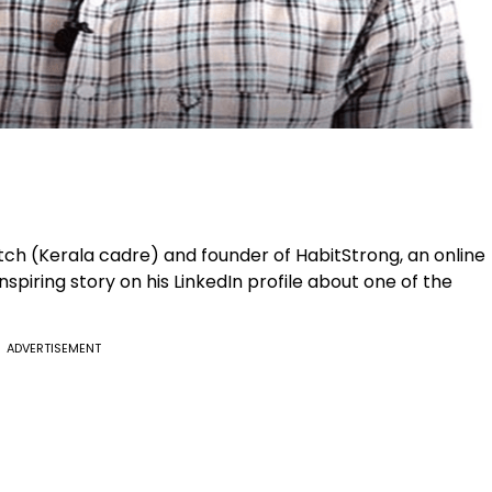
ch (Kerala cadre) and founder of HabitStrong, an online
spiring story on his LinkedIn profile about one of the
ADVERTISEMENT