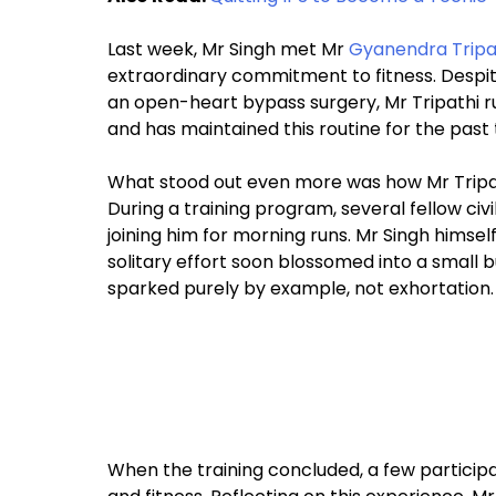
Last week, Mr Singh met Mr
Gyanendra Tripa
extraordinary commitment to fitness. Despite
an open-heart bypass surgery, Mr Tripathi ru
and has maintained this routine for the past
What stood out even more was how Mr Tripathi
During a training program, several fellow ci
joining him for morning runs. Mr Singh himse
solitary effort soon blossomed into a small
sparked purely by example, not exhortation.
When the training concluded, a few particip