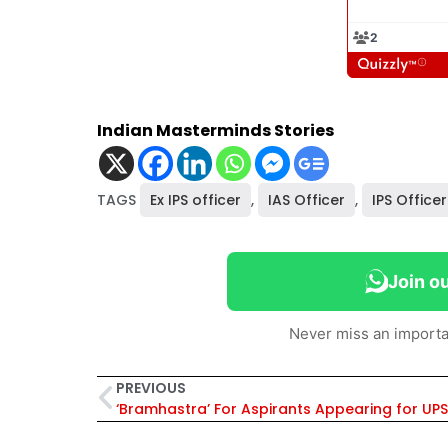
Indian Masterminds Stories
TAGS
Ex IPS officer
,
IAS Officer
,
IPS Officer
Join o
Never miss an importa
PREVIOUS