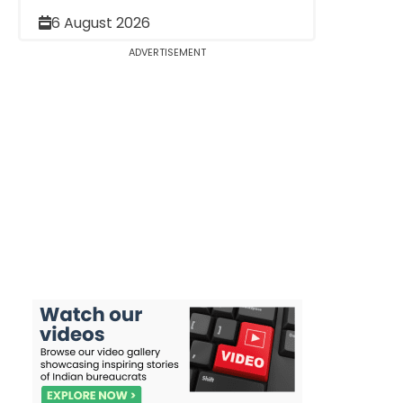
6 August 2026
ADVERTISEMENT