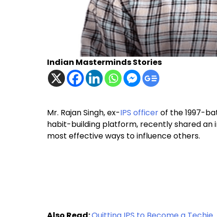
Indian Masterminds Stories
Mr. Rajan Singh, ex-
IPS officer
of the 1997-bat
habit-building platform, recently shared an in
most effective ways to influence others.
Also Read:
Quitting IPS to Become a Techie