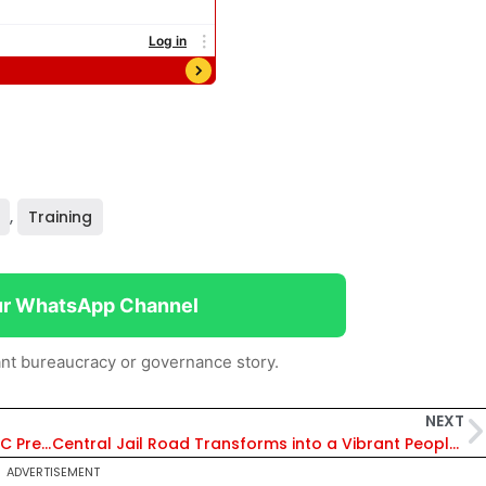
,
Training
ur WhatsApp Channel
nt bureaucracy or governance story.
NEXT
‘Bramhastra’ For Aspirants Appearing for UPSC Prelims Exam 2025, ICLS Officer Altap Shaikh Shares Final Month Strategy
Central Jail Road Transforms into a Vibrant People-Centric Street in Varanasi
ADVERTISEMENT