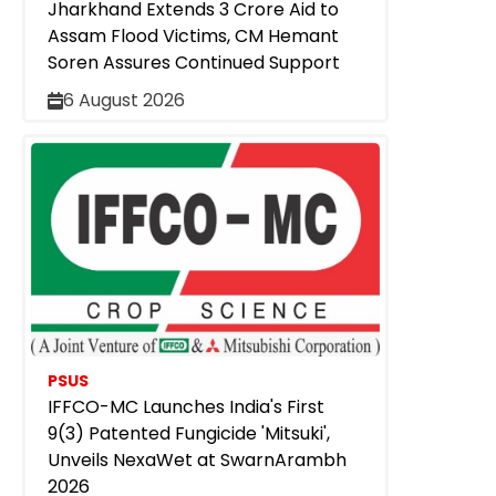
Jharkhand Extends ₹3 Crore Aid to
Assam Flood Victims, CM Hemant
Soren Assures Continued Support
6 August 2026
PSUS
IFFCO-MC Launches India's First
9(3) Patented Fungicide 'Mitsuki',
Unveils NexaWet at SwarnArambh
2026