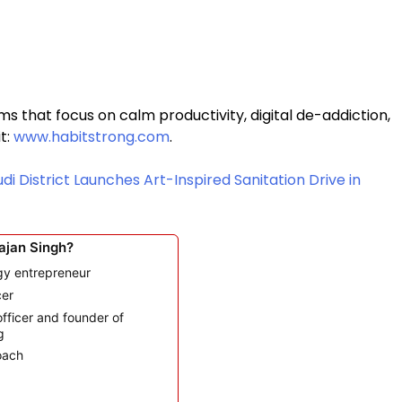
ms that focus on calm productivity, digital de-addiction,
it:
www.habitstrong.com
.
di District Launches Art-Inspired Sanitation Drive in