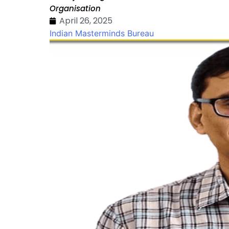
Organisation
April 26, 2025
Indian Masterminds Bureau