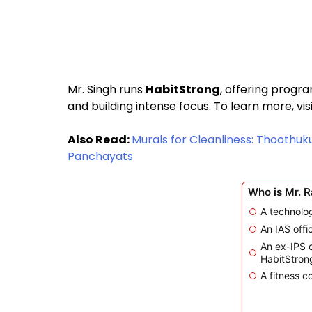
Mr. Singh runs
HabitStrong
, offering progra
and building intense focus. To learn more, vis
Also Read:
Murals for Cleanliness: Thoothuku
Panchayats