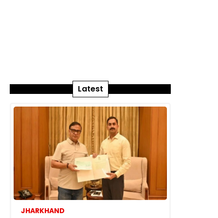
Latest
JHARKHAND