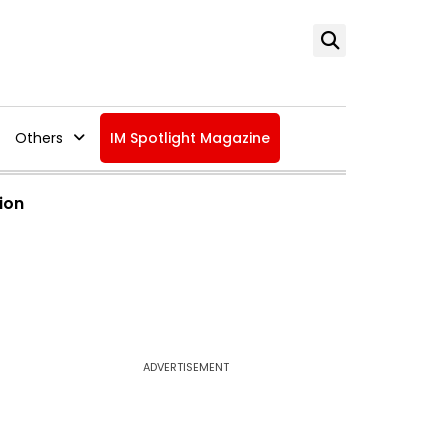
Others
IM Spotlight Magazine
ion
ADVERTISEMENT