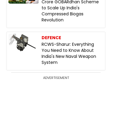
Crore GOBARdhan Scheme
to Scale Up India's
Compressed Biogas
Revolution
DEFENCE
RCWS-Sharur: Everything
You Need to Know About
India's New Naval Weapon
System
ADVERTISEMENT