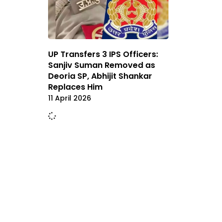
UP Transfers 3 IPS Officers:
Sanjiv Suman Removed as
Deoria SP, Abhijit Shankar
Replaces Him
11 April 2026