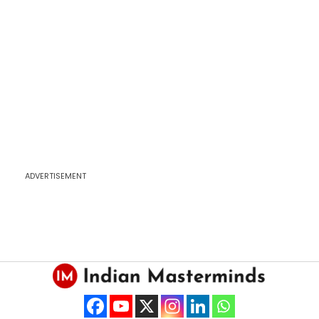
ADVERTISEMENT