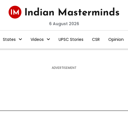
6 August 2026
States
Videos
UPSC Stories
CSR
Opinion
ADVERTISEMENT