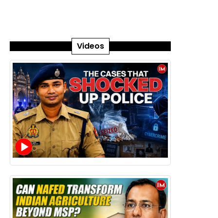
Videos