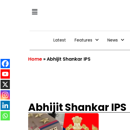
Latest
Features
News
Home
»
Abhijit Shankar IPS
Abhijit Shankar IPS