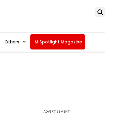
Others
IM Spotlight Magazine
ADVERTISEMENT