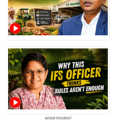
ADVERTISEMENT