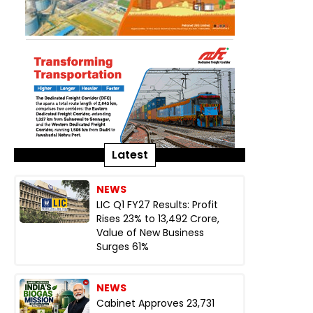
Latest
NEWS
LIC Q1 FY27 Results: Profit
Rises 23% to ₹13,492 Crore,
Value of New Business
Surges 61%
NEWS
Cabinet Approves ₹23,731