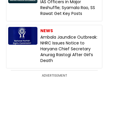
IAS Officers in Major
Reshuffle; Syamala Rao, SS
Rawat Get Key Posts
NEWS
Ambala Jaundice Outbreak:
NHRC Issues Notice to
Haryana Chief Secretary
Anurag Rastogi After Girl’s
Death
ADVERTISEMENT