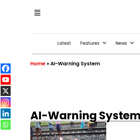
Latest
Features
News
Home
»
AI-Warning System
AI-Warning Syste