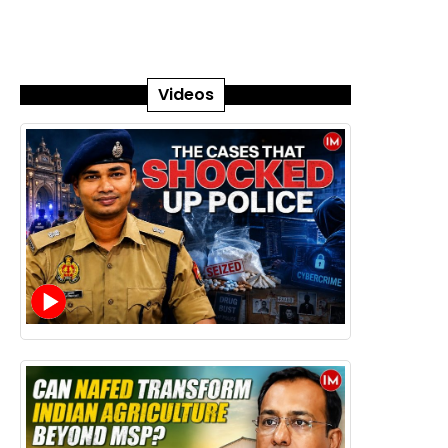
Videos