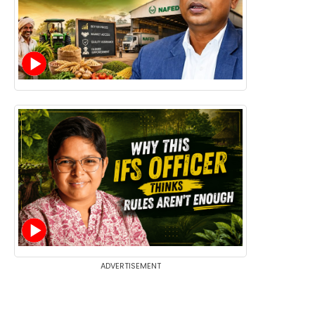
ADVERTISEMENT