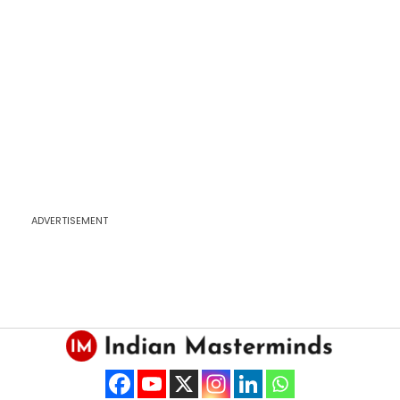
ADVERTISEMENT