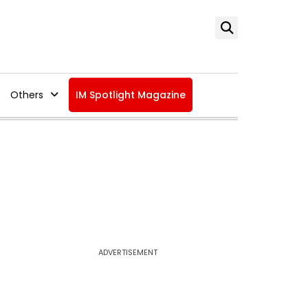
Others
IM Spotlight Magazine
ADVERTISEMENT