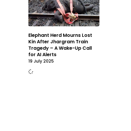
Elephant Herd Mourns Lost
Kin After Jhargram Train
Tragedy – A Wake-Up Call
for AI Alerts
19 July 2025