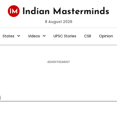
8 August 2026
States
Videos
UPSC Stories
CSR
Opinion
ADVERTISEMENT
m