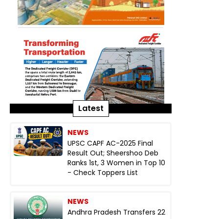
Latest
NEWS
UPSC CAPF AC-2025 Final
Result Out; Sheershoo Deb
Ranks 1st, 3 Women in Top 10
- Check Toppers List
NEWS
Andhra Pradesh Transfers 22