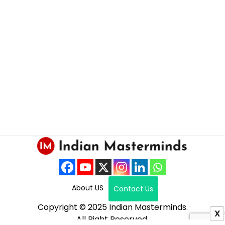
About US
Contact Us
Copyright © 2025 Indian Masterminds.
X
All Right Reserved.