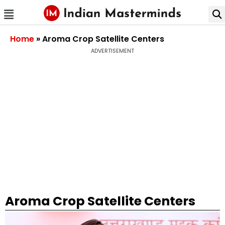
Home
»
Aroma Crop Satellite Centers
ADVERTISEMENT
Aroma Crop Satellite Centers