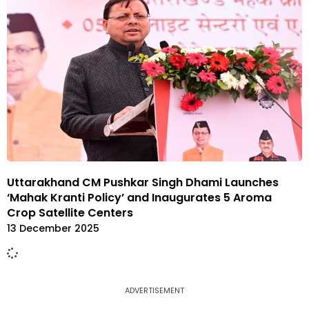
Uttarakhand CM Pushkar Singh Dhami Launches
‘Mahak Kranti Policy’ and Inaugurates 5 Aroma
Crop Satellite Centers
13 December 2025
ADVERTISEMENT