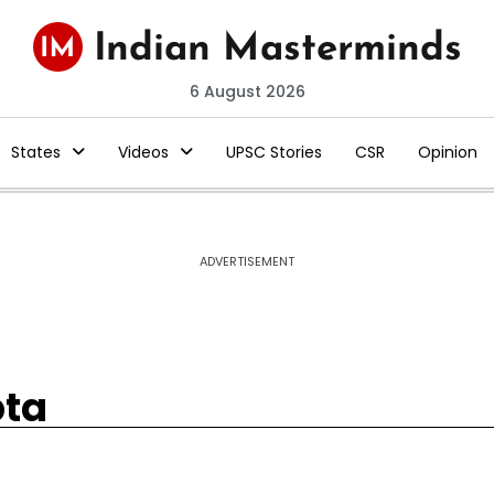
6 August 2026
States
Videos
UPSC Stories
CSR
Opinion
ADVERTISEMENT
pta