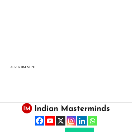
ADVERTISEMENT