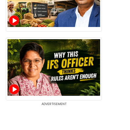
ADVERTISEMENT