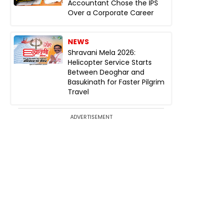
Accountant Chose the IPS
Over a Corporate Career
NEWS
Shravani Mela 2026:
Helicopter Service Starts
Between Deoghar and
Basukinath for Faster Pilgrim
Travel
ADVERTISEMENT