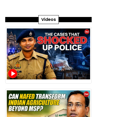
Videos