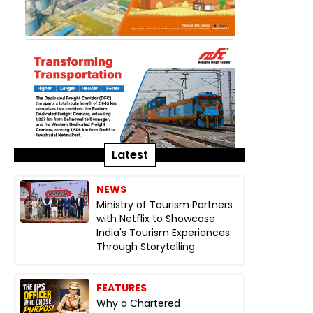
Latest
NEWS
Ministry of Tourism Partners
with Netflix to Showcase
India's Tourism Experiences
Through Storytelling
FEATURES
Why a Chartered