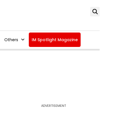
Others
IM Spotlight Magazine
ADVERTISEMENT