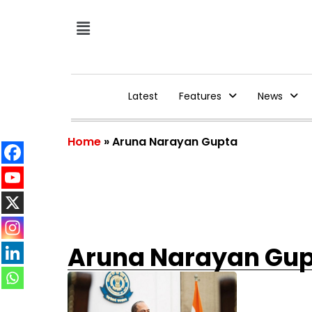
Latest
Features
News
Home
»
Aruna Narayan Gupta
Aruna Narayan Gu