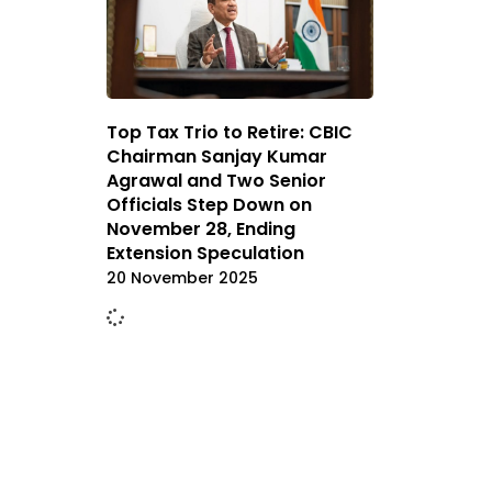
Top Tax Trio to Retire: CBIC
Chairman Sanjay Kumar
Agrawal and Two Senior
Officials Step Down on
November 28, Ending
Extension Speculation
20 November 2025