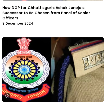
New DGP for Chhattisgarh: Ashok Juneja’s
Successor to Be Chosen from Panel of Senior
Officers
9 December 2024