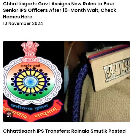
Chhattisgarh: Govt Assigns New Roles to Four
Senior IPS Officers After 10-Month Wait, Check
Names Here
10 November 2024
Chhattisgarh IPS Transfers: Rajnala Smutik Posted