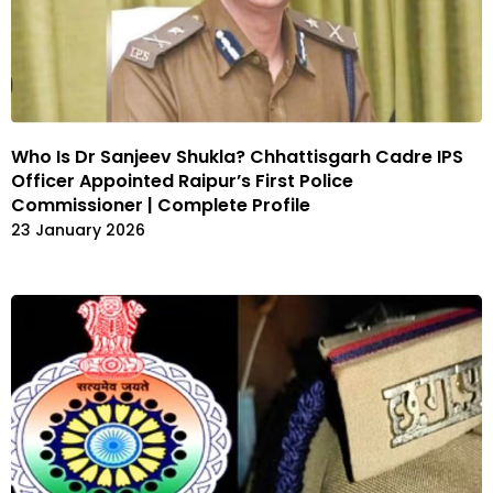
Who Is Dr Sanjeev Shukla? Chhattisgarh Cadre IPS
Officer Appointed Raipur’s First Police
Commissioner | Complete Profile
23 January 2026