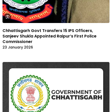
Chhattisgarh Govt Transfers 15 IPS Officers,
Sanjeev Shukla Appointed Raipur’s First Police
Commissioner
23 January 2026