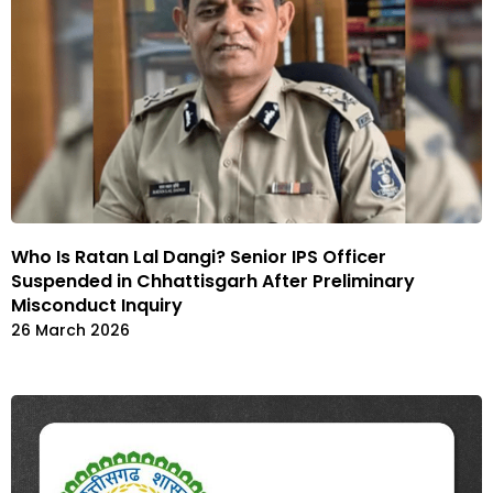
Who Is Ratan Lal Dangi? Senior IPS Officer
Suspended in Chhattisgarh After Preliminary
Misconduct Inquiry
26 March 2026