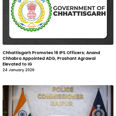
Chhattisgarh Promotes 16 IPS Officers; Anand
Chhabra Appointed ADG, Prashant Agrawal
Elevated to IG
24 January 2026