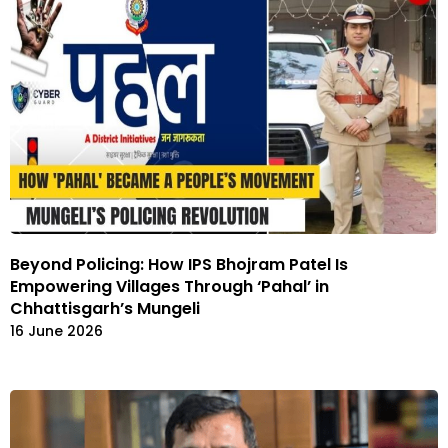
Beyond Policing: How IPS Bhojram Patel Is
Empowering Villages Through ‘Pahal’ in
Chhattisgarh’s Mungeli
16 June 2026