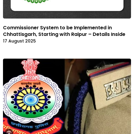
Commissioner System to be Implemented in
Chhattisgarh, Starting with Raipur – Details Inside
17 August 2025