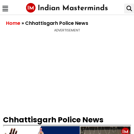
Home
»
Chhattisgarh Police News
ADVERTISEMENT
Chhattisgarh Police News