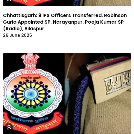
Chhattisgarh: 9 IPS Officers Transferred, Robinson
Guria Appointed SP, Narayanpur, Pooja Kumar SP
(Radio), Bilaspur
26 June 2025