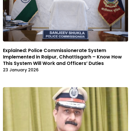
Explained: Police Commissionerate System
Implemented in Raipur, Chhattisgarh – Know How
This System Will Work and Officers’ Duties
23 January 2026