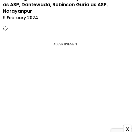
as ASP, Dantewada, Robinson Guria as ASP,
Narayanpur
9 February 2024
ADVERTISEMENT
X