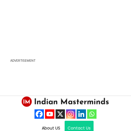
ADVERTISEMENT
About US
Contact Us