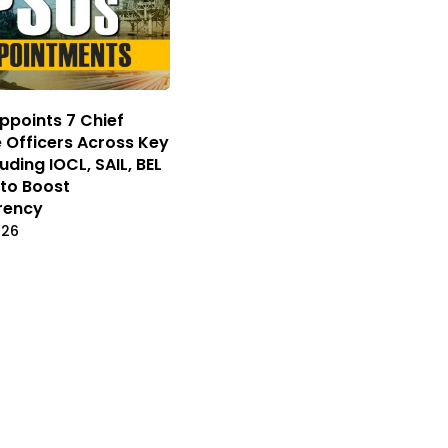
ppoints 7 Chief
e Officers Across Key
uding IOCL, SAIL, BEL
to Boost
rency
026