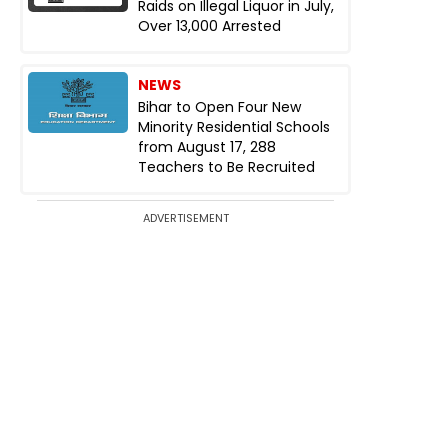
Raids on Illegal Liquor in July,
Over 13,000 Arrested
NEWS
Bihar to Open Four New
Minority Residential Schools
from August 17, 288
Teachers to Be Recruited
ADVERTISEMENT