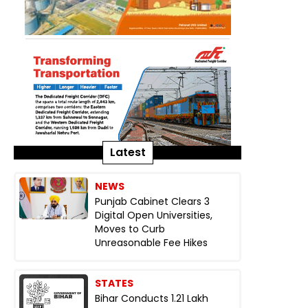
Latest
NEWS
Punjab Cabinet Clears 3
Digital Open Universities,
Moves to Curb
Unreasonable Fee Hikes
STATES
Bihar Conducts 1.21 Lakh