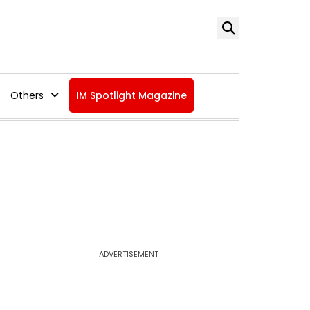
Others
IM Spotlight Magazine
ADVERTISEMENT