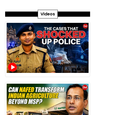
Videos