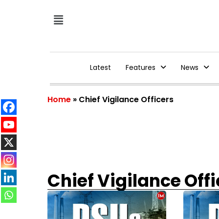
Latest
Features
News
Home
»
Chief Vigilance Officers
Chief Vigilance Offi