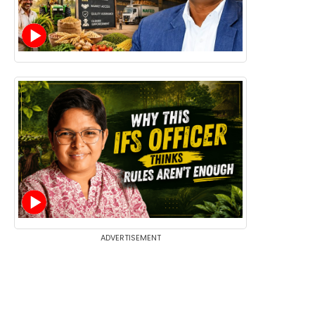
ADVERTISEMENT