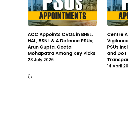
ACC Appoints CVOs in BHEL,
Centre A
HAL, BSNL & 4 Defence PSUs;
Vigilanc
Arun Gupta, Geeta
PSUs Incl
Mohapatra Among Key Picks
and DoT 
Transpa
28 July 2026
14 April 2