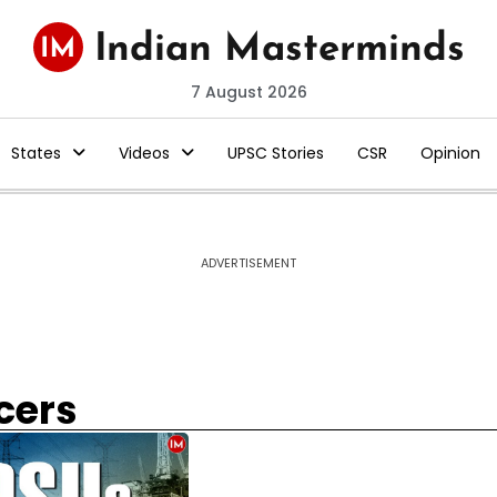
7 August 2026
States
Videos
UPSC Stories
CSR
Opinion
ADVERTISEMENT
cers